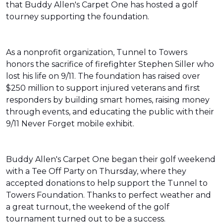
that Buddy Allen's Carpet One has hosted a golf
tourney supporting the foundation.
As a nonprofit organization, Tunnel to Towers
honors the sacrifice of firefighter Stephen Siller who
lost his life on 9/11. The foundation has raised over
$250 million to support injured veterans and first
responders by building smart homes, raising money
through events, and educating the public with their
9/11 Never Forget mobile exhibit.
Buddy Allen's Carpet One began their golf weekend
with a Tee Off Party on Thursday, where they
accepted donations to help support the Tunnel to
Towers Foundation. Thanks to perfect weather and
a great turnout, the weekend of the golf
tournament turned out to be a success.