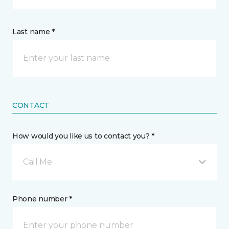
Last name *
CONTACT
How would you like us to contact you? *
Call Me
Phone number *