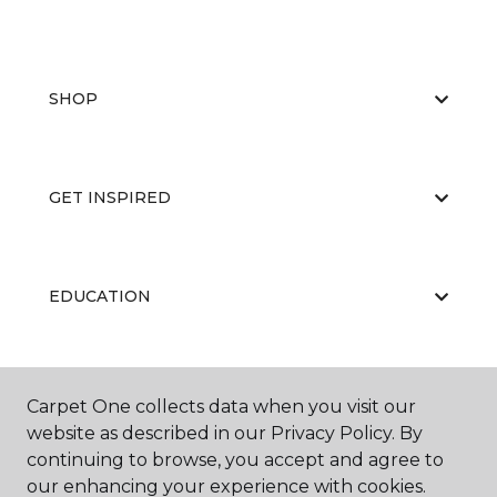
SHOP
GET INSPIRED
EDUCATION
ABOUT US
Carpet One collects data when you visit our
website as described in our Privacy Policy. By
continuing to browse, you accept and agree to
our enhancing your experience with cookies.