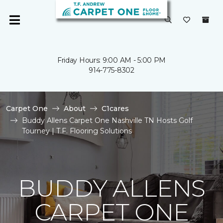
Friday Hours: 9:00 AM - 5:00 PM
914-775-8302
Carpet One
About
C1cares
Buddy Allens Carpet One Nashville TN Hosts Golf
Tourney | T.F. Flooring Solutions
BUDDY ALLENS
CARPET ONE