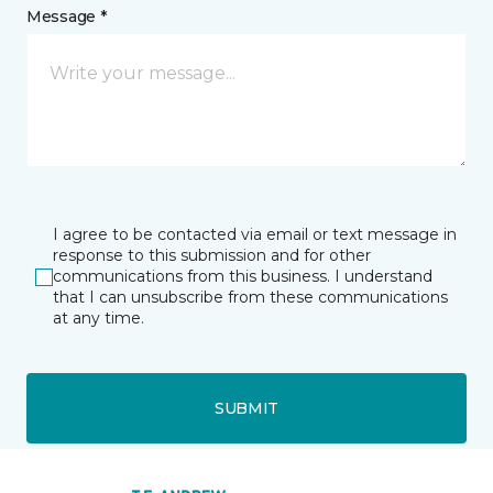
Message *
I agree to be contacted via email or text message in
response to this submission and for other
communications from this business. I understand
that I can unsubscribe from these communications
at any time.
SUBMIT