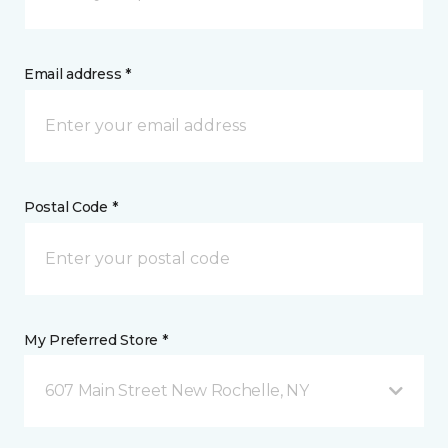
Email address *
Postal Code *
My Preferred Store *
607 Main Street New Rochelle, NY