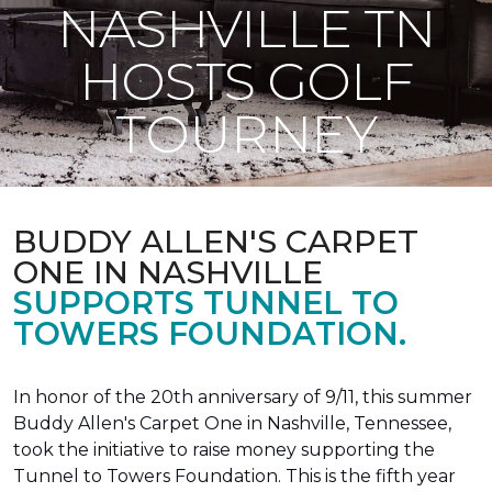
NASHVILLE TN
HOSTS GOLF
TOURNEY
BUDDY ALLEN'S CARPET
ONE IN NASHVILLE
SUPPORTS TUNNEL TO
TOWERS FOUNDATION.
In honor of the 20th anniversary of 9/11, this summer
Buddy Allen's Carpet One in Nashville, Tennessee,
took the initiative to raise money supporting the
Tunnel to Towers Foundation. This is the fifth year