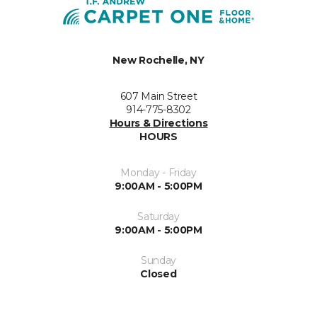
New Rochelle, NY
607 Main Street
914-775-8302
Hours & Directions
HOURS
Monday - Friday
9:00AM - 5:00PM
Saturday
9:00AM - 5:00PM
Sunday
Closed