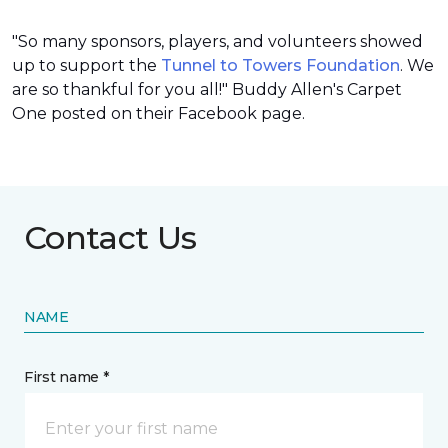
"So many sponsors, players, and volunteers showed
up to support the
Tunnel to Towers Foundation
. We
are so thankful for you all!" Buddy Allen's Carpet
One posted on their Facebook page.
Contact Us
NAME
First name *