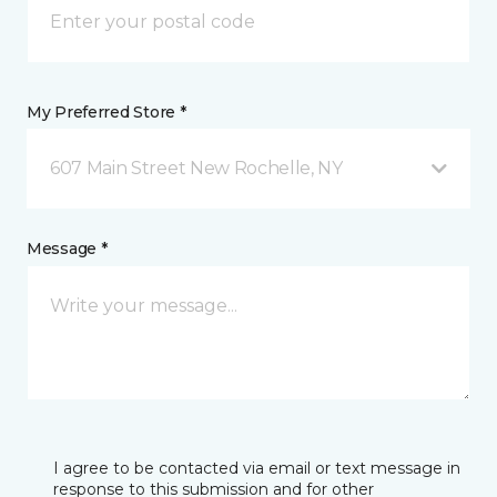
My Preferred Store *
607 Main Street New Rochelle, NY
Message *
I agree to be contacted via email or text message in
response to this submission and for other