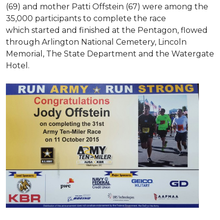
(69) and mother Patti Offstein (67) were among the
35,000 participants to complete the race
which started and finished at the Pentagon, flowed
through Arlington National Cemetery, Lincoln
Memorial, The State Department and the Watergate
Hotel.