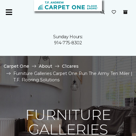
Sunday Hours:
914-775-8302
Carpet One
About
C1cares
Furniture Galleries Carpet One Run The Army Ten Miler |
T.F. Flooring Solutions
FURNITURE
GALLERIES