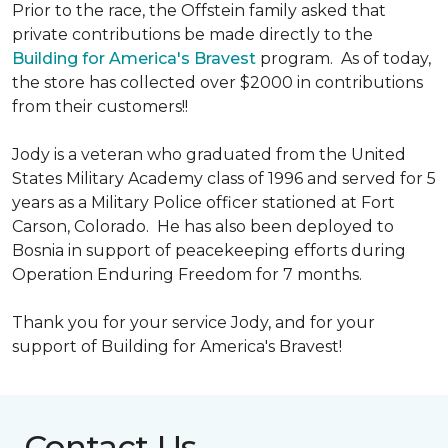
Prior to the race, the Offstein family asked that
private contributions be made directly to the
Building for America's Bravest
program. As of today,
the store has collected over $2000 in contributions
from their customers!!
Jody is a veteran who graduated from the United
States Military Academy class of 1996 and served for 5
years as a Military Police officer stationed at Fort
Carson, Colorado. He has also been deployed to
Bosnia in support of peacekeeping efforts during
Operation Enduring Freedom for 7 months.
Thank you for your service Jody, and for your
support of Building for America's Bravest!
Contact Us