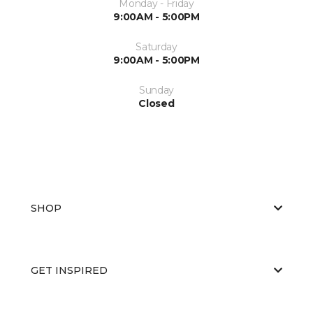
Monday - Friday
9:00AM - 5:00PM
Saturday
9:00AM - 5:00PM
Sunday
Closed
SHOP
GET INSPIRED