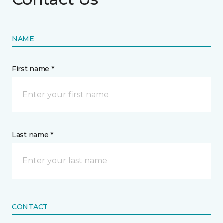
NAME
First name *
Last name *
CONTACT