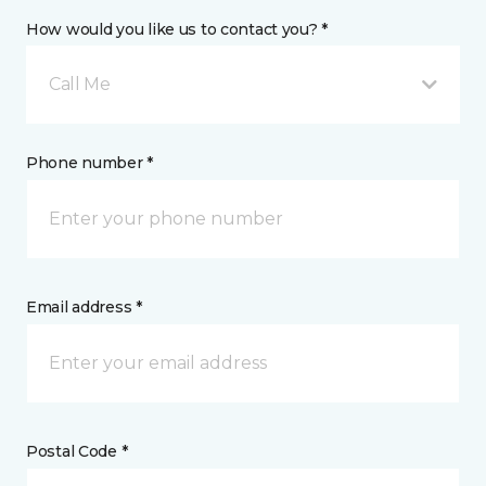
How would you like us to contact you? *
Call Me
Phone number *
Email address *
Postal Code *