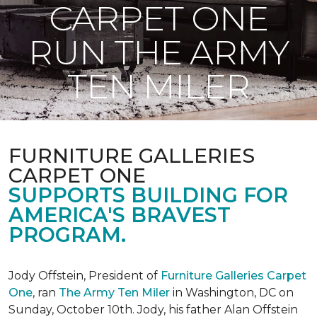
CARPET ONE
RUN THE ARMY
TEN MILER
FURNITURE GALLERIES
CARPET ONE
SUPPORTS BUILDING FOR
AMERICA'S BRAVEST
PROGRAM.
Jody Offstein, President of
Furniture Galleries Carpet
One
, ran
The Army Ten Miler
in Washington, DC on
Sunday, October 10th. Jody, his father Alan Offstein