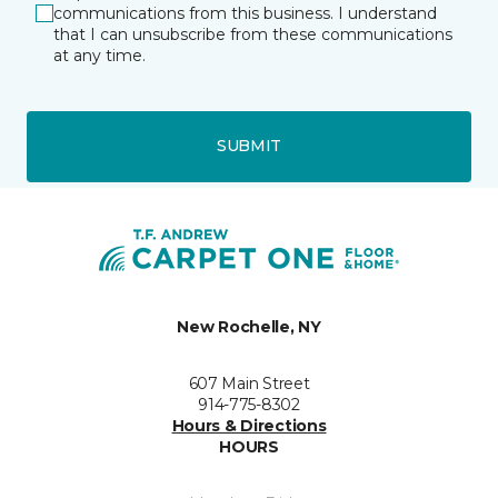
communications from this business. I understand
that I can unsubscribe from these communications
at any time.
SUBMIT
New Rochelle, NY
607 Main Street
914-775-8302
Hours & Directions
HOURS