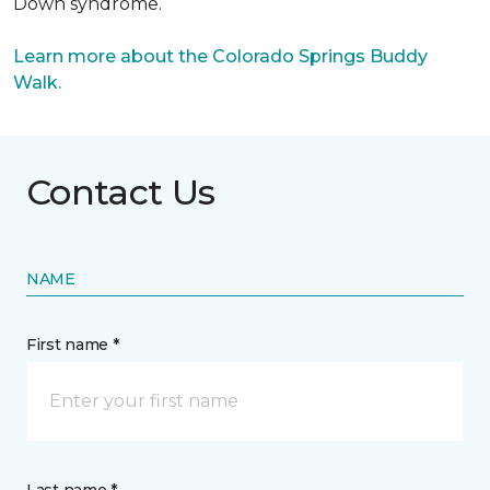
Down syndrome.
Learn more about the Colorado Springs Buddy
Walk.
Contact Us
NAME
First name *