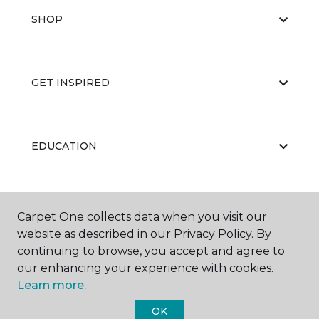
SHOP
GET INSPIRED
EDUCATION
ABOUT US
Carpet One collects data when you visit our
website as described in our Privacy Policy. By
continuing to browse, you accept and agree to
our enhancing your experience with cookies.
Learn more.
OK