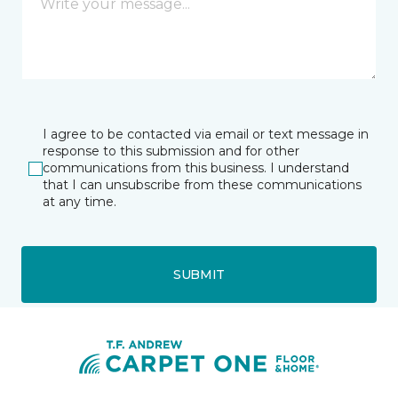
I agree to be contacted via email or text message in
response to this submission and for other
communications from this business. I understand
that I can unsubscribe from these communications
at any time.
SUBMIT