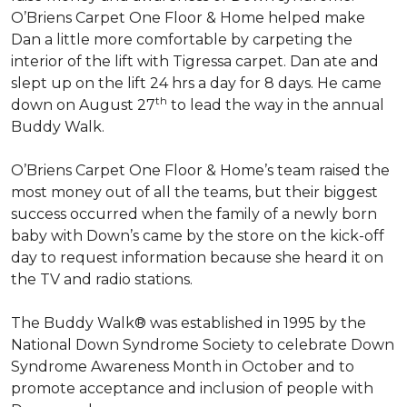
O’Briens Carpet One Floor & Home helped make
Dan a little more comfortable by carpeting the
interior of the lift with Tigressa carpet. Dan ate and
slept up on the lift 24 hrs a day for 8 days. He came
th
down on August 27
to lead the way in the annual
Buddy Walk.
O’Briens Carpet One Floor & Home’s team raised the
most money out of all the teams, but their biggest
success occurred when the family of a newly born
baby with Down’s came by the store on the kick-off
day to request information because she heard it on
the TV and radio stations.
The Buddy Walk® was established in 1995 by the
National Down Syndrome Society to celebrate Down
Syndrome Awareness Month in October and to
promote acceptance and inclusion of people with