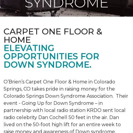
SYNDROME
CARPET ONE FLOOR &
HOME
ELEVATING
OPPORTUNITIES FOR
DOWN SYNDROME.
O’Brien’s Carpet One Floor & Home in Colorado
Springs, CO takes pride in raising money for the
Colorado Springs Down Syndrome Association. Their
event - Going Up for Down Syndrome – in
partnership with local radio station KRDO sent local
radio celebrity Dan Cochell 50 feet in the air. Dan
lived on the 50-foot high lift for an entire week to
raise money and awareness of Down syndrome.