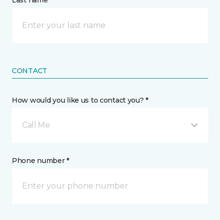
Last name *
CONTACT
How would you like us to contact you? *
Call Me
Phone number *