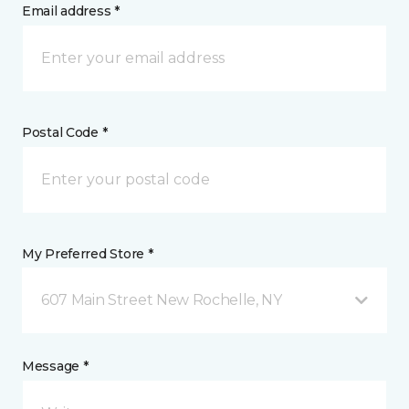
Email address *
Postal Code *
My Preferred Store *
607 Main Street New Rochelle, NY
Message *