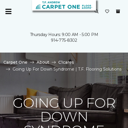
Thursday Hours: 9:00 AM - 5:00 PM
914-775-8302
Carpet One
About
C1cares
Going Up For Down Syndrome | T.F. Flooring Solutions
GOING UP FOR
DOWN