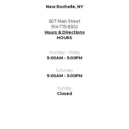
New Rochelle, NY
607 Main Street
914-775-8302
Hours & Directions
HOURS
Monday - Friday
9:00AM - 5:00PM
Saturday
9:00AM - 5:00PM
Sunday
Closed