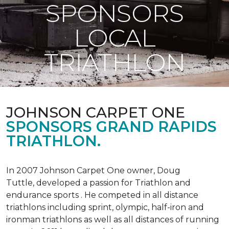
SPONSORS
LOCAL
TRIATHLON
JOHNSON CARPET ONE
SPONSORS GRAND RAPIDS
TRIATHLON.
In 2007 Johnson Carpet One owner, Doug
Tuttle, developed a passion for Triathlon and
endurance sports . He competed in all distance
triathlons including sprint, olympic, half-iron and
ironman triathlons as well as all distances of running