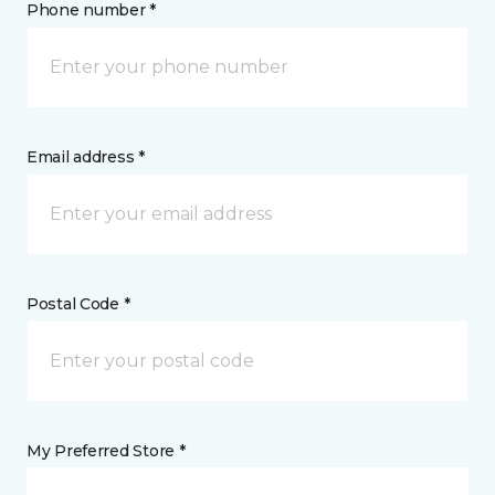
Phone number *
Email address *
Postal Code *
My Preferred Store *