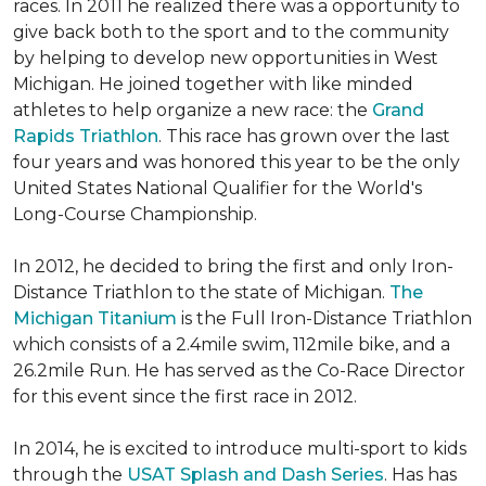
races. In 2011 he realized there was a opportunity to
give back both to the sport and to the community
by helping to develop new opportunities in West
Michigan. He joined together with like minded
athletes to help organize a new race: the
Grand
Rapids Triathlon
. This race has grown over the last
four years and was honored this year to be the only
United States National Qualifier for the World's
Long-Course Championship.
In 2012, he decided to bring the first and only Iron-
Distance Triathlon to the state of Michigan.
The
Michigan Titanium
is the Full Iron-Distance Triathlon
which consists of a 2.4mile swim, 112mile bike, and a
26.2mile Run. He has served as the Co-Race Director
for this event since the first race in 2012.
In 2014, he is excited to introduce multi-sport to kids
through the
USAT Splash and Dash Series
. Has has