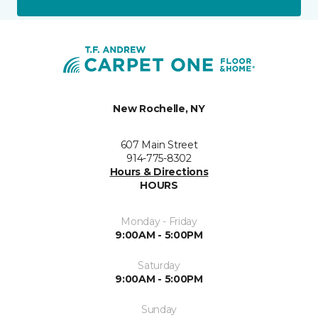
New Rochelle, NY
607 Main Street
914-775-8302
Hours & Directions
HOURS
Monday - Friday
9:00AM - 5:00PM
Saturday
9:00AM - 5:00PM
Sunday