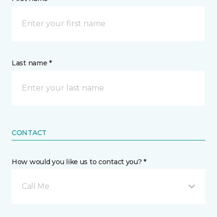
Last name *
CONTACT
How would you like us to contact you? *
Call Me