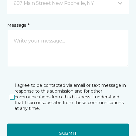
607 Main Street New Rochelle, NY
Message *
I agree to be contacted via email or text message in
response to this submission and for other
communications from this business. I understand
that I can unsubscribe from these communications
at any time.
SUBMIT