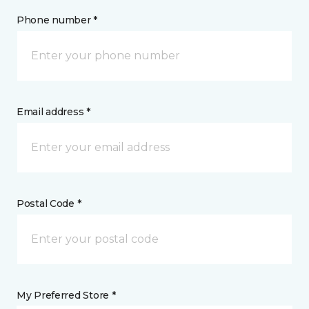
Phone number *
Email address *
Postal Code *
My Preferred Store *