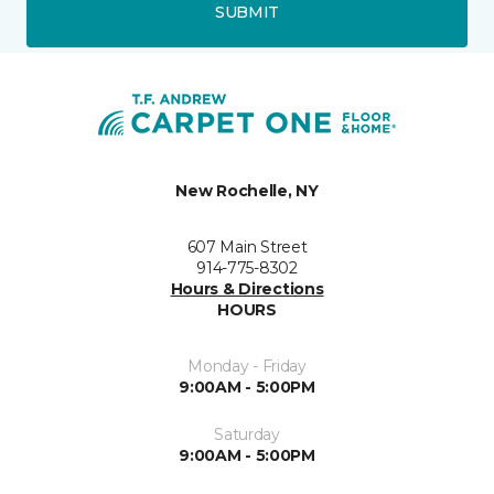
SUBMIT
New Rochelle, NY
607 Main Street
914-775-8302
Hours & Directions
HOURS
Monday - Friday
9:00AM - 5:00PM
Saturday
9:00AM - 5:00PM