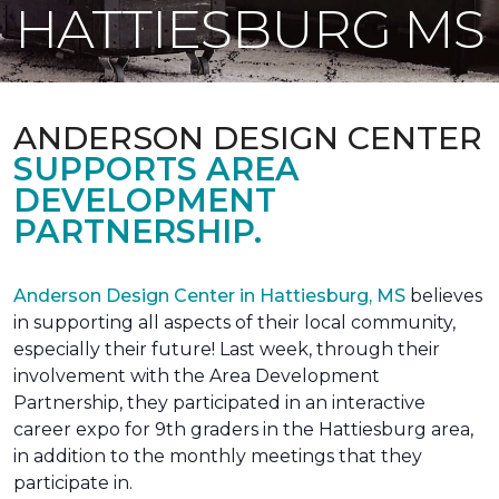
HATTIESBURG MS
ANDERSON DESIGN CENTER
SUPPORTS AREA
DEVELOPMENT
PARTNERSHIP.
Anderson Design Center in Hattiesburg, MS
believes
in supporting all aspects of their local community,
especially their future! Last week, through their
involvement with the Area Development
Partnership, they participated in an interactive
career expo for 9th graders in the Hattiesburg area,
in addition to the monthly meetings that they
participate in.