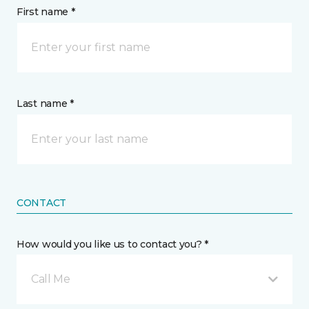
First name *
Last name *
CONTACT
How would you like us to contact you? *
Call Me