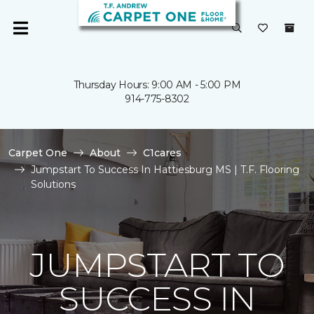
Thursday Hours: 9:00 AM - 5:00 PM
914-775-8302
Carpet One
About
C1cares
Jumpstart To Success In Hattiesburg MS | T.F. Flooring
Solutions
JUMPSTART TO
SUCCESS IN