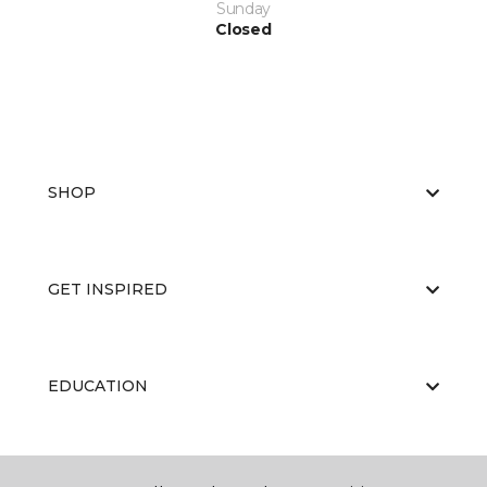
Sunday
Closed
SHOP
GET INSPIRED
EDUCATION
ABOUT US