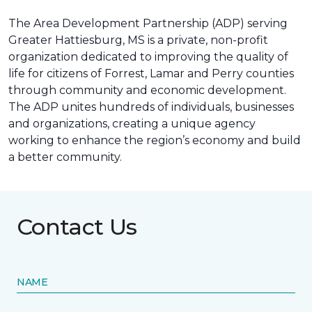
The Area Development Partnership (ADP) serving
Greater Hattiesburg, MS is a private, non-profit
organization dedicated to improving the quality of
life for citizens of Forrest, Lamar and Perry counties
through community and economic development.
The ADP unites hundreds of individuals, businesses
and organizations, creating a unique agency
working to enhance the region’s economy and build
a better community.
Contact Us
NAME