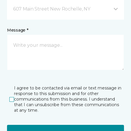
607 Main Street New Rochelle, NY
Message *
I agree to be contacted via email or text message in
response to this submission and for other
communications from this business. I understand
that I can unsubscribe from these communications
at any time.