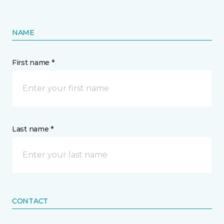
NAME
First name *
Last name *
CONTACT