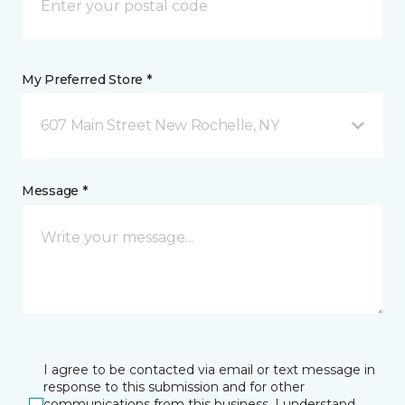
My Preferred Store *
607 Main Street New Rochelle, NY
Message *
I agree to be contacted via email or text message in
response to this submission and for other
communications from this business. I understand