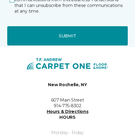
that I can unsubscribe from these communications
at any time.
SUBMIT
New Rochelle, NY
607 Main Street
914-775-8302
Hours & Directions
HOURS
Monday - Friday