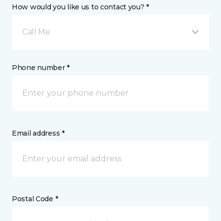
How would you like us to contact you? *
Call Me
Phone number *
Email address *
Postal Code *