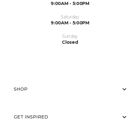
9:00AM - 5:00PM
Saturday
9:00AM - 5:00PM
Sunday
Closed
SHOP
GET INSPIRED