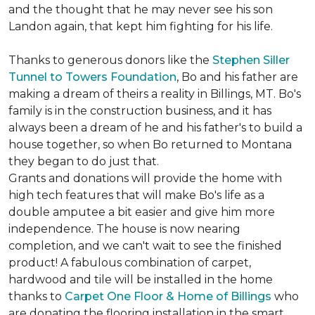
and the thought that he may never see his son
Landon again, that kept him fighting for his life.
Thanks to generous donors like the
Stephen Siller
Tunnel to Towers Foundation
, Bo and his father are
making a dream of theirs a reality in Billings, MT. Bo's
family is in the construction business, and it has
always been a dream of he and his father's to build a
house together, so when Bo returned to Montana
they began to do just that.
Grants and donations will provide the home with
high tech features that will make Bo's life as a
double amputee a bit easier and give him more
independence. The house is now nearing
completion, and we can't wait to see the finished
product! A fabulous combination of carpet,
hardwood and tile will be installed in the home
thanks to
Carpet One Floor & Home of Billings
who
are donating the flooring installation in the smart