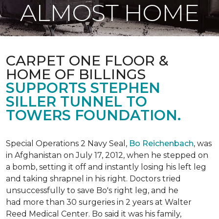
ALMOST HOME
CARPET ONE FLOOR &
HOME OF BILLINGS
SUPPORTS STEPHEN
SILLER TUNNEL TO
TOWERS FOUNDATION.
Special Operations 2 Navy Seal,
Bo Reichenbach
, was
in Afghanistan on July 17, 2012, when he stepped on
a bomb, setting it off and instantly losing his left leg
and taking shrapnel in his right. Doctors tried
unsuccessfully to save Bo's right leg, and he
had more than 30 surgeries in 2 years at Walter
Reed Medical Center. Bo said it was his family,