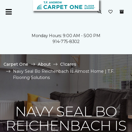
Monday Hours: 9:00 AM - 5:00 PM
914-775-8302
Carpet One
About
C1cares
Navy Seal Bo Reichenbach Is Almost Home | T.F.
Flooring Solutions
NAVY SEAL BO
REICHENBACH IS