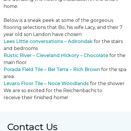
home.
Below is a sneak peek at some of the gorgeous
flooring selections that Bo, his wife Lacy, and their 7
year old son Landon have chosen:
Lees Little conversations – Adirondak
for the stairs
and bedrooms
Rustic River – Cleveland Hickory – Chocolate
for the
main floor
Porada Field Tile – Bel Terra – Rich Brown
for the spa
area
Levaro Floor Tile – Noce Woodlands
for the shower
We are so excited for the Reichenbachs to
receive their finished home!
Contact Us