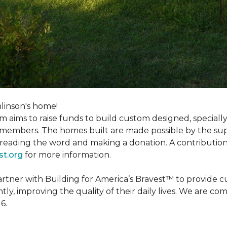
linson's home!
m aims to raise funds to build custom designed, special
e members. The homes built are made possible by the s
reading the word and making a donation. A contribution o
st.org
for more information.
partner with Building for America’s Bravest™ to provide
, improving the quality of their daily lives. We are commi
6.