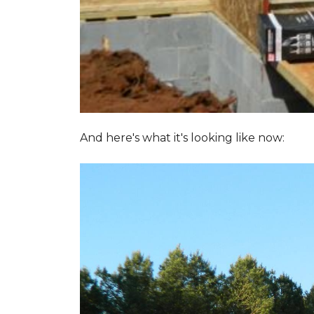
And here's what it's looking like now: