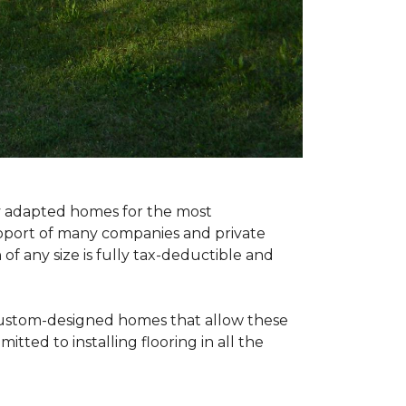
ly adapted homes for the most
upport of many companies and private
f any size is fully tax-deductible and
 custom-designed homes that allow these
tted to installing flooring in all the