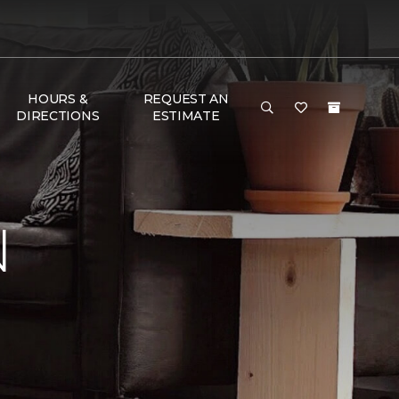
HOURS &
REQUEST AN
DIRECTIONS
ESTIMATE
N