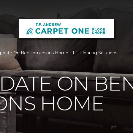
pdate On Ben Tomlinsons Home | T.F. Flooring Solutions
PDATE ON BE
ONS HOME