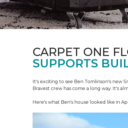
CARPET ONE F
SUPPORTS BUIL
It's exciting to see Ben Tomlinson's new
S
Bravest crew has come a long way. It's al
Here's what Ben's house looked like in Apr