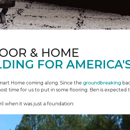
LOOR & HOME
DING FOR AMERICA'S
mart Home
coming along. Since the
groundbreaking
bac
most time for us to put in some flooring. Ben is expecte
il when it was just a foundation: