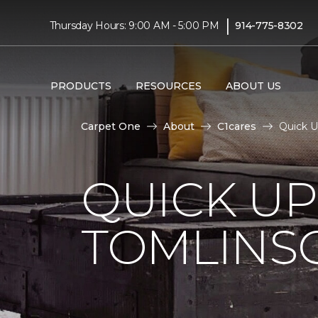
|
Thursday Hours: 9:00 AM - 5:00 PM
914-775-8302
PRODUCTS
RESOURCES
ABOUT US
Carpet One
About
C1cares
Quick U
QUICK U
TOMLINS