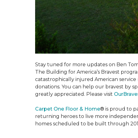
Stay tuned for more updates on Ben Tom
The Building for America’s Bravest progra
catastrophically injured American servic
donations. You can help our bravest by sp
greatly appreciated. Please visit
OurBrave
Carpet One Floor & Home
® is proud to 
returning heroes to live more independently
homes scheduled to be built through 201