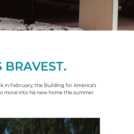
 BRAVEST.
k in February, the Building for America's
d to move into his new home this summer.