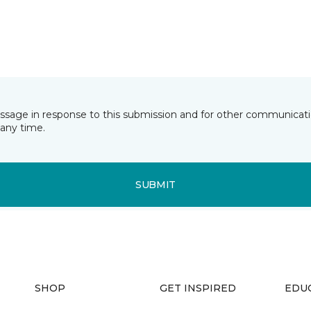
essage in response to this submission and for other communicatio
any time.
SUBMIT
SHOP
GET INSPIRED
EDU