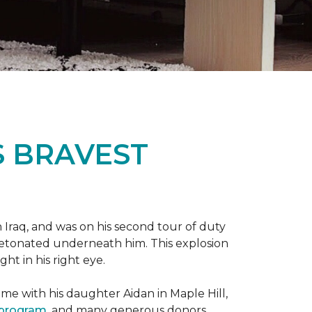
S BRAVEST
n Iraq, and was on his second tour of duty
 detonated underneath him. This explosion
ght in his right eye.
me with his daughter Aidan in Maple Hill,
 program
, and many generous donors