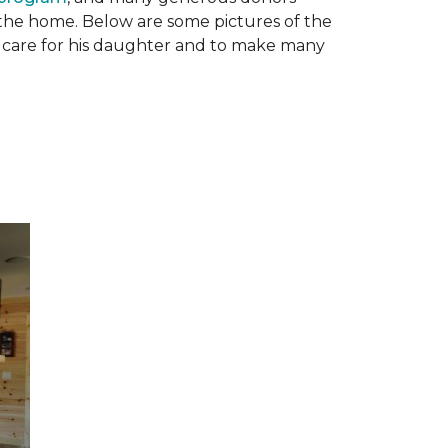
n the home. Below are some pictures of the
to care for his daughter and to make many