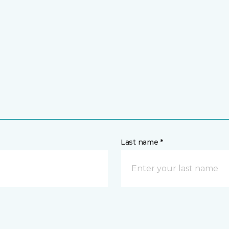
Last name *