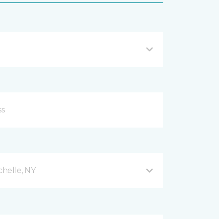
helle, NY