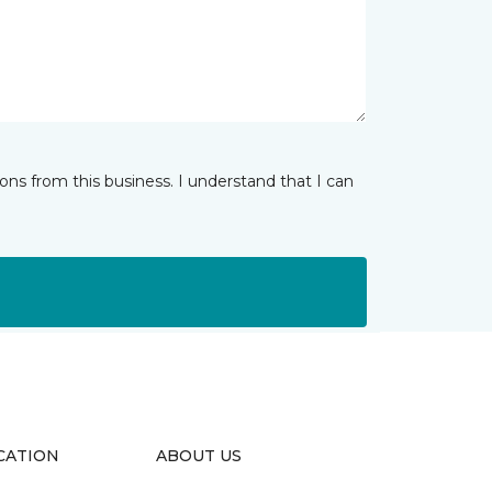
ns from this business. I understand that I can
CATION
ABOUT US