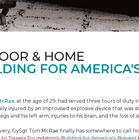
LOOR & HOME
DING FOR AMERICA'
McRae
, at the age of 29, had served three tours of duty i
ally injured by an improvised explosive device that was
s and his left arm, injuries to his brain, and the loss of si
ecovery, GySgt Tom McRae finally has somewhere to call ho
l to Towers Foundation's
Building for America's Bravest