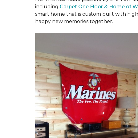
including
Carpet One Floor & Home of W
smart home that is custom built with high
happy new memories together.