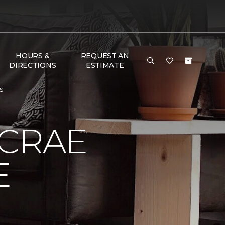
HOURS &
REQUEST AN
DIRECTIONS
ESTIMATE
s
MCRAE
E