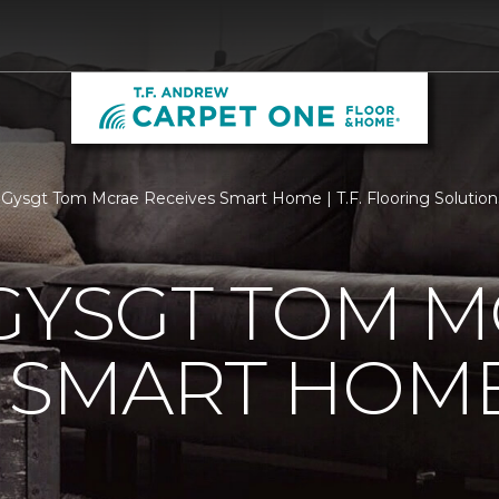
 Gysgt Tom Mcrae Receives Smart Home | T.F. Flooring Solution
GYSGT TOM 
S SMART HOM