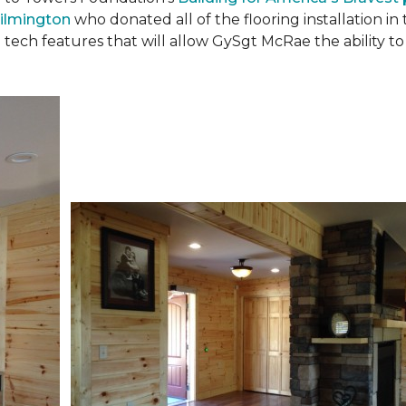
ilmington
who donated all of the flooring installation i
 tech features that will allow GySgt McRae the ability 