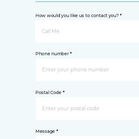
How would you like us to contact you? *
Call Me
Phone number *
Postal Code *
Message *