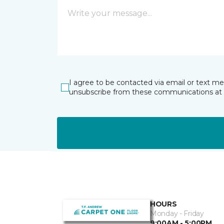
I agree to be contacted via email or text m
unsubscribe from these communications at 
HOURS
Monday - Friday
9:00AM - 5:00PM