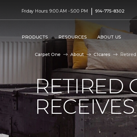
|
Friday Hours: 9:00 AM - 5:00 PM
914-775-8302
PRODUCTS
RESOURCES
ABOUT US
Carpet One
About
C1cares
Retired
RETIRED 
RECEIVE