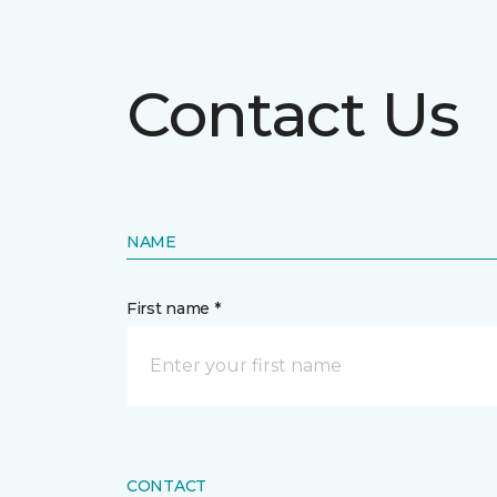
Contact Us
NAME
First name *
CONTACT