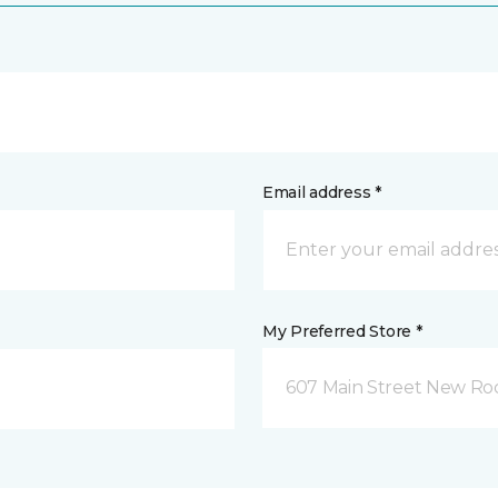
Email address *
My Preferred Store *
607 Main Street New Roc