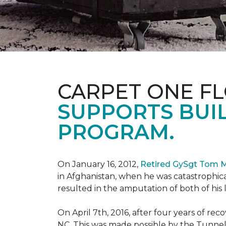
CARPET ONE F
SUPPORTS BUIL
PROGRAM.
On January 16, 2012,
Retired GySgt Tom 
in Afghanistan, when he was catastrophic
resulted in the amputation of both of his leg
On April 7th, 2016, after four years of r
NC. This was made possible by the Tunne