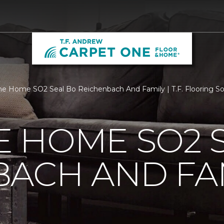
 Home SO2 Seal Bo Reichenbach And Family | T.F. Flooring So
 HOME SO2 S
BACH AND FA