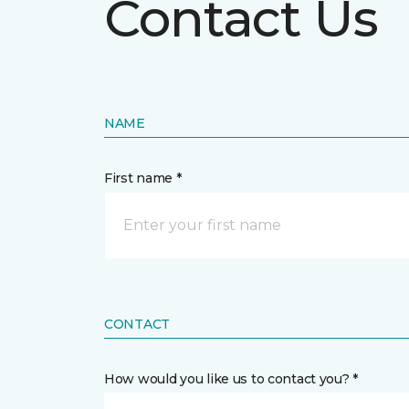
Contact Us
NAME
First name *
CONTACT
How would you like us to contact you? *