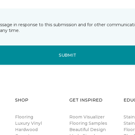
essage in response to this submission and for other communicatio
any time.
SUBMIT
SHOP
GET INSPIRED
EDU
Flooring
Room Visualizer
Stai
Luxury Vinyl
Flooring Samples
Stain
Hardwood
Beautiful Design
Floor