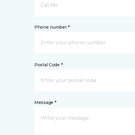
Call Me
Phone number *
Postal Code *
Message *