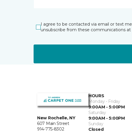
I agree to be contacted via email or text m
unsubscribe from these communications at 
HOURS
Monday - Friday
9:00AM - 5:00PM
Saturday
New Rochelle, NY
9:00AM - 5:00PM
607 Main Street
Sunday
914-775-8302
Closed