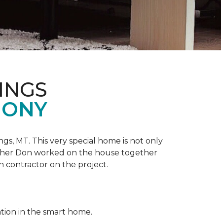
INGS
MONY
ngs, MT. This very special home is not only
ather Don worked on the house together
n contractor on the project.
ation in the smart home.