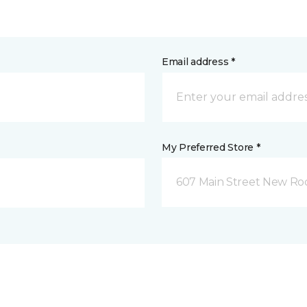
Email address *
My Preferred Store *
607 Main Street New Roc