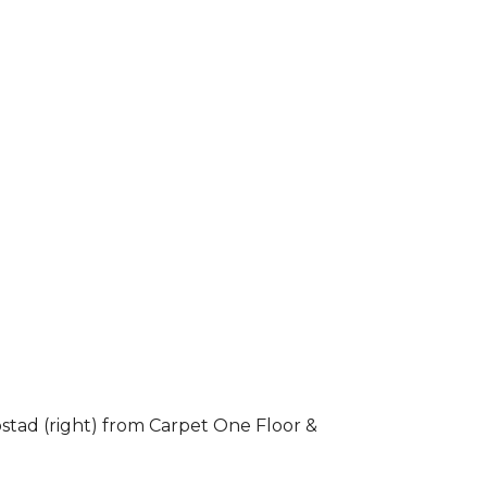
stad (right) from Carpet One Floor &