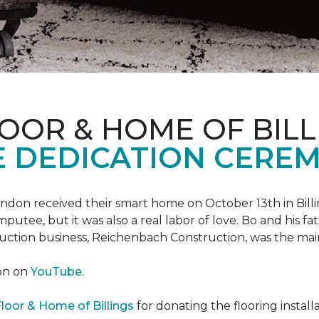
OOR & HOME OF BILL
 DEDICATION CERE
 Landon received their smart home on October 13th in Billi
putee, but it was also a real labor of love.
Bo and his f
truction business, Reichenbach Construction, was the mai
ion on
YouTube
.
loor & Home of Billings
for donating the flooring install