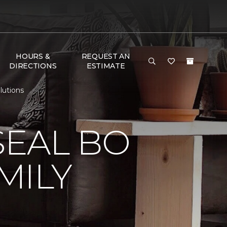
HOURS &
REQUEST AN
DIRECTIONS
ESTIMATE
lutions
EAL BO
MILY