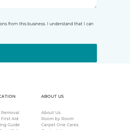
ns from this business. I understand that I can
CATION
ABOUT US
n Removal
About Us
 First Aid
Room by Room
ing Guide
Carpet One Cares