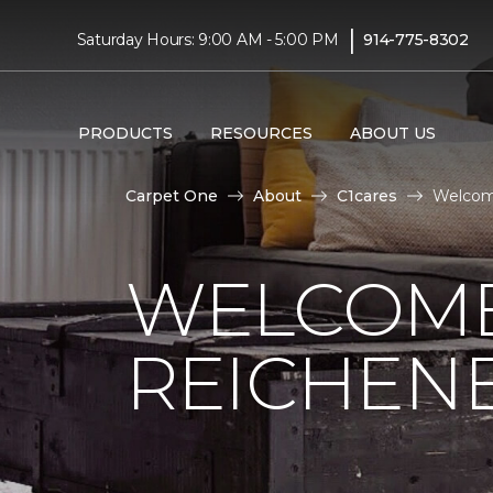
|
Saturday Hours: 9:00 AM - 5:00 PM
914-775-8302
PRODUCTS
RESOURCES
ABOUT US
Carpet One
About
C1cares
Welcome
WELCOME
REICHEN