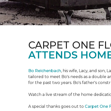
CARPET ONE FL
ATTENDS HOME
Bo Reichenbach
, his wife, Lacy, and son,
tailored to meet Bo's needs as a double am
for the past two years. Bo's father's cons
Watch a live stream of the home dedicat
A special thanks goes out to
Carpet One F