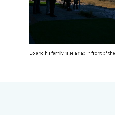
Bo and his family raise a flag in front of the