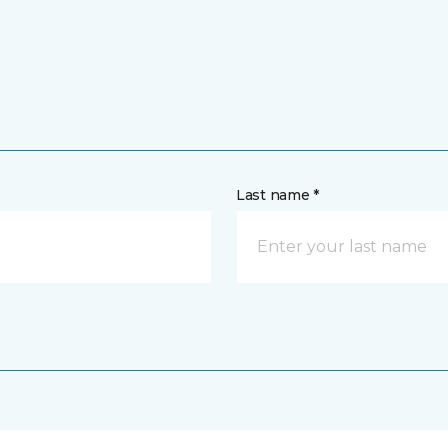
Last name *