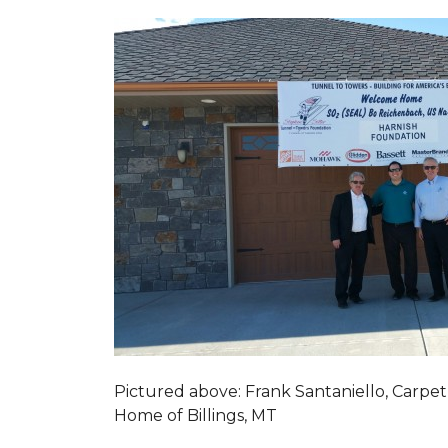
Pictured above: Frank Santaniello, Carpet
Home of Billings, MT