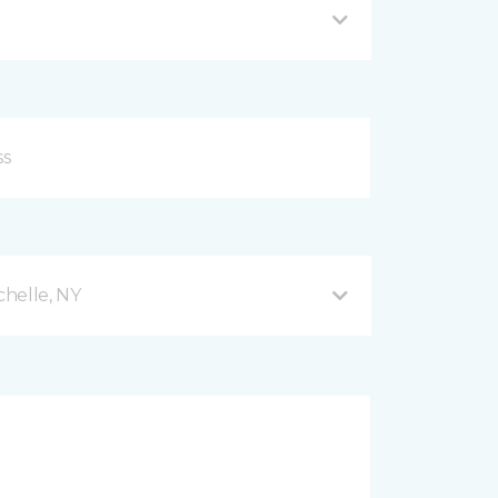
helle, NY