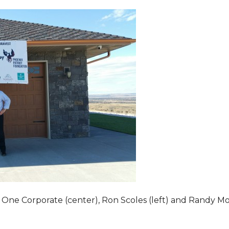
 One Corporate (center), Ron Scoles (left) and Randy Mo