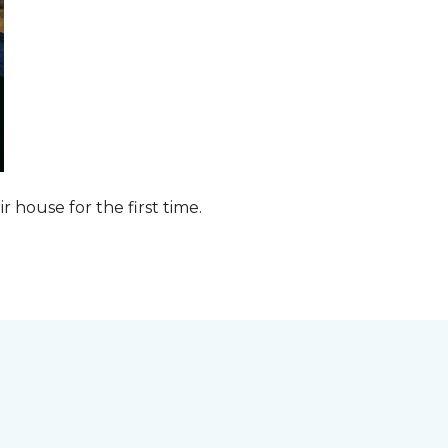
ir house for the first time.