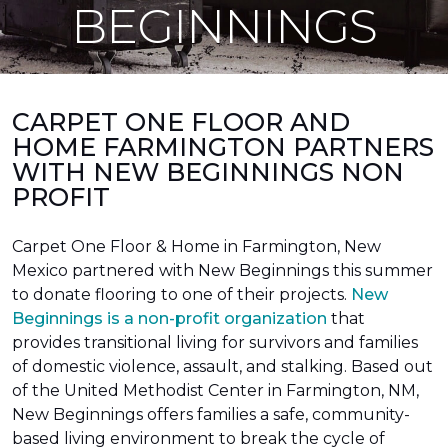
BEGINNINGS
CARPET ONE FLOOR AND
HOME FARMINGTON PARTNERS
WITH NEW BEGINNINGS NON
PROFIT
Carpet One Floor & Home in Farmington, New
Mexico partnered with New Beginnings this summer
to donate flooring to one of their projects.
New
Beginnings is a non-profit organization
that
provides transitional living for survivors and families
of domestic violence, assault, and stalking. Based out
of the United Methodist Center in Farmington, NM,
New Beginnings offers families a safe, community-
based living environment to break the cycle of