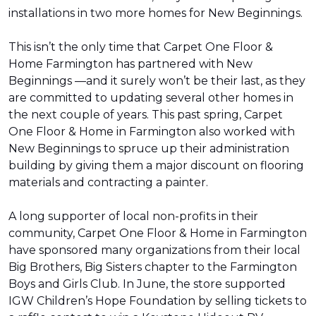
installations in two more homes for New Beginnings.
This isn’t the only time that Carpet One Floor &
Home Farmington has partnered with New
Beginnings —and it surely won’t be their last, as they
are committed to updating several other homes in
the next couple of years. This past spring, Carpet
One Floor & Home in Farmington also worked with
New Beginnings to spruce up their administration
building by giving them a major discount on flooring
materials and contracting a painter.
A long supporter of local non-profits in their
community, Carpet One Floor & Home in Farmington
have sponsored many organizations from their local
Big Brothers, Big Sisters chapter to the Farmington
Boys and Girls Club. In June, the store supported
IGW Children’s Hope Foundation by selling tickets to