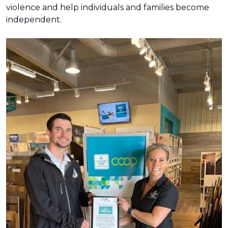
violence and help individuals and families become
independent.