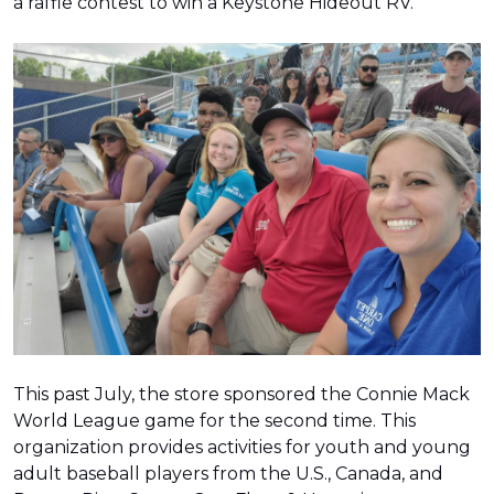
a raffle contest to win a Keystone Hideout RV.
This past July, the store sponsored the Connie Mack
World League game for the second time. This
organization provides activities for youth and young
adult baseball players from the U.S., Canada, and