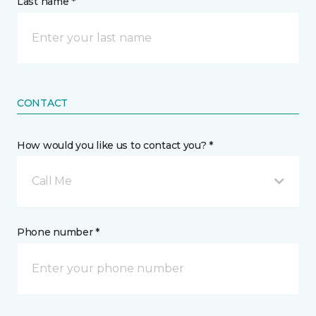
Last name *
CONTACT
How would you like us to contact you? *
Call Me
Phone number *