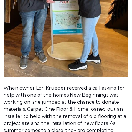
When owner Lori Krueger received a call asking for
help with one of the homes New Beginnings was
working on, she jumped at the chance to donate
materials. Carpet One Floor & Home loaned out an
installer to help with the removal of old flooring at a
project site and the installation of new floors. As
summer comes to a close, they are completing