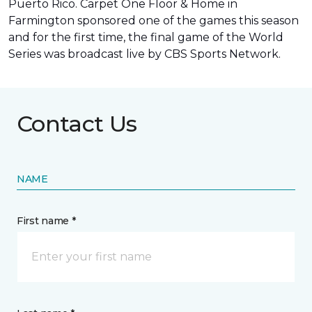
Puerto Rico. Carpet One Floor & Home in
Farmington sponsored one of the games this season
and for the first time, the final game of the World
Series was
broadcast live by CBS Sports Network
.
Contact Us
NAME
First name *