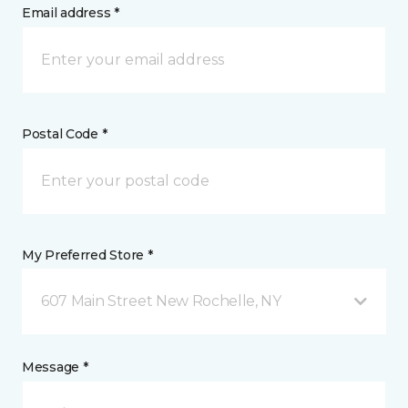
Email address *
Postal Code *
My Preferred Store *
607 Main Street New Rochelle, NY
Message *