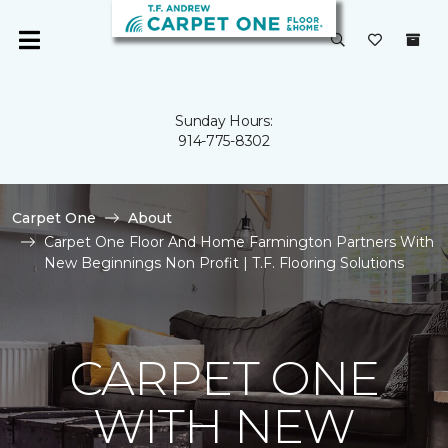
Sunday Hours:
914-775-8302
Carpet One
About
Carpet One Floor And Home Farmington Partners With
New Beginnings Non Profit | T.F. Flooring Solutions
CARPET ONE
WITH NEW