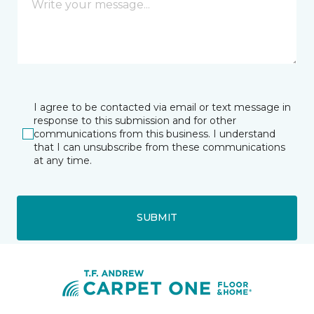
I agree to be contacted via email or text message in
response to this submission and for other
communications from this business. I understand
that I can unsubscribe from these communications
at any time.
SUBMIT