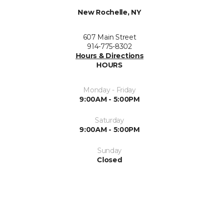
New Rochelle, NY
607 Main Street
914-775-8302
Hours & Directions
HOURS
Monday - Friday
9:00AM - 5:00PM
Saturday
9:00AM - 5:00PM
Sunday
Closed