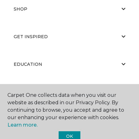
SHOP
GET INSPIRED
EDUCATION
ABOUT US
Carpet One collects data when you visit our
website as described in our Privacy Policy. By
continuing to browse, you accept and agree to
our enhancing your experience with cookies.
Learn more.
OK