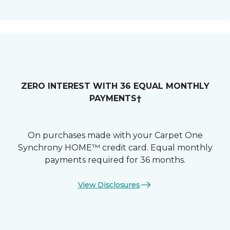
ZERO INTEREST WITH 36 EQUAL MONTHLY
PAYMENTS†
On purchases made with your Carpet One
Synchrony HOME™ credit card. Equal monthly
payments required for 36 months.
View Disclosures