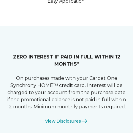
Easy Application.
ZERO INTEREST IF PAID IN FULL WITHIN 12
MONTHS*
On purchases made with your Carpet One
Synchrony HOME™ credit card. Interest will be
charged to your account from the purchase date
if the promotional balance is not paid in full within
12 months. Minimum monthly payments required.
View Disclosures