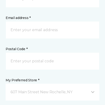
Email address *
Postal Code *
My Preferred Store *
607 Main Street New Rochelle, NY