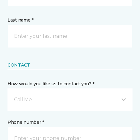
Last name *
CONTACT
How would you like us to contact you? *
Call Me
Phone number *