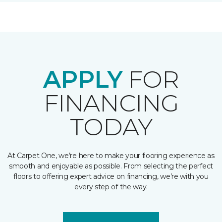
APPLY
FOR
FINANCING
TODAY
At Carpet One, we’re here to make your flooring experience as
smooth and enjoyable as possible. From selecting the perfect
floors to offering expert advice on financing, we’re with you
every step of the way.