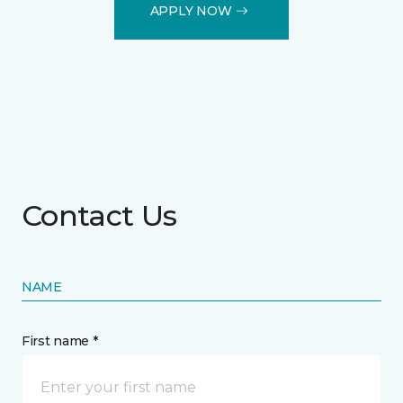
APPLY NOW
Contact Us
NAME
First name *