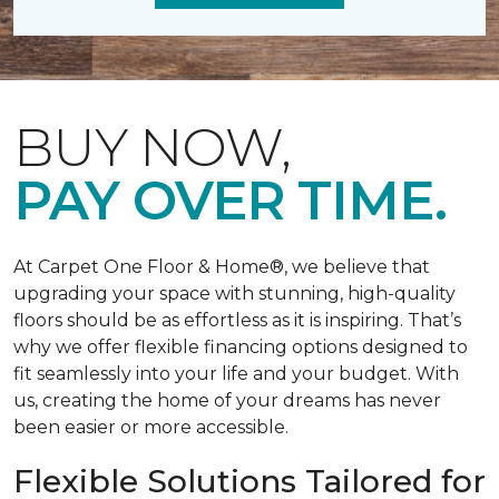
BUY NOW,
PAY OVER TIME.
At Carpet One Floor & Home®, we believe that
upgrading your space with stunning, high-quality
floors should be as effortless as it is inspiring. That’s
why we offer flexible financing options designed to
fit seamlessly into your life and your budget. With
us, creating the home of your dreams has never
been easier or more accessible.
Flexible Solutions Tailored for