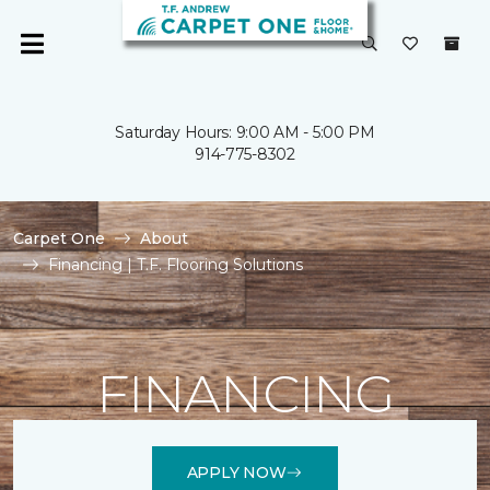
Saturday Hours: 9:00 AM - 5:00 PM
914-775-8302
Carpet One
About
Financing | T.F. Flooring Solutions
FINANCING
APPLY NOW