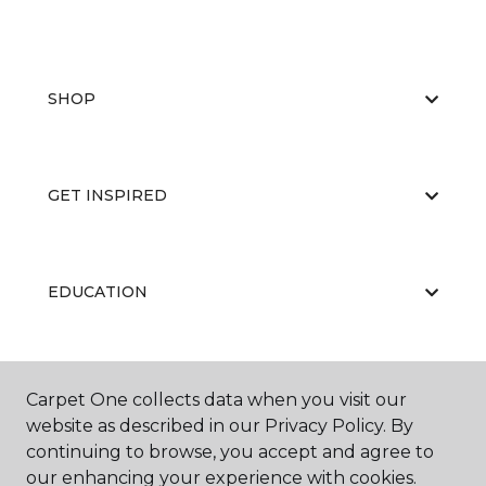
SHOP
GET INSPIRED
EDUCATION
ABOUT US
Carpet One collects data when you visit our
website as described in our Privacy Policy. By
continuing to browse, you accept and agree to
our enhancing your experience with cookies.