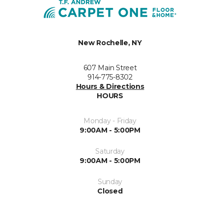
New Rochelle, NY
607 Main Street
914-775-8302
Hours & Directions
HOURS
Monday - Friday
9:00AM - 5:00PM
Saturday
9:00AM - 5:00PM
Sunday
Closed