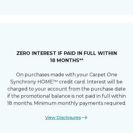
ZERO INTEREST IF PAID IN FULL WITHIN
18 MONTHS**
On purchases made with your Carpet One
Synchrony HOME™ credit card. Interest will be
charged to your account from the purchase date
if the promotional balance is not paid in full within
18 months. Minimum monthly payments required.
View Disclosures