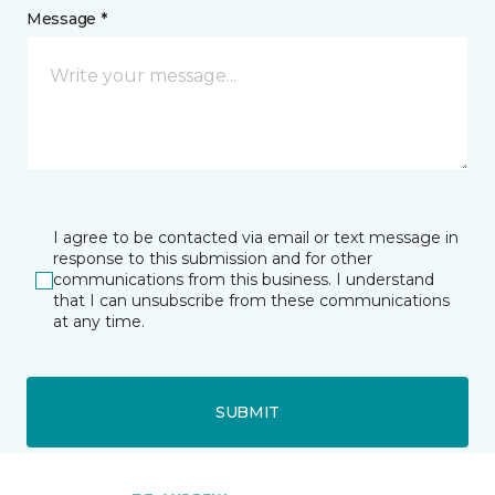
Message *
I agree to be contacted via email or text message in
response to this submission and for other
communications from this business. I understand
that I can unsubscribe from these communications
at any time.
SUBMIT