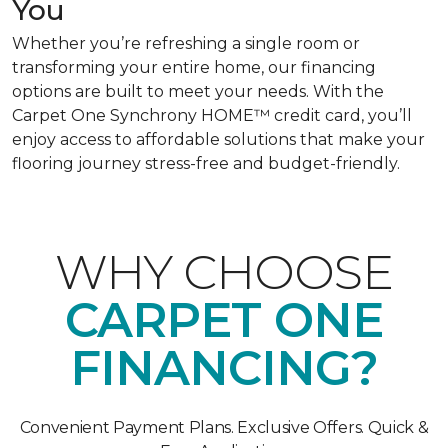
You
Whether you’re refreshing a single room or
transforming your entire home, our financing
options are built to meet your needs. With the
Carpet One Synchrony HOME™ credit card, you’ll
enjoy access to affordable solutions that make your
flooring journey stress-free and budget-friendly.
WHY CHOOSE
CARPET ONE
FINANCING?
Convenient Payment Plans. Exclusive Offers. Quick &