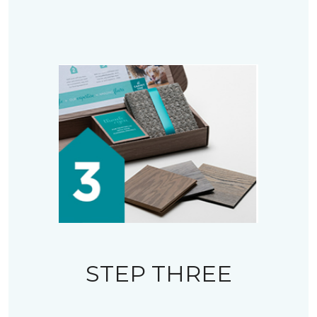
STEP THREE