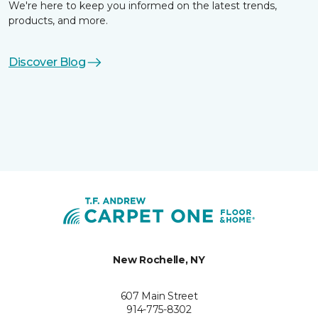
We're here to keep you informed on the latest trends,
products, and more.
Discover Blog
New Rochelle, NY
607 Main Street
914-775-8302