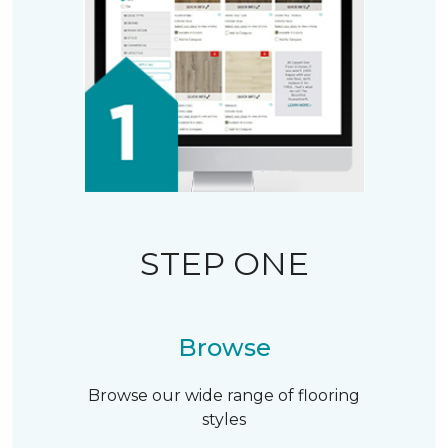
STEP ONE
Browse
Browse our wide range of flooring
styles