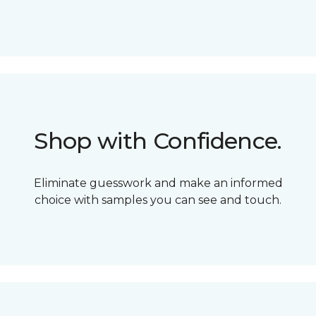
Shop with Confidence.
Eliminate guesswork and make an informed
choice with samples you can see and touch.