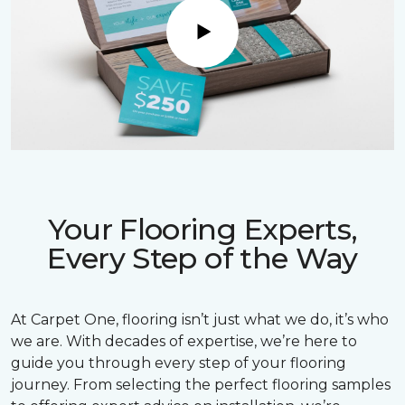
Play
Your Flooring Experts,
Every Step of the Way
At Carpet One, flooring isn’t just what we do, it’s who
we are. With decades of expertise, we’re here to
guide you through every step of your flooring
journey. From selecting the perfect flooring samples