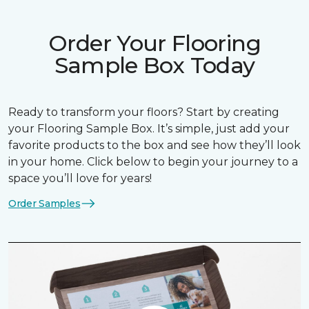
Order Your Flooring
Sample Box Today
Ready to transform your floors? Start by creating
your Flooring Sample Box. It’s simple, just add your
favorite products to the box and see how they’ll look
in your home. Click below to begin your journey to a
space you’ll love for years!
Order Samples