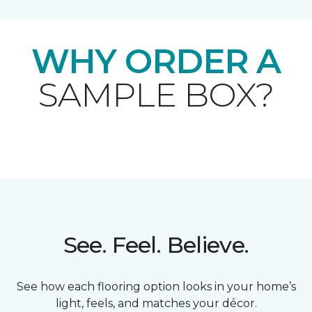
WHY ORDER A
SAMPLE BOX?
See. Feel. Believe.
See how each flooring option looks in your home’s
light, feels, and matches your décor.