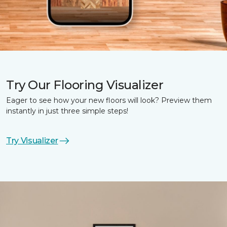
Try Our Flooring Visualizer
Eager to see how your new floors will look? Preview them
instantly in just three simple steps!
Try Visualizer