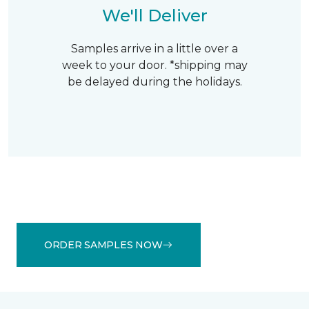
We'll Deliver
Samples arrive in a little over a
week to your door. *shipping may
be delayed during the holidays.
ORDER SAMPLES NOW