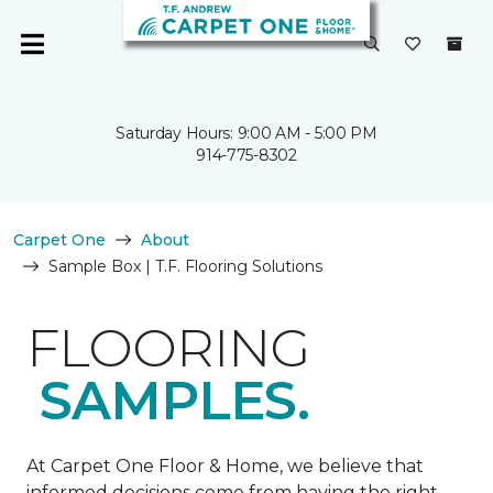
Saturday Hours: 9:00 AM - 5:00 PM
914-775-8302
Carpet One
About
Sample Box | T.F. Flooring Solutions
FLOORING
SAMPLES.
At Carpet One Floor & Home, we believe that
informed decisions come from having the right