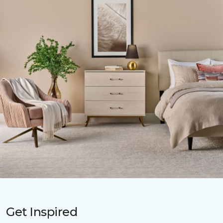
Get Inspired