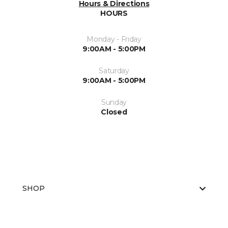
Hours & Directions
HOURS
Monday - Friday
9:00AM - 5:00PM
Saturday
9:00AM - 5:00PM
Sunday
Closed
SHOP