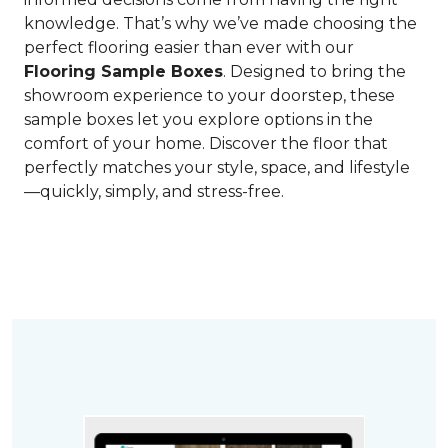
knowledge. That’s why we’ve made choosing the
perfect flooring easier than ever with our
Flooring Sample Boxes
. Designed to bring the
showroom experience to your doorstep, these
sample boxes let you explore options in the
comfort of your home. Discover the floor that
perfectly matches your style, space, and lifestyle
—quickly, simply, and stress-free.