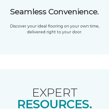
Seamless Convenience.
Discover your ideal flooring on your own time,
delivered right to your door.
EXPERT
RESOURCES.