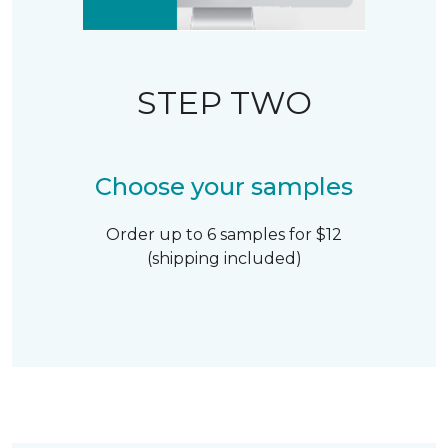
STEP TWO
Choose your samples
Order up to 6 samples for $12
(shipping included)