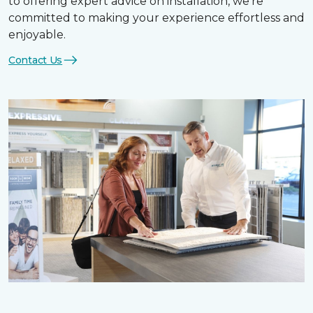
to offering expert advice on installation, we’re
committed to making your experience effortless and
enjoyable.
Contact Us