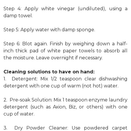
Step 4: Apply white vinegar (undiluted), using a
damp towel.
Step 5: Apply water with damp sponge.
Step 6: Blot again. Finish by weighing down a half-
inch thick pad of white paper towels to absorb all
the moisture. Leave overnight if necessary.
Cleaning solutions to have on hand:
1. Detergent: Mix 1/2 teaspoon clear dishwashing
detergent with one cup of warm (not hot) water.
2. Pre-soak Solution: Mix 1 teaspoon enzyme laundry
detergent (such as Axion, Biz, or others) with one
cup of water.
3. Dry Powder Cleaner: Use powdered carpet