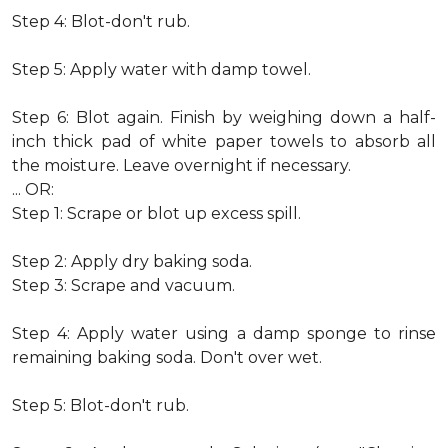
Step 4: Blot-don't rub.
Step 5: Apply water with damp towel.
Step 6: Blot again. Finish by weighing down a half-
inch thick pad of white paper towels to absorb all
the moisture. Leave overnight if necessary.
... OR:
Step 1: Scrape or blot up excess spill.
Step 2: Apply dry baking soda.
Step 3: Scrape and vacuum.
Step 4: Apply water using a damp sponge to rinse
remaining baking soda. Don't over wet.
Step 5: Blot-don't rub.