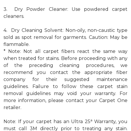
3. Dry Powder Cleaner: Use powdered carpet
cleaners.
4. Dry Cleaning Solvent: Non-oily, non-caustic type
sold as spot removal for garments. Caution: May be
flammable.
* Note: Not all carpet fibers react the same way
when treated for stains. Before proceeding with any
of the preceding cleaning procedures, we
recommend you contact the appropriate fiber
company for their suggested maintenance
guidelines. Failure to follow these carpet stain
removal guidelines may void your warranty. For
more information, please contact your Carpet One
retailer.
a
Note: If your carpet has an Ultra 25
Warranty, you
must call 3M directly prior to treating any stain.