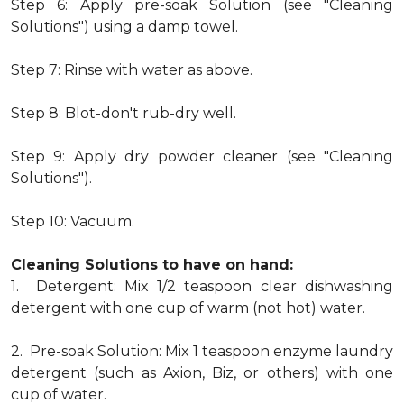
Step 6: Apply pre-soak Solution (see "Cleaning
Solutions") using a damp towel.
Step 7: Rinse with water as above.
Step 8: Blot-don't rub-dry well.
Step 9: Apply dry powder cleaner (see "Cleaning
Solutions").
Step 10: Vacuum.
Cleaning Solutions to have on hand:
1. Detergent: Mix 1/2 teaspoon clear dishwashing
detergent with one cup of warm (not hot) water.
2. Pre-soak Solution: Mix 1 teaspoon enzyme laundry
detergent (such as Axion, Biz, or others) with one
cup of water.