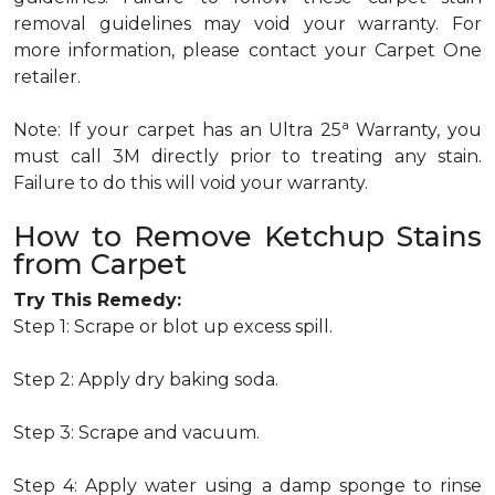
removal guidelines may void your warranty. For
more information, please contact your Carpet One
retailer.
a
Note: If your carpet has an Ultra 25
Warranty, you
must call 3M directly prior to treating any stain.
Failure to do this will void your warranty.
How to Remove Ketchup Stains
from Carpet
Try This Remedy:
Step 1: Scrape or blot up excess spill.
Step 2: Apply dry baking soda.
Step 3: Scrape and vacuum.
Step 4: Apply water using a damp sponge to rinse