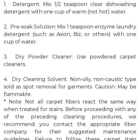
1. Detergent: Mix 1/2 teaspoon clear dishwashing
detergent with one cup of warm (not hot) water.
2. Pre-soak Solution: Mix 1 teaspoon enzyme laundry
detergent (such as Axion, Biz, or others) with one
cup of water.
3. Dry Powder Cleaner: Use powdered carpet
cleaners.
4. Dry Cleaning Solvent: Non-oily, non-caustic type
sold as spot removal for garments. Caution: May be
flammable.
* Note: Not all carpet fibers react the same way
when treated for stains. Before proceeding with any
of the preceding cleaning procedures, we
recommend you contact the appropriate fiber
company for their suggested maintenance
guidelines. Failure to follow these carpet stain