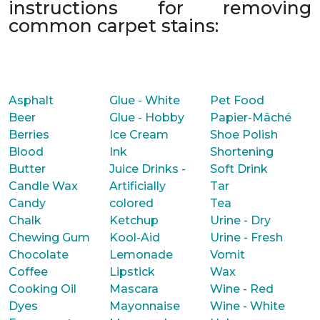
instructions for removing
common carpet stains:
Asphalt
Glue - White
Pet Food
Beer
Glue - Hobby
Papier-Mâché
Berries
Ice Cream
Shoe Polish
Blood
Ink
Shortening
Butter
Juice Drinks -
Soft Drink
Candle Wax
Artificially
Tar
Candy
colored
Tea
Chalk
Ketchup
Urine - Dry
Chewing Gum
Kool-Aid
Urine - Fresh
Chocolate
Lemonade
Vomit
Coffee
Lipstick
Wax
Cooking Oil
Mascara
Wine - Red
Dyes
Mayonnaise
Wine - White