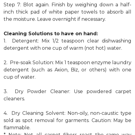
Step 7: Blot again. Finish by weighing down a half-
inch thick pad of white paper towels to absorb all
the moisture. Leave overnight if necessary.
Cleaning Solutions to have on hand:
1. Detergent: Mix 1/2 teaspoon clear dishwashing
detergent with one cup of warm (not hot) water.
2. Pre-soak Solution: Mix 1 teaspoon enzyme laundry
detergent (such as Axion, Biz, or others) with one
cup of water.
3. Dry Powder Cleaner: Use powdered carpet
cleaners.
4. Dry Cleaning Solvent: Non-oily, non-caustic type
sold as spot removal for garments. Caution: May be
flammable.
* Note: Not all carpet fibers react the same way