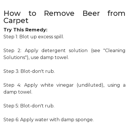
How to Remove Beer from
Carpet
Try This Remedy:
Step 1: Blot up excess spill.
Step 2: Apply detergent solution (see "Cleaning
Solutions"), use damp towel.
Step 3: Blot-don't rub.
Step 4: Apply white vinegar (undiluted), using a
damp towel.
Step 5: Blot-don't rub.
Step 6: Apply water with damp sponge.