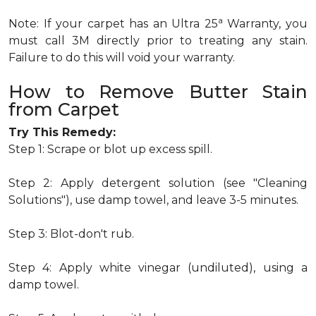
a
Note: If your carpet has an Ultra 25
Warranty, you
must call 3M directly prior to treating any stain.
Failure to do this will void your warranty.
How to Remove Butter Stain
from Carpet
Try This Remedy:
Step 1: Scrape or blot up excess spill.
Step 2: Apply detergent solution (see "Cleaning
Solutions"), use damp towel, and leave 3-5 minutes.
Step 3: Blot-don't rub.
Step 4: Apply white vinegar (undiluted), using a
damp towel.