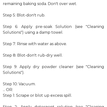
remaining baking soda. Don't over wet.
Step 5: Blot-don't rub.
Step 6: Apply pre-soak Solution (see "Cleaning
Solutions") using a damp towel.
Step 7: Rinse with water as above.
Step 8: Blot-don't rub-dry well.
Step 9: Apply dry powder cleaner (see "Cleaning
Solutions").
Step 10: Vacuum.
... OR:
Step 1: Scrape or blot up excess spill.
Step 2: Apply detergent solution (see "Cleaning