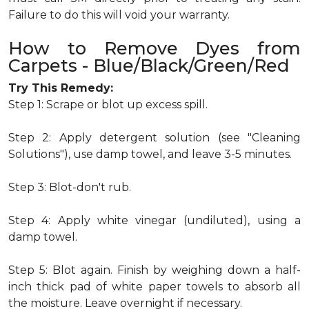
Failure to do this will void your warranty.
How to Remove Dyes from
Carpets - Blue/Black/Green/Red
Try This Remedy:
Step 1: Scrape or blot up excess spill.
Step 2: Apply detergent solution (see "Cleaning
Solutions"), use damp towel, and leave 3-5 minutes.
Step 3: Blot-don't rub.
Step 4: Apply white vinegar (undiluted), using a
damp towel.
Step 5: Blot again. Finish by weighing down a half-
inch thick pad of white paper towels to absorb all
the moisture. Leave overnight if necessary.