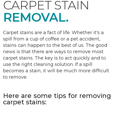
CARPET STAIN
REMOVAL.
Carpet stains are a fact of life. Whether it's a
spill from a cup of coffee or a pet accident,
stains can happen to the best of us. The good
news is that there are ways to remove most
carpet stains. The key is to act quickly and to
use the right cleaning solution. If a spill
becomes a stain, it will be much more difficult
to remove.
Here are some tips for removing
carpet stains: