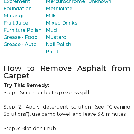
Excrement
Mercurochrome
Unknown
Foundation
Methiolate
Makeup
Milk
Fruit Juice
Mixed Drinks
Furniture Polish
Mud
Grease - Food
Mustard
Grease - Auto
Nail Polish
Paint
How to Remove Asphalt from
Carpet
Try This Remedy:
Step 1: Scrape or blot up excess spill.
Step 2: Apply detergent solution (see "Cleaning
Solutions"), use damp towel, and leave 3-5 minutes.
Step 3: Blot-don't rub.