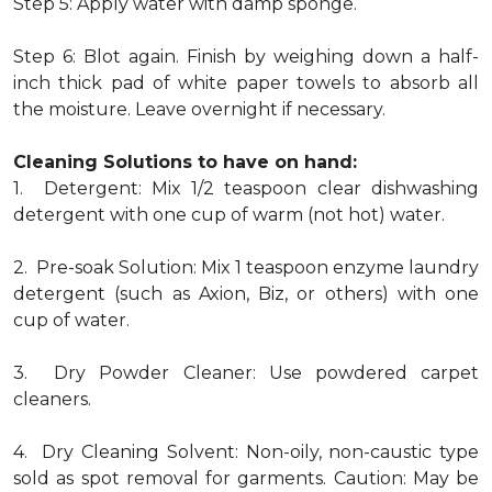
Step 5: Apply water with damp sponge.
Step 6: Blot again. Finish by weighing down a half-
inch thick pad of white paper towels to absorb all
the moisture. Leave overnight if necessary.
Cleaning Solutions to have on hand:
1. Detergent: Mix 1/2 teaspoon clear dishwashing
detergent with one cup of warm (not hot) water.
2. Pre-soak Solution: Mix 1 teaspoon enzyme laundry
detergent (such as Axion, Biz, or others) with one
cup of water.
3. Dry Powder Cleaner: Use powdered carpet
cleaners.
4. Dry Cleaning Solvent: Non-oily, non-caustic type
sold as spot removal for garments. Caution: May be