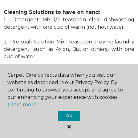
Cleaning Solutions to have on hand:
1. Detergent: Mix 1/2 teaspoon clear dishwashing
detergent with one cup of warm (not hot) water.
2. Pre-soak Solution: Mix 1 teaspoon enzyme laundry
detergent (such as Axion, Biz, or others) with one
cup of water.
3. Dry Powder Cleaner: Use powdered carpet
Carpet One collects data when you visit our
cleaners.
website as described in our Privacy Policy. By
continuing to browse, you accept and agree to
4. Dry Cleaning Solvent: Non-oily, non-caustic type
our enhancing your experience with cookies.
sold as spot removal for garments. Caution: May be
Learn more.
flammable.
* Note: Not all carpet fibers react the same way
OK
when treated for stains. Before proceeding with any
of the preceding cleaning procedures, we
recommend you contact the appropriate fiber