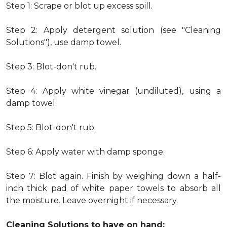
Step 1: Scrape or blot up excess spill.
Step 2: Apply detergent solution (see "Cleaning
Solutions"), use damp towel.
Step 3: Blot-don't rub.
Step 4: Apply white vinegar (undiluted), using a
damp towel.
Step 5: Blot-don't rub.
Step 6: Apply water with damp sponge.
Step 7: Blot again. Finish by weighing down a half-
inch thick pad of white paper towels to absorb all
the moisture. Leave overnight if necessary.
Cleaning Solutions to have on hand: