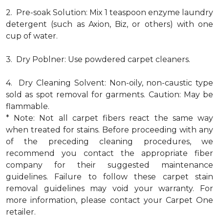
2. Pre-soak Solution: Mix 1 teaspoon enzyme laundry
detergent (such as Axion, Biz, or others) with one
cup of water.
3. Dry Poblner: Use powdered carpet cleaners.
4. Dry Cleaning Solvent: Non-oily, non-caustic type
sold as spot removal for garments. Caution: May be
flammable.
* Note: Not all carpet fibers react the same way
when treated for stains. Before proceeding with any
of the preceding cleaning procedures, we
recommend you contact the appropriate fiber
company for their suggested maintenance
guidelines. Failure to follow these carpet stain
removal guidelines may void your warranty. For
more information, please contact your Carpet One
retailer.