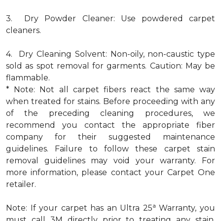
3. Dry Powder Cleaner: Use powdered carpet
cleaners.
4. Dry Cleaning Solvent: Non-oily, non-caustic type
sold as spot removal for garments. Caution: May be
flammable.
* Note: Not all carpet fibers react the same way
when treated for stains. Before proceeding with any
of the preceding cleaning procedures, we
recommend you contact the appropriate fiber
company for their suggested maintenance
guidelines. Failure to follow these carpet stain
removal guidelines may void your warranty. For
more information, please contact your Carpet One
retailer.
a
Note: If your carpet has an Ultra 25
Warranty, you
must call 3M directly prior to treating any stain.