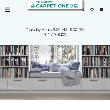
Thursday Hours: 9:00 AM - 5:00 PM
914-775-8302
Carpet One
About
Stains
Stain Removal | T.F. Flooring Solutions