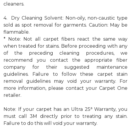
cleaners.
4. Dry Cleaning Solvent: Non-oily, non-caustic type
sold as spot removal for garments. Caution: May be
flammable.
* Note: Not all carpet fibers react the same way
when treated for stains. Before proceeding with any
of the preceding cleaning procedures, we
recommend you contact the appropriate fiber
company for their suggested maintenance
guidelines. Failure to follow these carpet stain
removal guidelines may void your warranty. For
more information, please contact your Carpet One
retailer.
a
Note: If your carpet has an Ultra 25
Warranty, you
must call 3M directly prior to treating any stain.
Failure to do this will void your warranty.