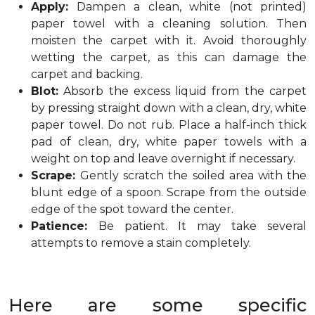
Apply:
Dampen a clean, white (not printed)
paper towel with a cleaning solution. Then
moisten the carpet with it. Avoid thoroughly
wetting the carpet, as this can damage the
carpet and backing.
Blot:
Absorb the excess liquid from the carpet
by pressing straight down with a clean, dry, white
paper towel. Do not rub. Place a half-inch thick
pad of clean, dry, white paper towels with a
weight on top and leave overnight if necessary.
Scrape:
Gently scratch the soiled area with the
blunt edge of a spoon. Scrape from the outside
edge of the spot toward the center.
Patience:
Be patient. It may take several
attempts to remove a stain completely.
Here are some specific