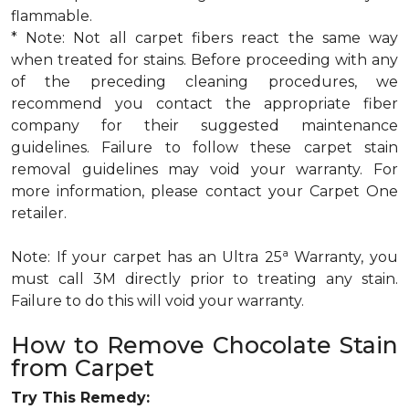
flammable.
* Note: Not all carpet fibers react the same way
when treated for stains. Before proceeding with any
of the preceding cleaning procedures, we
recommend you contact the appropriate fiber
company for their suggested maintenance
guidelines. Failure to follow these carpet stain
removal guidelines may void your warranty. For
more information, please contact your Carpet One
retailer.
a
Note: If your carpet has an Ultra 25
Warranty, you
must call 3M directly prior to treating any stain.
Failure to do this will void your warranty.
How to Remove Chocolate Stain
from Carpet
Try This Remedy: