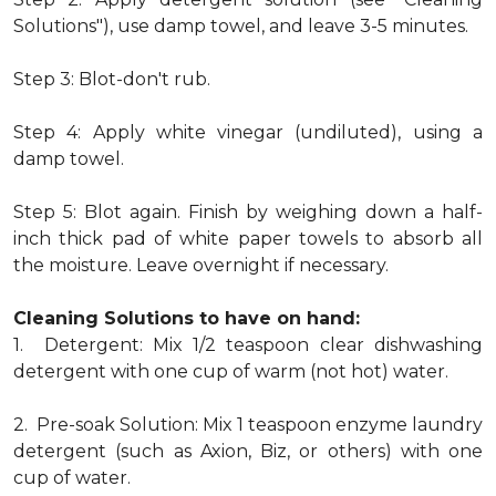
Solutions"), use damp towel, and leave 3-5 minutes.
Step 3: Blot-don't rub.
Step 4: Apply white vinegar (undiluted), using a
damp towel.
Step 5: Blot again. Finish by weighing down a half-
inch thick pad of white paper towels to absorb all
the moisture. Leave overnight if necessary.
Cleaning Solutions to have on hand:
1. Detergent: Mix 1/2 teaspoon clear dishwashing
detergent with one cup of warm (not hot) water.
2. Pre-soak Solution: Mix 1 teaspoon enzyme laundry
detergent (such as Axion, Biz, or others) with one
cup of water.