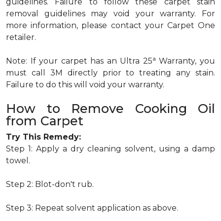
guidelines. Failure to follow these carpet stain
removal guidelines may void your warranty. For
more information, please contact your Carpet One
retailer.
a
Note: If your carpet has an Ultra 25
Warranty, you
must call 3M directly prior to treating any stain.
Failure to do this will void your warranty.
How to Remove Cooking Oil
from Carpet
Try This Remedy:
Step 1: Apply a dry cleaning solvent, using a damp
towel.
Step 2: Blot-don't rub.
Step 3: Repeat solvent application as above.