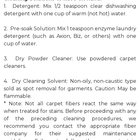
1. Detergent: Mix 1/2 teaspoon clear dishwashing
detergent with one cup of warm (not hot) water.
2. Pre-soak Solution: Mix 1 teaspoon enzyme laundry
detergent (such as Axion, Biz, or others) with one
cup of water.
3. Dry Powder Cleaner: Use powdered carpet
cleaners.
4. Dry Cleaning Solvent: Non-oily, non-caustic type
sold as spot removal for garments. Caution: May be
flammable.
* Note: Not all carpet fibers react the same way
when treated for stains. Before proceeding with any
of the preceding cleaning procedures, we
recommend you contact the appropriate fiber
company for their suggested maintenance