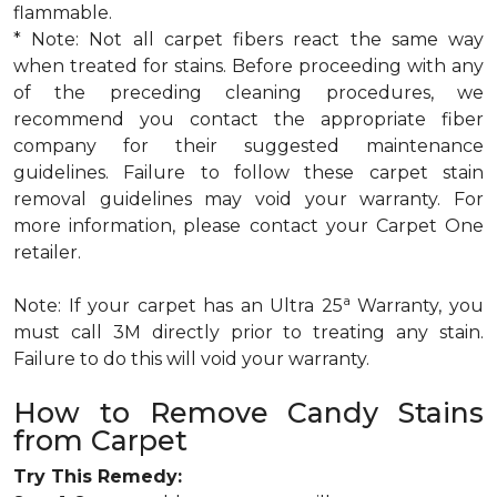
flammable.
* Note: Not all carpet fibers react the same way
when treated for stains. Before proceeding with any
of the preceding cleaning procedures, we
recommend you contact the appropriate fiber
company for their suggested maintenance
guidelines. Failure to follow these carpet stain
removal guidelines may void your warranty. For
more information, please contact your Carpet One
retailer.
a
Note: If your carpet has an Ultra 25
Warranty, you
must call 3M directly prior to treating any stain.
Failure to do this will void your warranty.
How to Remove Candy Stains
from Carpet
Try This Remedy: