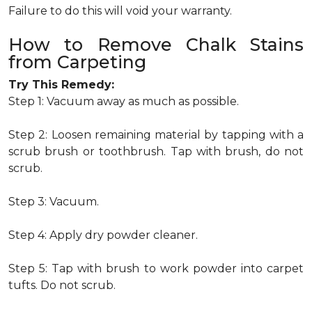
Failure to do this will void your warranty.
How to Remove Chalk Stains
from Carpeting
Try This Remedy:
Step 1: Vacuum away as much as possible.
Step 2: Loosen remaining material by tapping with a
scrub brush or toothbrush. Tap with brush, do not
scrub.
Step 3: Vacuum.
Step 4: Apply dry powder cleaner.
Step 5: Tap with brush to work powder into carpet
tufts. Do not scrub.