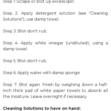
Step 1: Scrape or blot up excess spill.
Step 2: Apply detergent solution (see "Cleaning
Solutions"), use damp towel.
Step 3: Blot-don't rub.
Step 4: Apply white vinegar (undiluted), using a
damp towel.
Step 5: Blot-don't rub.
Step 6: Apply water with damp sponge.
Step 7: Blot again. Finish by weighing down a half-
inch thick pad of white paper towels to absorb all
the moisture. Leave overnight if necessary.
Cleaning Solutions to have on hand: