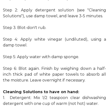
Step 2: Apply detergent solution (see "Cleaning
Solutions"), use damp towel, and leave 3-5 minutes.
Step 3: Blot-don't rub.
Step 4: Apply white vinegar (undiluted), using a
damp towel.
Step 5: Apply water with damp sponge.
Step 6: Blot again. Finish by weighing down a half-
inch thick pad of white paper towels to absorb all
the moisture. Leave overnight if necessary.
Cleaning Solutions to have on hand:
1. Detergent: Mix 1/2 teaspoon clear dishwashing
detergent with one cup of warm (not hot) water.