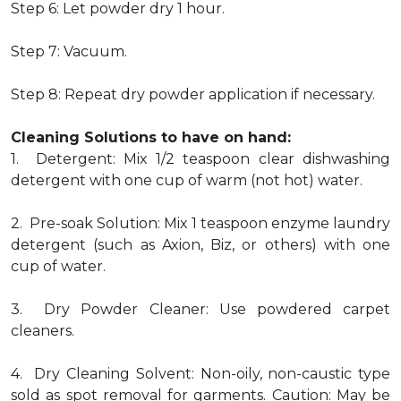
Step 6: Let powder dry 1 hour.
Step 7: Vacuum.
Step 8: Repeat dry powder application if necessary.
Cleaning Solutions to have on hand:
1. Detergent: Mix 1/2 teaspoon clear dishwashing
detergent with one cup of warm (not hot) water.
2. Pre-soak Solution: Mix 1 teaspoon enzyme laundry
detergent (such as Axion, Biz, or others) with one
cup of water.
3. Dry Powder Cleaner: Use powdered carpet
cleaners.
4. Dry Cleaning Solvent: Non-oily, non-caustic type
sold as spot removal for garments. Caution: May be