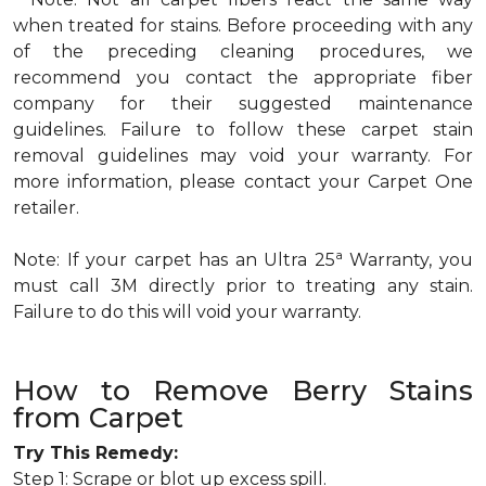
when treated for stains. Before proceeding with any
of the preceding cleaning procedures, we
recommend you contact the appropriate fiber
company for their suggested maintenance
guidelines. Failure to follow these carpet stain
removal guidelines may void your warranty. For
more information, please contact your Carpet One
retailer.
a
Note: If your carpet has an Ultra 25
Warranty, you
must call 3M directly prior to treating any stain.
Failure to do this will void your warranty.
How to Remove Berry Stains
from Carpet
Try This Remedy:
Step 1: Scrape or blot up excess spill.