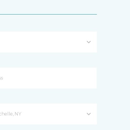
helle, NY