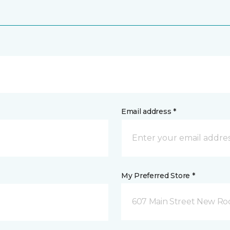
Email address *
My Preferred Store *
607 Main Street New Roc