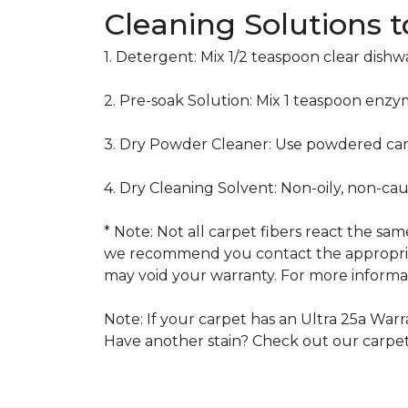
Cleaning Solutions 
1. Detergent: Mix 1/2 teaspoon clear dish
2. Pre-soak Solution: Mix 1 teaspoon enzy
3. Dry Powder Cleaner: Use powdered car
4. Dry Cleaning Solvent: Non-oily, non-ca
* Note: Not all carpet fibers react the s
we recommend you contact the appropriat
may void your warranty. For more informat
Note: If your carpet has an Ultra 25a Warra
Have another stain? Check out our carpe