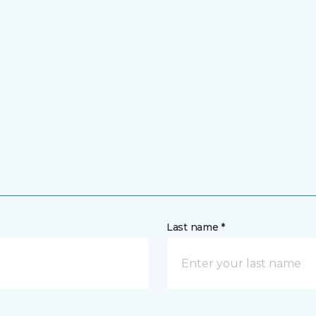
Last name *