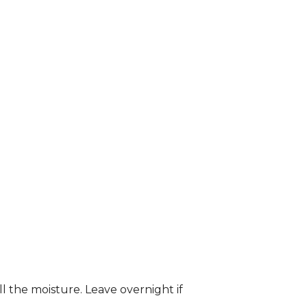
ll the moisture. Leave overnight if