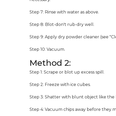
Step 7: Rinse with water as above.
Step 8: Blot-don't rub-dry well.
Step 9: Apply dry powder cleaner (see "Cl
Step 10: Vacuum.
Method 2:
Step 1: Scrape or blot up excess spill.
Step 2: Freeze with ice cubes.
Step 3: Shatter with blunt object like the
Step 4: Vacuum chips away before they m