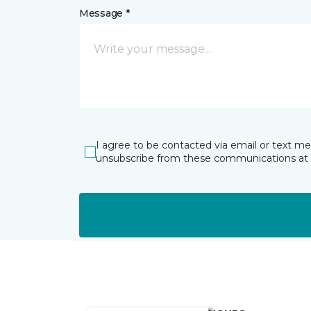
Message *
I agree to be contacted via email or text m
unsubscribe from these communications at 