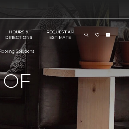
HOURS &
REQUEST AN
DIRECTIONS
ESTIMATE
looring Solutions
 OF