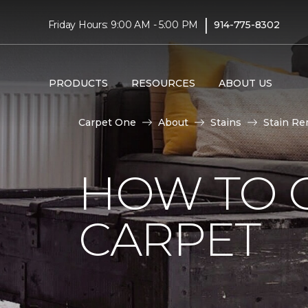
|
Friday Hours: 9:00 AM - 5:00 PM
914-775-8302
PRODUCTS
RESOURCES
ABOUT US
Carpet One
About
Stains
Stain Re
HOW TO 
CARPET