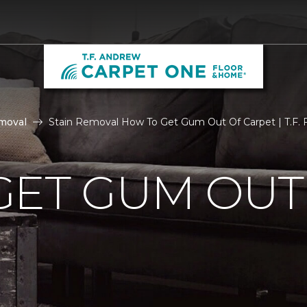
moval
Stain Removal How To Get Gum Out Of Carpet | T.F. F
GET GUM OUT