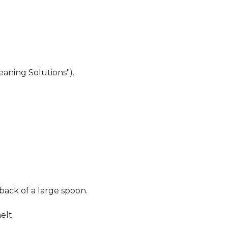
eaning Solutions").
 back of a large spoon.
elt.