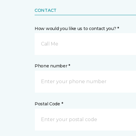
CONTACT
How would you like us to contact you? *
Call Me
Phone number *
Postal Code *