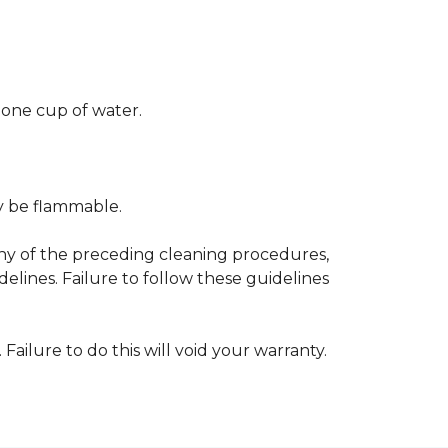
 one cup of water.
ay be flammable.
any of the preceding cleaning procedures,
ines. Failure to follow these guidelines
 Failure to do this will void your warranty.