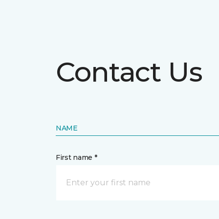
Contact Us
NAME
First name *