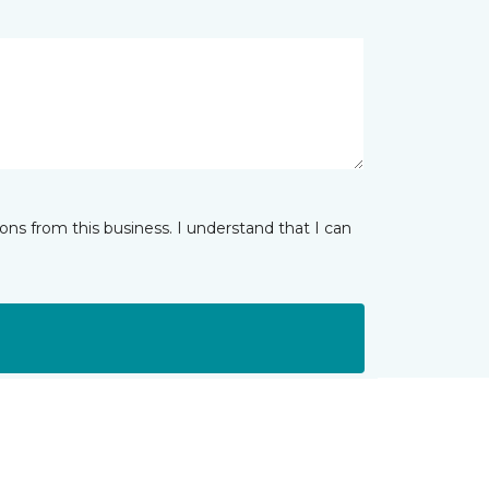
ns from this business. I understand that I can