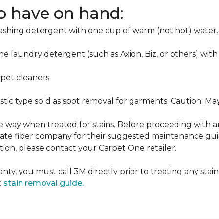
to have on hand:
washing detergent with one cup of warm (not hot) water.
me laundry detergent (such as Axion, Biz, or others) with
pet cleaners.
ustic type sold as spot removal for garments. Caution: M
ame way when treated for stains. Before proceeding with 
e fiber company for their suggested maintenance guidel
ion, please contact your Carpet One retailer.
nty, you must call 3M directly prior to treating any stain.
t
stain removal guide.