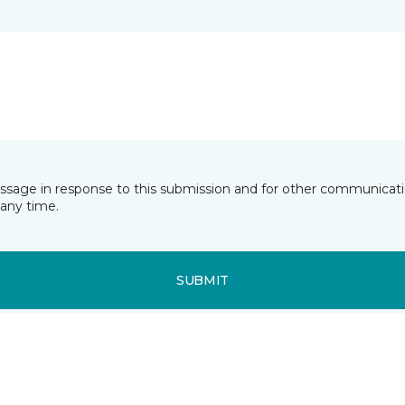
essage in response to this submission and for other communicatio
any time.
SUBMIT