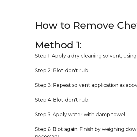
How to Remove Che
Method 1:
Step 1: Apply a dry cleaning solvent, usin
Step 2: Blot-don't rub.
Step 3: Repeat solvent application as abov
Step 4: Blot-don't rub.
Step 5: Apply water with damp towel.
Step 6: Blot again. Finish by weighing dow
necessary.