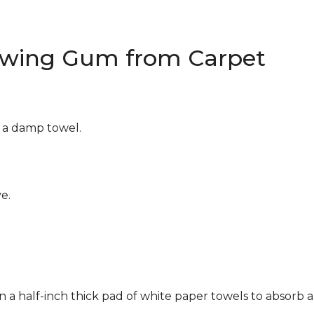
wing Gum from Carpet
g a damp towel.
e.
n a half-inch thick pad of white paper towels to absorb a