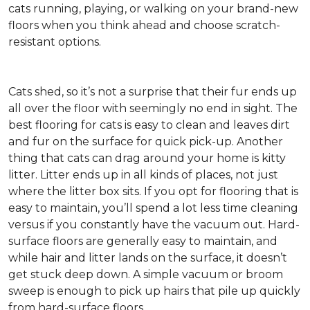
cats running, playing, or walking on your brand-new
floors when you think ahead and choose scratch-
resistant options.
Cats shed, so it’s not a surprise that their fur ends up
all over the floor with seemingly no end in sight. The
best flooring for cats is easy to clean and leaves dirt
and fur on the surface for quick pick-up. Another
thing that cats can drag around your home is kitty
litter. Litter ends up in all kinds of places, not just
where the litter box sits. If you opt for flooring that is
easy to maintain, you’ll spend a lot less time cleaning
versus if you constantly have the vacuum out. Hard-
surface floors are generally easy to maintain, and
while hair and litter lands on the surface, it doesn’t
get stuck deep down. A simple vacuum or broom
sweep is enough to pick up hairs that pile up quickly
from hard-surface floors.