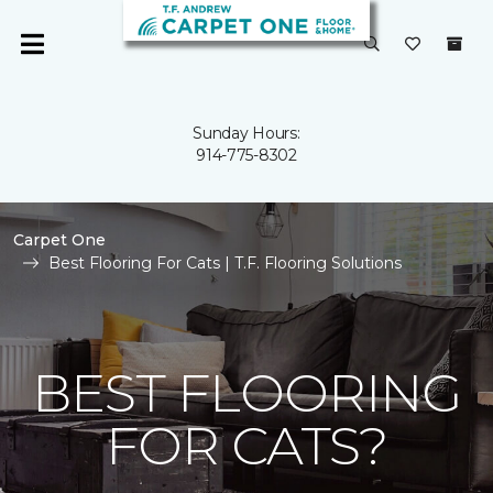
Sunday Hours:
914-775-8302
Carpet One
Best Flooring For Cats | T.F. Flooring Solutions
BEST FLOORING
FOR CATS?