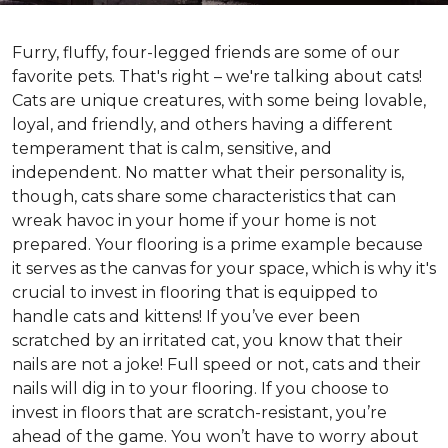
Furry, fluffy, four-legged friends are some of our
favorite pets. That's right – we're talking about cats!
Cats are unique creatures, with some being lovable,
loyal, and friendly, and others having a different
temperament that is calm, sensitive, and
independent. No matter what their personality is,
though, cats share some characteristics that can
wreak havoc in your home if your home is not
prepared. Your flooring is a prime example because
it serves as the canvas for your space, which is why it's
crucial to invest in flooring that is equipped to
handle cats and kittens! If you’ve ever been
scratched by an irritated cat, you know that their
nails are not a joke! Full speed or not, cats and their
nails will dig in to your flooring. If you choose to
invest in floors that are scratch-resistant, you’re
ahead of the game. You won’t have to worry about