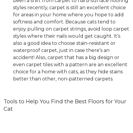
been a shift from carpet to hard-surface flooring
styles recently, carpet is still an excellent choice
for areas in your home where you hope to add
softness and comfort. Because cats tend to
enjoy pulling on carpet strings, avoid loop carpet
styles where their nails would get caught. It’s
also a good idea to choose stain-resistant or
waterproof carpet, just in case there’s an
accident! Also, carpet that has a big design or
even carpet tiles with a pattern are an excellent
choice for a home with cats, as they hide stains
better than other, non-patterned carpets.
Tools to Help You Find the Best Floors for Your
Cat