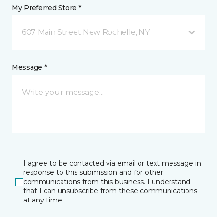
My Preferred Store *
607 Main Street New Rochelle, NY
Message *
I agree to be contacted via email or text message in
response to this submission and for other
communications from this business. I understand
that I can unsubscribe from these communications
at any time.