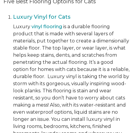
Five Best Flooring Optoins for Cats
Luxury Vinyl for Cats
Luxury
vinyl flooring
is a durable flooring
product that is made with several layers of
materials, put together to create a dimensionally
stable floor. The top layer, or wear layer, is what
helps keep stains, dents, and scratches from
penetrating the actual flooring. It’s a good
option for homes with cats because it is a reliable,
durable floor. Luxury vinyl is taking the world by
storm with its gorgeous, visually inspiring wood-
look planks. This flooring is stain and wear
resistant, so you don’t have to worry about cats
making a mess! Also, with its water-resistant and
even waterproof options, liquid stains are no
longer an issue. You can install luxury vinyl in
living rooms, bedrooms, kitchens, finished