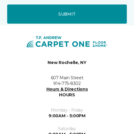
SUBMIT
New Rochelle, NY
607 Main Street
914-775-8302
Hours & Directions
HOURS
Monday - Friday
9:00AM - 5:00PM
Saturday