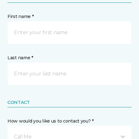
First name *
Last name *
CONTACT
How would you like us to contact you? *
Call Me