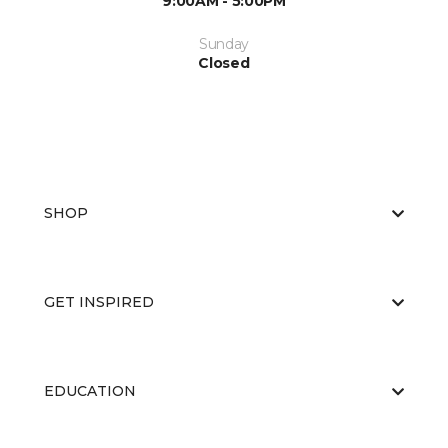
9:00AM - 5:00PM
Sunday
Closed
SHOP
GET INSPIRED
EDUCATION