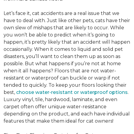
Let’s face it, cat accidents are a real issue that we
have to deal with. Just like other pets, cats have their
own slew of mishaps that are likely to occur. While
you won’t be able to predict when it’s going to
happen, it’s pretty likely that an accident will happen
occasionally. When it comes to liquid and solid pet
disasters, you’ll want to clean them up as soon as
possible. But what happens if you’re not at home
when it all happens? Floors that are not water-
resistant or waterproof can buckle or warp if not
tended to quickly. To keep your floors looking their
best,
choose water-resistant or waterproof options
.
Luxury vinyl, tile, hardwood, laminate, and even
carpet often offer unique water-resistance
depending on the product, and each have individual
features that make them ideal for cat owners!