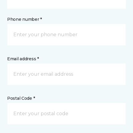
Phone number *
Email address *
Postal Code *