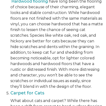
Hardwood flooring
have long been the flooring
of choice because of their charming, elegant
looks and stable construction. While hardwood
floors are not finished with the same materials as
vinyl, you can choose hardwood that has a matte
finish to lessen the chance of seeing cat
scratches. Species like white oak, red oak, and
hickory are better for cats because they can
hide scratches and dents within the graining. In
addition, to keep cat fur and shedding from
becoming noticeable, opt for lighter colored
hardwoods and hardwood floors that have a
rustic or distressed finish. With more distressing
and character, you won’t be able to see the
scratches or individual issues as easily, since
they’ll blend in with the design of the floor.
Carpet for Cats
What about cats and carpet? While there has