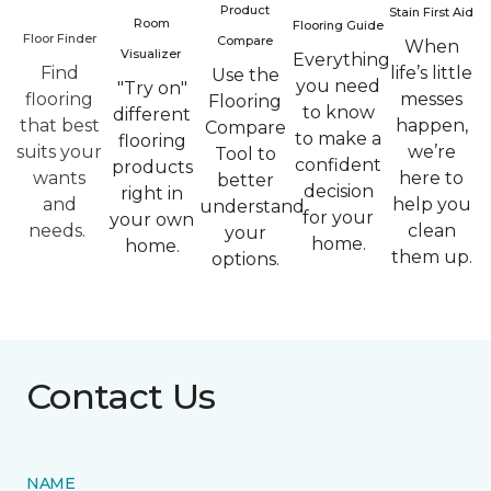
Product
Stain First Aid
Room
Flooring Guide
Floor Finder
Compare
When
Visualizer
Everything
Find
life’s little
Use the
you need
"Try on"
flooring
messes
Flooring
to know
different
that best
happen,
Compare
to make a
flooring
suits your
we’re
Tool to
confident
products
wants
here to
better
decision
right in
and
help you
understand
for your
your own
needs.
clean
your
home.
home.
them up.
options.
Contact Us
NAME