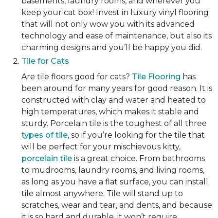
basements, laundry rooms, and wherever you
keep your cat box! Invest in luxury vinyl flooring
that will not only wow you with its advanced
technology and ease of maintenance, but also its
charming designs and you’ll be happy you did.
Tile for Cats
Are tile floors good for cats?
Tile Flooring
has
been around for many years for good reason. It is
constructed with clay and water and heated to
high temperatures, which makes it stable and
sturdy. Porcelain tile is the toughest of all three
types of tile
, so if you’re looking for the tile that
will be perfect for your mischievous kitty,
porcelain tile
is a great choice. From bathrooms
to mudrooms, laundry rooms, and living rooms,
as long as you have a flat surface, you can install
tile almost anywhere. Tile will stand up to
scratches, wear and tear, and dents, and because
it is so hard and durable, it won’t require