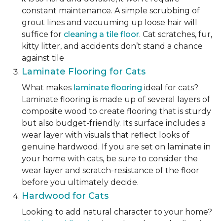
constant maintenance. A simple scrubbing of
grout lines and vacuuming up loose hair will
suffice for
cleaning a tile floor
. Cat scratches, fur,
kitty litter, and accidents don’t stand a chance
against tile
Laminate Flooring for Cats
What makes
laminate flooring
ideal for cats?
Laminate flooring is made up of several layers of
composite wood to create flooring that is sturdy
but also budget-friendly. Its surface includes a
wear layer with visuals that reflect looks of
genuine hardwood. If you are set on laminate in
your home with cats, be sure to consider the
wear layer and scratch-resistance of the floor
before you ultimately decide.
Hardwood for Cats
Looking to add natural character to your home?