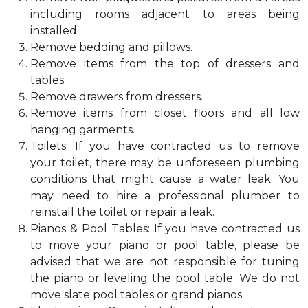
including rooms adjacent to areas being
installed.
Remove bedding and pillows.
Remove items from the top of dressers and
tables.
Remove drawers from dressers.
Remove items from closet floors and all low
hanging garments.
Toilets: If you have contracted us to remove
your toilet, there may be unforeseen plumbing
conditions that might cause a water leak. You
may need to hire a professional plumber to
reinstall the toilet or repair a leak.
Pianos & Pool Tables: If you have contracted us
to move your piano or pool table, please be
advised that we are not responsible for tuning
the piano or leveling the pool table. We do not
move slate pool tables or grand pianos.