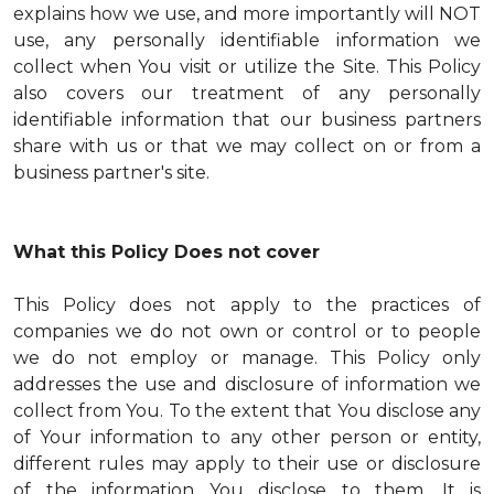
explains how we use, and more importantly will NOT
use, any personally identifiable information we
collect when You visit or utilize the Site. This Policy
also covers our treatment of any personally
identifiable information that our business partners
share with us or that we may collect on or from a
business partner's site.
What this Policy Does not cover
This Policy does not apply to the practices of
companies we do not own or control or to people
we do not employ or manage. This Policy only
addresses the use and disclosure of information we
collect from You. To the extent that You disclose any
of Your information to any other person or entity,
different rules may apply to their use or disclosure
of the information You disclose to them. It is