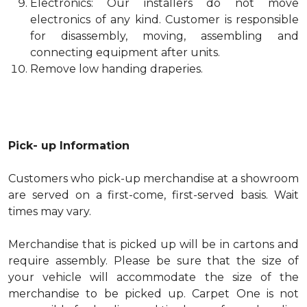
Electronics: Our installers do not move
electronics of any kind. Customer is responsible
for disassembly, moving, assembling and
connecting equipment after units.
Remove low handing draperies.
Pick- up Information
Customers who pick-up merchandise at a showroom
are served on a first-come, first-served basis. Wait
times may vary.
Merchandise that is picked up will be in cartons and
require assembly. Please be sure that the size of
your vehicle will accommodate the size of the
merchandise to be picked up. Carpet One is not