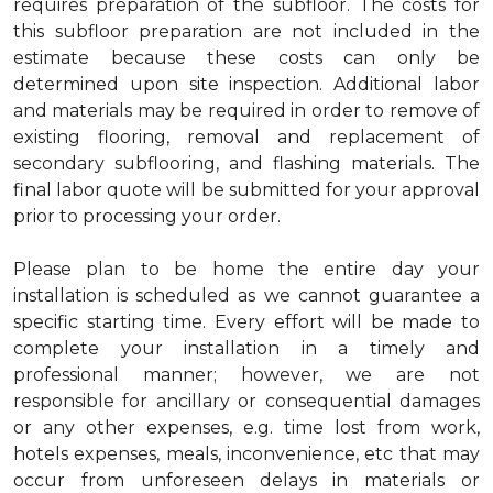
requires preparation of the subfloor. The costs for
this subfloor preparation are not included in the
estimate because these costs can only be
determined upon site inspection. Additional labor
and materials may be required in order to remove of
existing flooring, removal and replacement of
secondary subflooring, and flashing materials. The
final labor quote will be submitted for your approval
prior to processing your order.
Please plan to be home the entire day your
installation is scheduled as we cannot guarantee a
specific starting time. Every effort will be made to
complete your installation in a timely and
professional manner; however, we are not
responsible for ancillary or consequential damages
or any other expenses, e.g. time lost from work,
hotels expenses, meals, inconvenience, etc that may
occur from unforeseen delays in materials or