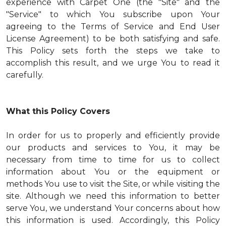
experience with Carpet One (the "Site" and the
"Service" to which You subscribe upon Your
agreeing to the Terms of Service and End User
License Agreement) to be both satisfying and safe.
This Policy sets forth the steps we take to
accomplish this result, and we urge You to read it
carefully.
What this Policy Covers
In order for us to properly and efficiently provide
our products and services to You, it may be
necessary from time to time for us to collect
information about You or the equipment or
methods You use to visit the Site, or while visiting the
site. Although we need this information to better
serve You, we understand Your concerns about how
this information is used. Accordingly, this Policy