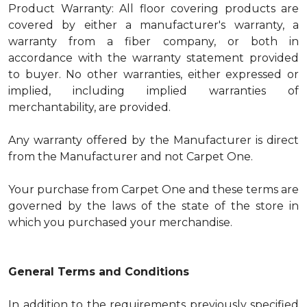
Product Warranty: All floor covering products are
covered by either a manufacturer's warranty, a
warranty from a fiber company, or both in
accordance with the warranty statement provided
to buyer. No other warranties, either expressed or
implied, including implied warranties of
merchantability, are provided.
Any warranty offered by the Manufacturer is direct
from the Manufacturer and not Carpet One.
Your purchase from Carpet One and these terms are
governed by the laws of the state of the store in
which you purchased your merchandise.
General Terms and Conditions
In addition to the requirements previously specified