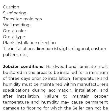
Cushion
Subflooring
Transition moldings
Wall moldings
Grout color
Grout type
Plank installation direction
Tile installations direction (straight, diagonal, custom
pattern, etc.)
Jobsite conditions
: Hardwood and laminate must
be stored in the areas to be installed for a minimum
of three days prior to installation. Temperature and
humidity must be maintained within manufacturer's
specifications during acclimation, installation, and
after installation. Failure to maintain proper
temperature and humidity may cause permanent
damage to flooring for which the Seller can not be