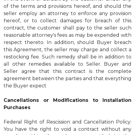
of the terms and provisions hereof, and should the
seller employ an attorney to enforce any provision
hereof, or to collect damages for breach of this
contract, the customer shall pay to the seller such
reasonable attorney's fees as may be expended with
respect thereto. In addition, should Buyer breach
this Agreement, the seller may charge and collect a
restocking fee. Such remedy shall be in addition to
all other remedies available to Seller. Buyer and
Seller agree that this contract is the complete
agreement between the parties and that everything
the Buyer expect
Cancellations or Modifications to Installation
Purchases
Federal Right of Rescission and Cancellation Policy:
You have the right to void a contract without any