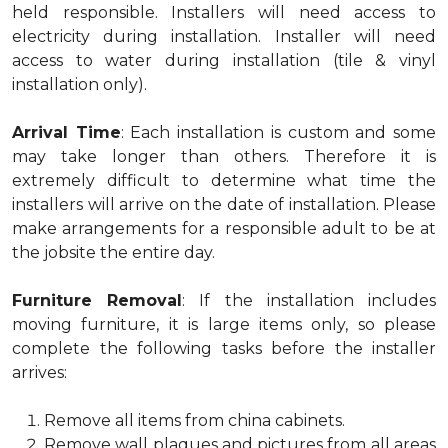
held responsible. Installers will need access to
electricity during installation. Installer will need
access to water during installation (tile & vinyl
installation only).
Arrival Time
: Each installation is custom and some
may take longer than others. Therefore it is
extremely difficult to determine what time the
installers will arrive on the date of installation. Please
make arrangements for a responsible adult to be at
the jobsite the entire day.
Furniture Removal
: If the installation includes
moving furniture, it is large items only, so please
complete the following tasks before the installer
arrives:
Remove all items from china cabinets.
Remove wall plaques and pictures from all areas