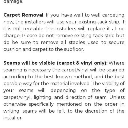
damage.
Carpet Removal
: If you have wall to wall carpeting
now, the installers will use your existing tack strip. If
it is not reusable the installers will replace it at no
charge. Please do not remove existing tack strip but
do be sure to remove all staples used to secure
cushion and carpet to the subfloor.
Seams will be visible (carpet & vinyl only):
Where
seaming is necessary the carpet/vinyl will be seamed
according to the best known method, and the best
possible way for the material involved. The visibility of
your seams will depending on the type of
carpet/vinyl, lighting, and direction of seam. Unless
otherwise specifically mentioned on the order in
writing, seams will be left to the discretion of the
installer.