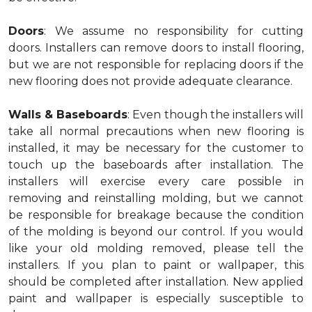
Doors
: We assume no responsibility for cutting
doors. Installers can remove doors to install flooring,
but we are not responsible for replacing doors if the
new flooring does not provide adequate clearance.
Walls & Baseboards
: Even though the installers will
take all normal precautions when new flooring is
installed, it may be necessary for the customer to
touch up the baseboards after installation. The
installers will exercise every care possible in
removing and reinstalling molding, but we cannot
be responsible for breakage because the condition
of the molding is beyond our control. If you would
like your old molding removed, please tell the
installers. If you plan to paint or wallpaper, this
should be completed after installation. New applied
paint and wallpaper is especially susceptible to