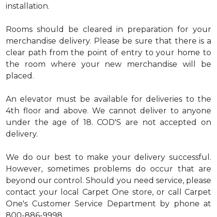
installation.
Rooms should be cleared in preparation for your
merchandise delivery. Please be sure that there is a
clear path from the point of entry to your home to
the room where your new merchandise will be
placed.
An elevator must be available for deliveries to the
4th floor and above. We cannot deliver to anyone
under the age of 18. COD'S are not accepted on
delivery.
We do our best to make your delivery successful.
However, sometimes problems do occur that are
beyond our control. Should you need service, please
contact your local Carpet One store, or call Carpet
One's Customer Service Department by phone at
800-886-9998.