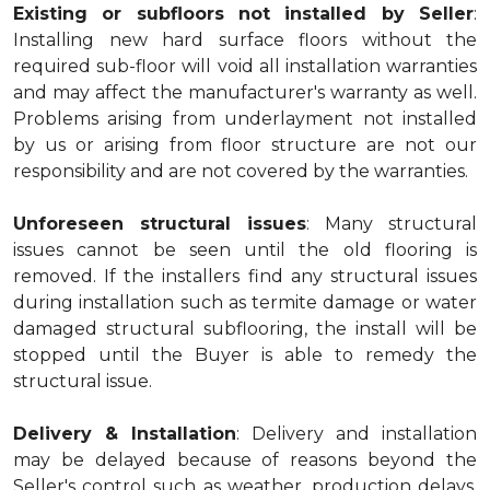
Existing or subfloors not installed by Seller
:
Installing new hard surface floors without the
required sub-floor will void all installation warranties
and may affect the manufacturer's warranty as well.
Problems arising from underlayment not installed
by us or arising from floor structure are not our
responsibility and are not covered by the warranties.
Unforeseen structural issues
: Many structural
issues cannot be seen until the old flooring is
removed. If the installers find any structural issues
during installation such as termite damage or water
damaged structural subflooring, the install will be
stopped until the Buyer is able to remedy the
structural issue.
Delivery & Installation
: Delivery and installation
may be delayed because of reasons beyond the
Seller's control such as weather, production delays,