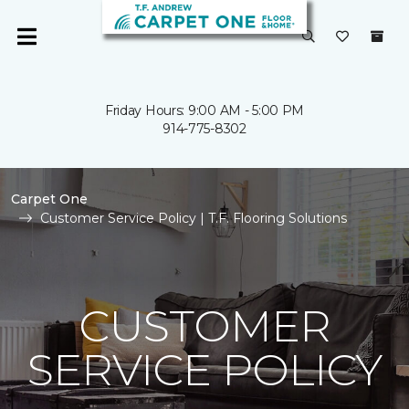
Friday Hours: 9:00 AM - 5:00 PM
914-775-8302
Carpet One
Customer Service Policy | T.F. Flooring Solutions
CUSTOMER
SERVICE POLICY