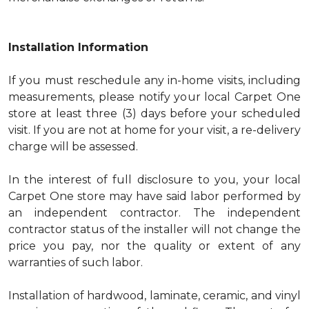
Installation Information
If you must reschedule any in-home visits, including
measurements, please notify your local Carpet One
store at least three (3) days before your scheduled
visit. If you are not at home for your visit, a re-delivery
charge will be assessed.
In the interest of full disclosure to you, your local
Carpet One store may have said labor performed by
an independent contractor. The independent
contractor status of the installer will not change the
price you pay, nor the quality or extent of any
warranties of such labor.
Installation of hardwood, laminate, ceramic, and vinyl