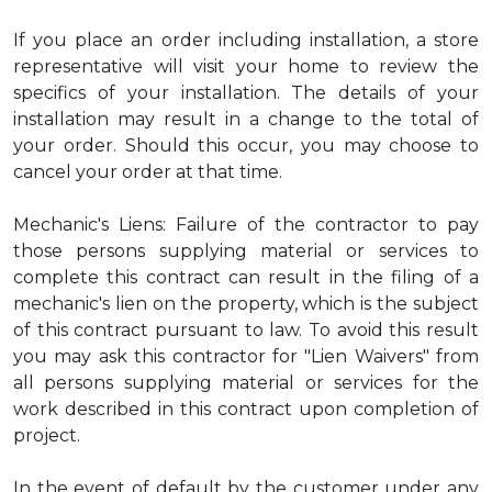
If you place an order including installation, a store
representative will visit your home to review the
specifics of your installation. The details of your
installation may result in a change to the total of
your order. Should this occur, you may choose to
cancel your order at that time.
Mechanic's Liens: Failure of the contractor to pay
those persons supplying material or services to
complete this contract can result in the filing of a
mechanic's lien on the property, which is the subject
of this contract pursuant to law. To avoid this result
you may ask this contractor for "Lien Waivers" from
all persons supplying material or services for the
work described in this contract upon completion of
project.
In the event of default by the customer under any