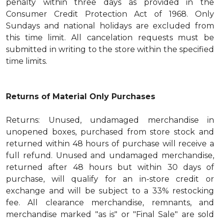
penalty within three days as provided in the
Consumer Credit Protection Act of 1968. Only
Sundays and national holidays are excluded from
this time limit. All cancelation requests must be
submitted in writing to the store within the specified
time limits.
Returns of Material Only Purchases
Returns: Unused, undamaged merchandise in
unopened boxes, purchased from store stock and
returned within 48 hours of purchase will receive a
full refund. Unused and undamaged merchandise,
returned after 48 hours but within 30 days of
purchase, will qualify for an in-store credit or
exchange and will be subject to a 33% restocking
fee. All clearance merchandise, remnants, and
merchandise marked "as is" or "Final Sale" are sold