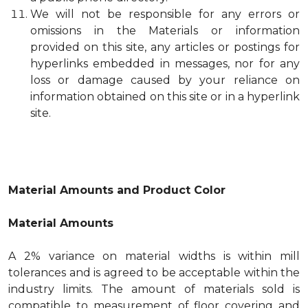
We will not be responsible for any errors or
omissions in the Materials or information
provided on this site, any articles or postings for
hyperlinks embedded in messages, nor for any
loss or damage caused by your reliance on
information obtained on this site or in a hyperlink
site.
Material Amounts and Product Color
Material Amounts
A 2% variance on material widths is within mill
tolerances and is agreed to be acceptable within the
industry limits. The amount of materials sold is
compatible to measurement of floor covering and