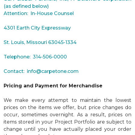
(as defined below)
Attention: In-House Counsel
4301 Earth City Expressway
St. Louis, Missouri 63045-1334
Telephone: 314-506-0000
Contact:
info@carpetone.com
Pricing and Payment for Merchandise
We make every attempt to maintain the lowest
prices on the items we offer, but price changes do
occur, sometimes overnight. As a result, prices on
items stored in your Project Portfolio are subject to
change until you have actually placed your order