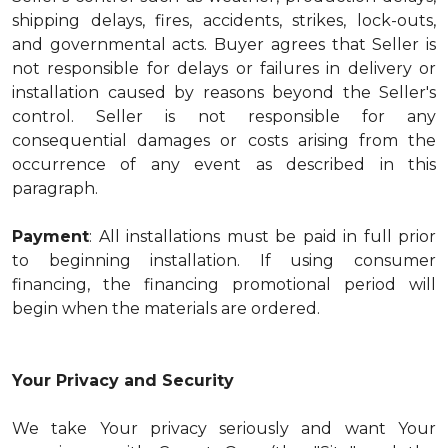
shipping delays, fires, accidents, strikes, lock-outs,
and governmental acts. Buyer agrees that Seller is
not responsible for delays or failures in delivery or
installation caused by reasons beyond the Seller's
control. Seller is not responsible for any
consequential damages or costs arising from the
occurrence of any event as described in this
paragraph.
Payment
: All installations must be paid in full prior
to beginning installation. If using consumer
financing, the financing promotional period will
begin when the materials are ordered.
Your Privacy and Security
We take Your privacy seriously and want Your