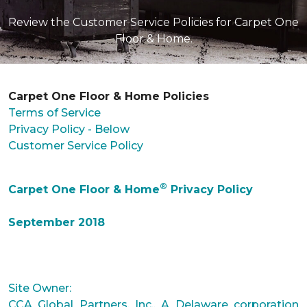
Review the Customer Service Policies for Carpet One
Floor & Home.
Carpet One Floor & Home Policies
Terms of Service
Privacy Policy - Below
Customer Service Policy
®
Carpet One Floor & Home
Privacy Policy
September 2018
Site Owner:
CCA Global Partners, Inc., A Delaware corporation