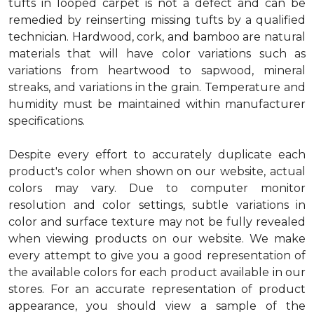
tufts in looped carpet is not a defect and can be
remedied by reinserting missing tufts by a qualified
technician. Hardwood, cork, and bamboo are natural
materials that will have color variations such as
variations from heartwood to sapwood, mineral
streaks, and variations in the grain. Temperature and
humidity must be maintained within manufacturer
specifications.
Despite every effort to accurately duplicate each
product's color when shown on our website, actual
colors may vary. Due to computer monitor
resolution and color settings, subtle variations in
color and surface texture may not be fully revealed
when viewing products on our website. We make
every attempt to give you a good representation of
the available colors for each product available in our
stores. For an accurate representation of product
appearance, you should view a sample of the