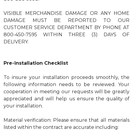
VISIBLE MERCHANDISE DAMAGE OR ANY HOME
DAMAGE MUST BE REPORTED TO OUR
CUSTOMER SERVICE DEPARTMENT BY PHONE AT
800-450-7595 WITHIN THREE (3) DAYS OF
DELIVERY.
Pre-installation Checklist
To insure your installation proceeds smoothly, the
following information needs to be reviewed. Your
cooperation in meeting our requests will be greatly
appreciated and will help us ensure the quality of
your installation.
Material verification: Please ensure that all materials
listed within the contract are accurate including: