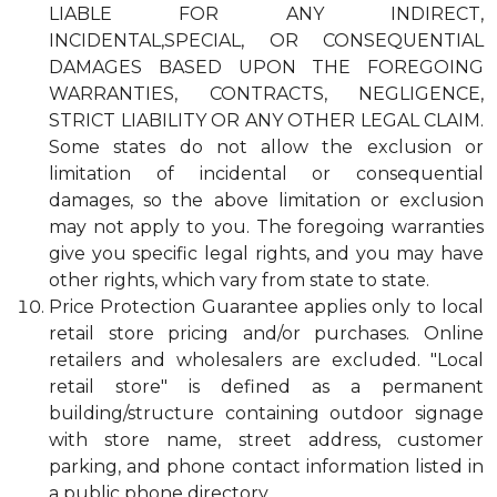
LIABLE FOR ANY INDIRECT,
INCIDENTAL,SPECIAL, OR CONSEQUENTIAL
DAMAGES BASED UPON THE FOREGOING
WARRANTIES, CONTRACTS, NEGLIGENCE,
STRICT LIABILITY OR ANY OTHER LEGAL CLAIM.
Some states do not allow the exclusion or
limitation of incidental or consequential
damages, so the above limitation or exclusion
may not apply to you. The foregoing warranties
give you specific legal rights, and you may have
other rights, which vary from state to state.
Price Protection Guarantee applies only to local
retail store pricing and/or purchases. Online
retailers and wholesalers are excluded. "Local
retail store" is defined as a permanent
building/structure containing outdoor signage
with store name, street address, customer
parking, and phone contact information listed in
a public phone directory.