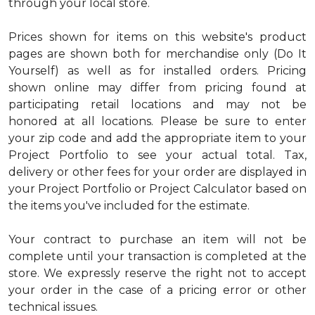
through your local store.
Prices shown for items on this website's product
pages are shown both for merchandise only (Do It
Yourself) as well as for installed orders. Pricing
shown online may differ from pricing found at
participating retail locations and may not be
honored at all locations. Please be sure to enter
your zip code and add the appropriate item to your
Project Portfolio to see your actual total. Tax,
delivery or other fees for your order are displayed in
your Project Portfolio or Project Calculator based on
the items you've included for the estimate.
Your contract to purchase an item will not be
complete until your transaction is completed at the
store. We expressly reserve the right not to accept
your order in the case of a pricing error or other
technical issues.