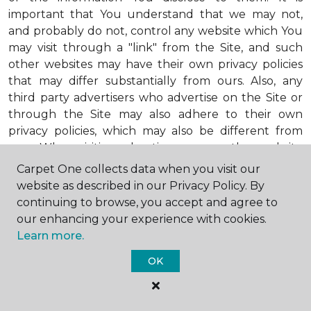
important that You understand that we may not,
and probably do not, control any website which You
may visit through a "link" from the Site, and such
other websites may have their own privacy policies
that may differ substantially from ours. Also, any
third party advertisers who advertise on the Site or
through the Site may also adhere to their own
privacy policies, which may also be different from
ours. When visiting advertisers or any other website
or business You reach by "clicking" on a link on the
Carpet One collects data when you visit our
Site, You are subject to the privacy policies of that
website as described in our Privacy Policy. By
third party. We encourage You to ask questions
continuing to browse, you accept and agree to
before You disclose Your personal information to
our enhancing your experience with cookies.
others. Unless otherwise notified, we will not collect
Learn more.
personal health information from You. If in the
OK
future we do collect such personal health
information, we will do so in compliance with our
Personal Health Information Policy, a copy of which