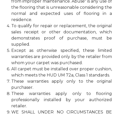
from improper maintenance. Abuse" is any use of
the flooring that is unreasonable considering the
normal and expected uses of flooring in a
residence.
To qualify for repair or replacement, the original
sales receipt or other documentation, which
demonstrates proof of purchase, must be
supplied.
Except as otherwise specified, these limited
warranties are provided only by the retailer from
whom your carpet was purchased.
All carpet must be installed over proper cushion,
which meets the HUD UM 72a, Class 1 standards.
These warranties apply only to the original
purchaser.
These warranties apply only to flooring
professionally installed by your authorized
retailer.
WE SHALL UNDER NO CIRCUMSTANCES BE