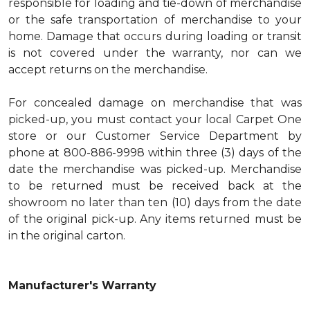
responsible for loading and tie-down of merchandise
or the safe transportation of merchandise to your
home. Damage that occurs during loading or transit
is not covered under the warranty, nor can we
accept returns on the merchandise.
For concealed damage on merchandise that was
picked-up, you must contact your local Carpet One
store or our Customer Service Department by
phone at 800-886-9998 within three (3) days of the
date the merchandise was picked-up. Merchandise
to be returned must be received back at the
showroom no later than ten (10) days from the date
of the original pick-up. Any items returned must be
in the original carton.
Manufacturer's Warranty