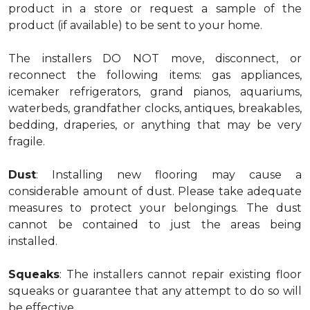
product in a store or request a sample of the
product (if available) to be sent to your home.
The installers DO NOT move, disconnect, or
reconnect the following items: gas appliances,
icemaker refrigerators, grand pianos, aquariums,
waterbeds, grandfather clocks, antiques, breakables,
bedding, draperies, or anything that may be very
fragile.
Dust
: Installing new flooring may cause a
considerable amount of dust. Please take adequate
measures to protect your belongings. The dust
cannot be contained to just the areas being
installed.
Squeaks
: The installers cannot repair existing floor
squeaks or guarantee that any attempt to do so will
be effective.