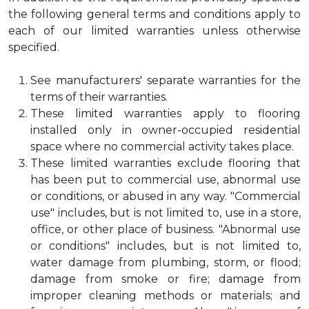
the following general terms and conditions apply to
each of our limited warranties unless otherwise
specified.
See manufacturers' separate warranties for the
terms of their warranties.
These limited warranties apply to flooring
installed only in owner-occupied residential
space where no commercial activity takes place.
These limited warranties exclude flooring that
has been put to commercial use, abnormal use
or conditions, or abused in any way. "Commercial
use" includes, but is not limited to, use in a store,
office, or other place of business. "Abnormal use
or conditions" includes, but is not limited to,
water damage from plumbing, storm, or flood;
damage from smoke or fire; damage from
improper cleaning methods or materials; and