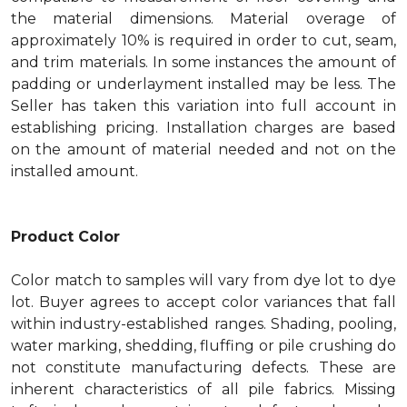
the material dimensions. Material overage of
approximately 10% is required in order to cut, seam,
and trim materials. In some instances the amount of
padding or underlayment installed may be less. The
Seller has taken this variation into full account in
establishing pricing. Installation charges are based
on the amount of material needed and not on the
installed amount.
Product Color
Color match to samples will vary from dye lot to dye
lot. Buyer agrees to accept color variances that fall
within industry-established ranges. Shading, pooling,
water marking, shedding, fluffing or pile crushing do
not constitute manufacturing defects. These are
inherent characteristics of all pile fabrics. Missing