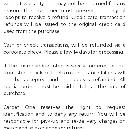
without warranty and may not be returned for any
reason. The customer must present the original
receipt to receive a refund. Credit card transaction
refunds will be issued to the original credit card
used from the purchase.
Cash or check transactions, will be refunded via a
corporate check. Please allow 14 days for processing.
If the merchandise listed is special ordered or cut
from store stock roll, returns and cancellations will
not be accepted and no deposits refunded. All
special orders must be paid in full, at the time of
purchase.
Carpet One reserves the right to request
identification and to deny any return. You will be
responsible for pick-up and re-delivery charges on
merchandise exchanges or returns.