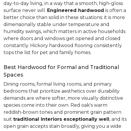
day-to-day living, in a way that a smooth, high-gloss
surface never will.
Engineered hardwood
is often a
better choice than solid in these situations: it is more
dimensionally stable under temperature and
humidity swings, which matters in active households
where doors and windows get opened and closed
constantly. Hickory hardwood flooring consistently
tops the list for pet and family homes.
Best Hardwood for Formal and Traditional
Spaces
Dining rooms, formal living rooms, and primary
bedrooms that prioritize aesthetics over durability
demands are where softer, more visually distinctive
species come into their own. Red oak's warm
reddish-brown tones and prominent grain pattern
suit
traditional interiors exceptionally well
, and its
open grain accepts stain broadly, giving you a wide