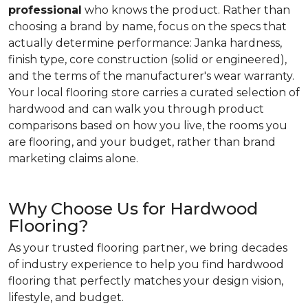
professional
who knows the product. Rather than
choosing a brand by name, focus on the specs that
actually determine performance: Janka hardness,
finish type, core construction (solid or engineered),
and the terms of the manufacturer's wear warranty.
Your local flooring store carries a curated selection of
hardwood and can walk you through product
comparisons based on how you live, the rooms you
are flooring, and your budget, rather than brand
marketing claims alone.
Why Choose Us for Hardwood
Flooring?
As your trusted flooring partner, we bring decades
of industry experience to help you find hardwood
flooring that perfectly matches your design vision,
lifestyle, and budget.