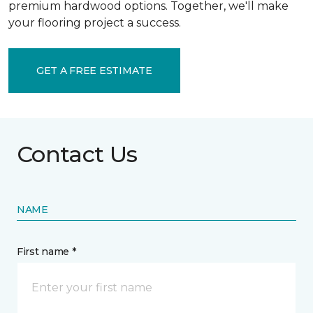
premium hardwood options. Together, we'll make
your flooring project a success.
GET A FREE ESTIMATE
Contact Us
NAME
First name *