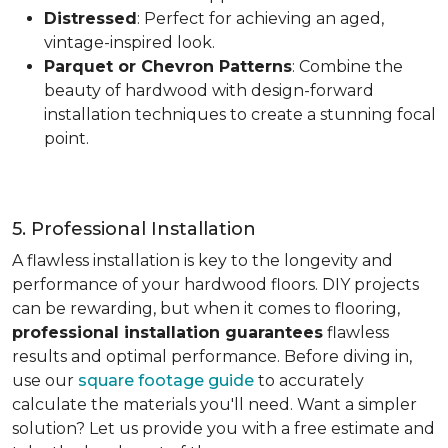
Distressed
: Perfect for achieving an aged,
vintage-inspired look.
Parquet or Chevron Patterns
: Combine the
beauty of hardwood with design-forward
installation techniques to create a stunning focal
point.
5. Professional Installation
A flawless installation is key to the longevity and
performance of your hardwood floors. DIY projects
can be rewarding, but when it comes to flooring,
professional installation guarantees
flawless
results and optimal performance. Before diving in,
use our
square footage guide
to accurately
calculate the materials you'll need. Want a simpler
solution? Let us provide you with a free estimate and