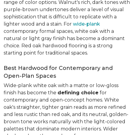
range of color options. Walnut's rich, dark tones with
purple-brown undertones deliver a level of visual
sophistication that is difficult to replicate with a
lighter wood and a stain. For
wide-plank
contemporary formal spaces, white oak with a
natural or light gray finish has become a dominant
choice. Red oak hardwood flooring is a strong
starting point for traditional spaces.
Best Hardwood for Contemporary and
Open-Plan Spaces
Wide-plank white oak with a matte or low-gloss
finish has become the
defining choice
for
contemporary and open-concept homes. White
oak's straighter, tighter grain reads as more refined
and less rustic than red oak, and its neutral, golden-
brown tone works naturally with the light-colored
palettes that dominate modern interiors. Wider