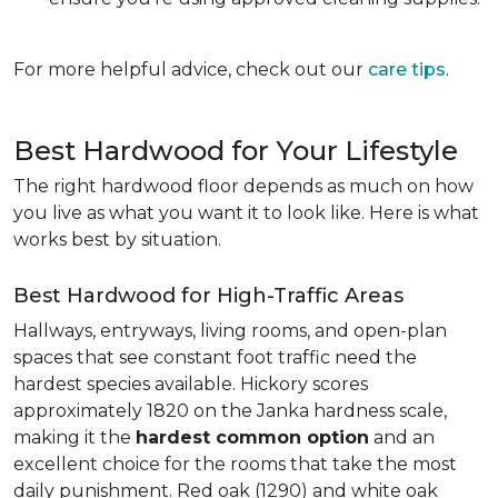
For more helpful advice, check out our
care tips
.
Best Hardwood for Your Lifestyle
The right hardwood floor depends as much on how
you live as what you want it to look like. Here is what
works best by situation.
Best Hardwood for High-Traffic Areas
Hallways, entryways, living rooms, and open-plan
spaces that see constant foot traffic need the
hardest species available. Hickory scores
approximately 1820 on the Janka hardness scale,
making it the
hardest common option
and an
excellent choice for the rooms that take the most
daily punishment. Red oak (1290) and white oak