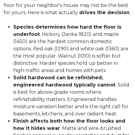
floor for your neighbor's house may not be the best
for yours. Here is what actually
drives the decision
.
Species determines how hard the floor is
underfoot
. Hickory (Janka 1820) and maple
(1450) are the hardest common domestic
options. Red oak (1290) and white oak (1360) are
the most popular. Walnut (1010) is softer but
distinctive. Harder species hold up better in
high-traffic areas and homes with pets.
Solid hardwood can be refinished;
engineered hardwood typically cannot
. Solid
is best for above-grade rooms where
refinishability matters. Engineered handles
moisture variation better and is the right call for
basements, kitchens, and over radiant heat.
Finish affects both how the floor looks and
how it hides wear
. Matte and wire-brushed