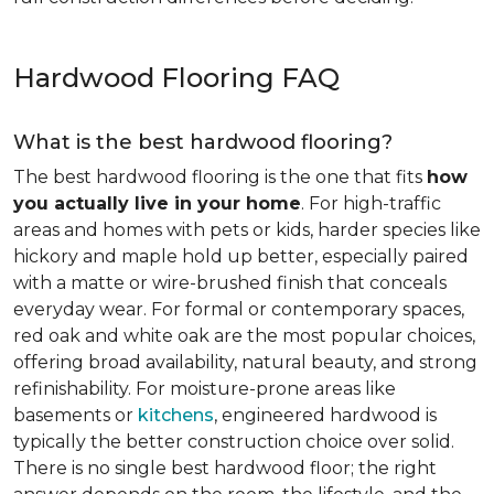
Hardwood Flooring FAQ
What is the best hardwood flooring?
The best hardwood flooring is the one that fits
how
you actually live in your home
. For high-traffic
areas and homes with pets or kids, harder species like
hickory and maple hold up better, especially paired
with a matte or wire-brushed finish that conceals
everyday wear. For formal or contemporary spaces,
red oak and white oak are the most popular choices,
offering broad availability, natural beauty, and strong
refinishability. For moisture-prone areas like
basements or
kitchens
, engineered hardwood is
typically the better construction choice over solid.
There is no single best hardwood floor; the right