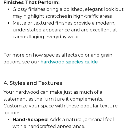
Finishes That Perform:
Glossy finishes bring a polished, elegant look but
may highlight scratches in high-traffic areas.
Matte or textured finishes provide a modern,
understated appearance and are excellent at
camouflaging everyday wear.
For more on how species affects color and grain
options, see our
hardwood species guide
.
4. Styles and Textures
Your hardwood can make just as much of a
statement as the furniture it complements.
Customize your space with these popular texture
options:
Hand-Scraped
: Adds a natural, artisanal feel
with a handcrafted appearance.