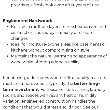
providing a fresh look even after years of use.
Engineered Hardwood:
Built with multiple layers to resist expansion and
contraction caused by humidity or climate
changes.
Ideal for moisture-prone areas like basements or
kitchens without compromising on style.
Maintains the natural warmth and appearance of
wood while offering added stability.
For above-grade rooms where refinishability matters
most, solid hardwood is typically the
better long-
term investment
. For basements, kitchens, laundry
rooms, and spaces with radiant heat or humidity
variation, engineered construction handles the
conditions that would stress a solid floor. See our