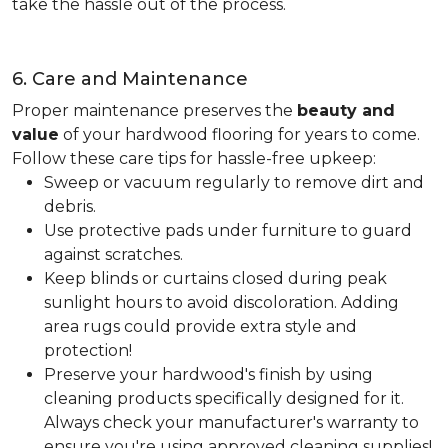
take the hassle out of the process.
6. Care and Maintenance
Proper maintenance preserves the
beauty and
value
of your hardwood flooring for years to come.
Follow these care tips for hassle-free upkeep:
Sweep or vacuum regularly to remove dirt and
debris.
Use protective pads under furniture to guard
against scratches.
Keep blinds or curtains closed during peak
sunlight hours to avoid discoloration. Adding
area rugs could provide extra style and
protection!
Preserve your hardwood's finish by using
cleaning products specifically designed for it.
Always check your manufacturer's warranty to
ensure you're using approved cleaning supplies!