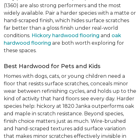
(1360) are also strong performers and the most
widely available. Pair a harder species with a matte or
hand-scraped finish, which hides surface scratches
far better than a gloss finish under real-world
conditions.
Hickory hardwood flooring
and
oak
hardwood flooring
are both worth exploring for
these spaces.
Best Hardwood for Pets and Kids
Homes with dogs, cats, or young children need a
floor that resists surface scratches, conceals minor
wear between refinishing cycles, and holds up to the
kind of activity that hard floors see every day. Harder
species help: hickory at 1820 Janka outperforms oak
and maple in scratch resistance. Beyond species,
finish choice matters just as much. Wire-brushed
and hand-scraped textures add surface variation
that makes minor scratches effectively invisible in