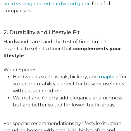
solid vs. engineered hardwood guide
for a full
comparison.
2. Durability and Lifestyle Fit
Hardwood can stand the test of time, but it's
essential to select a floor that
complements your
lifestyle
.
Wood Species:
Hardwoods such as oak, hickory, and
maple
offer
superior durability, perfect for busy households
with pets or children.
Walnut and Cherry add elegance and richness
but are better suited for lower-traffic areas.
For specific recommendations by lifestyle situation,
including homes with pets, kids, high traffic, and