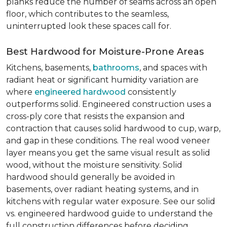
planks reduce the number of seams across an open
floor, which contributes to the seamless,
uninterrupted look these spaces call for.
Best Hardwood for Moisture-Prone Areas
Kitchens, basements,
bathrooms
, and spaces with
radiant heat or significant humidity variation are
where
engineered hardwood
consistently
outperforms solid. Engineered construction uses a
cross-ply core that resists the expansion and
contraction that causes solid hardwood to cup, warp,
and gap in these conditions. The real wood veneer
layer means you get the same visual result as solid
wood, without the moisture sensitivity. Solid
hardwood should generally be avoided in
basements, over radiant heating systems, and in
kitchens with regular water exposure. See our solid
vs. engineered hardwood guide to understand the
full construction differences before deciding.