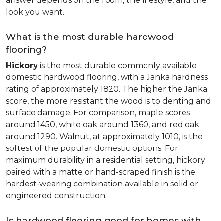
answer depends on the room, the lifestyle, and the
look you want.
What is the most durable hardwood
flooring?
Hickory
is the most durable commonly available
domestic hardwood flooring, with a Janka hardness
rating of approximately 1820. The higher the Janka
score, the more resistant the wood is to denting and
surface damage. For comparison, maple scores
around 1450, white oak around 1360, and red oak
around 1290. Walnut, at approximately 1010, is the
softest of the popular domestic options. For
maximum durability in a residential setting, hickory
paired with a matte or hand-scraped finish is the
hardest-wearing combination available in solid or
engineered construction.
Is hardwood flooring good for homes with