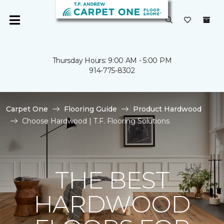
Thursday Hours: 9:00 AM - 5:00 PM
914-775-8302
Carpet One
Flooring Guide
Product Hardwood
Choose Hardwood | T.F. Flooring Solutions
THE BEST
HARDWOOD