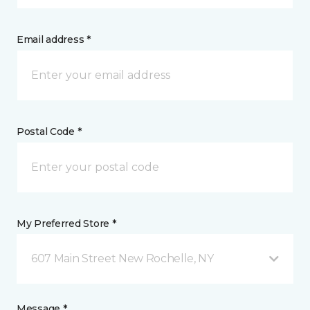
Email address *
Postal Code *
My Preferred Store *
607 Main Street New Rochelle, NY
Message *