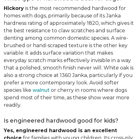
Hickory
is the most recommended hardwood for
homes with dogs, primarily because of its Janka
hardness rating of approximately 1820, which gives it
the best resistance to claw scratches and surface
denting among common domestic species. A wire-
brushed or hand-scraped texture is the other key
variable: it adds surface variation that makes
everyday scratch marks effectively invisible in a way
that a polished, smooth finish never will. White oak is
also a strong choice at 1360 Janka, particularly if you
prefer a more contemporary look. Avoid softer
species like
walnut
or cherry in rooms where dogs
spend most of their time, as these show wear more
readily.
Is engineered hardwood good for kids?
Yes, engineered hardwood is an excellent
choice
for families with young children. Its cross-ply