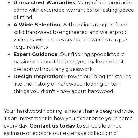
Unmatched Warranties
: Many of our products
come with extended warranties for lasting peace
of mind.
A Wide Selection
: With options ranging from
solid hardwood to engineered and waterproof
varieties, we meet every homeowner's unique
requirements.
Expert Guidance
: Our flooring specialists are
passionate about helping you make the best
decision without any guesswork.
Design Inspiration
: Browse our blog for stories
like the history of hardwood flooring or ten
things you didn't know about hardwood.
Your hardwood flooring is more than a design choice,
it's an
investment in how you experience your home
every day.
Contact us today
to schedule a free
estimate or explore our extensive collection of