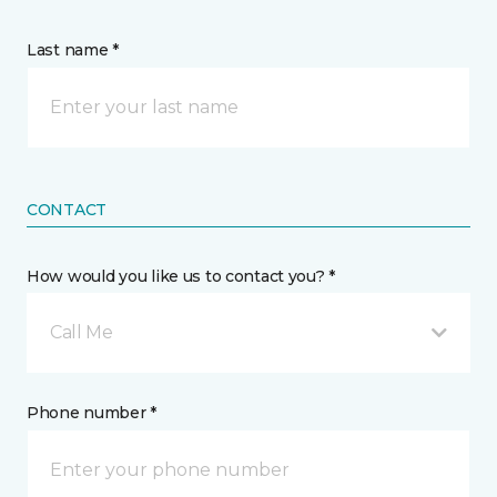
Last name *
CONTACT
How would you like us to contact you? *
Call Me
Phone number *