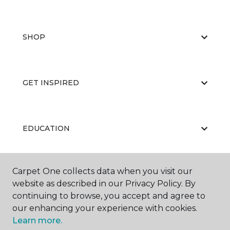
SHOP
GET INSPIRED
EDUCATION
Carpet One collects data when you visit our
ABOUT US
website as described in our Privacy Policy. By
continuing to browse, you accept and agree to
our enhancing your experience with cookies.
Learn more.