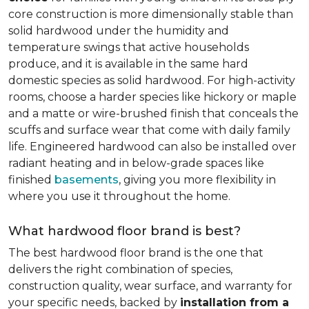
core construction is more dimensionally stable than
solid hardwood under the humidity and
temperature swings that active households
produce, and it is available in the same hard
domestic species as solid hardwood. For high-activity
rooms, choose a harder species like hickory or maple
and a matte or wire-brushed finish that conceals the
scuffs and surface wear that come with daily family
life. Engineered hardwood can also be installed over
radiant heating and in below-grade spaces like
finished
basements
, giving you more flexibility in
where you use it throughout the home.
What hardwood floor brand is best?
The best hardwood floor brand is the one that
delivers the right combination of species,
construction quality, wear surface, and warranty for
your specific needs, backed by
installation from a