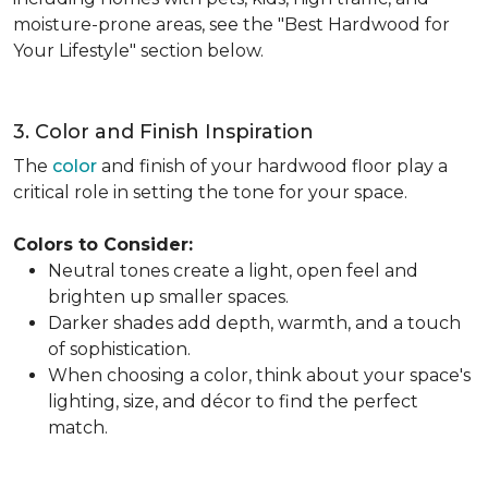
moisture-prone areas, see the "Best Hardwood for
Your Lifestyle" section below.
3. Color and Finish Inspiration
The
color
and finish of your hardwood floor play a
critical role in setting the tone for your space.
Colors to Consider:
Neutral tones create a light, open feel and
brighten up smaller spaces.
Darker shades add depth, warmth, and a touch
of sophistication.
When choosing a color, think about your space's
lighting, size, and décor to find the perfect
match.