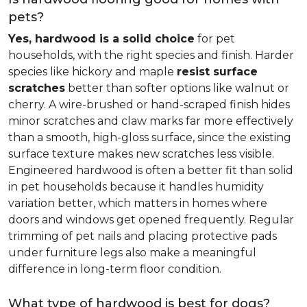
pets?
Yes, hardwood is a solid choice
for pet
households, with the right species and finish. Harder
species like hickory and maple
resist surface
scratches
better than softer options like walnut or
cherry. A wire-brushed or hand-scraped finish hides
minor scratches and claw marks far more effectively
than a smooth, high-gloss surface, since the existing
surface texture makes new scratches less visible.
Engineered hardwood is often a better fit than solid
in pet households because it handles humidity
variation better, which matters in homes where
doors and windows get opened frequently. Regular
trimming of pet nails and placing protective pads
under furniture legs also make a meaningful
difference in long-term floor condition.
What type of hardwood is best for dogs?