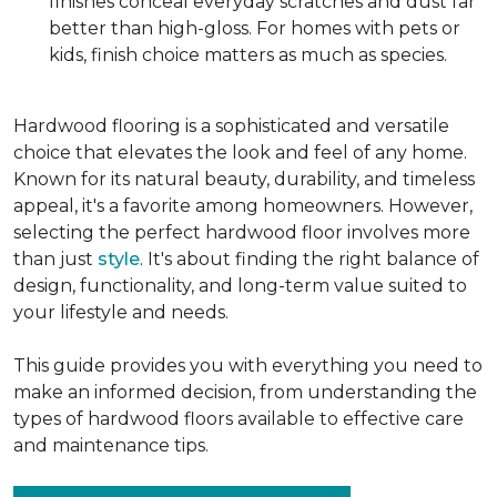
finishes conceal everyday scratches and dust far
better than high-gloss. For homes with pets or
kids, finish choice matters as much as species.
Hardwood flooring is a sophisticated and versatile
choice that elevates the look and feel of any home.
Known for its natural beauty, durability, and timeless
appeal, it's a favorite among homeowners. However,
selecting the perfect hardwood floor involves more
than just
style
. It's about finding the right balance of
design, functionality, and long-term value suited to
your lifestyle and needs.
This guide provides you with everything you need to
make an informed decision, from understanding the
types of hardwood floors available to effective care
and maintenance tips.