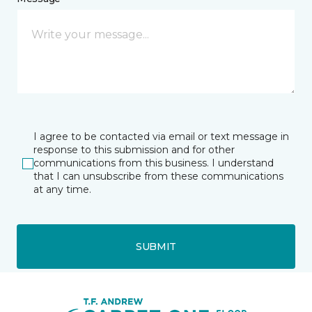
I agree to be contacted via email or text message in
response to this submission and for other
communications from this business. I understand
that I can unsubscribe from these communications
at any time.
SUBMIT