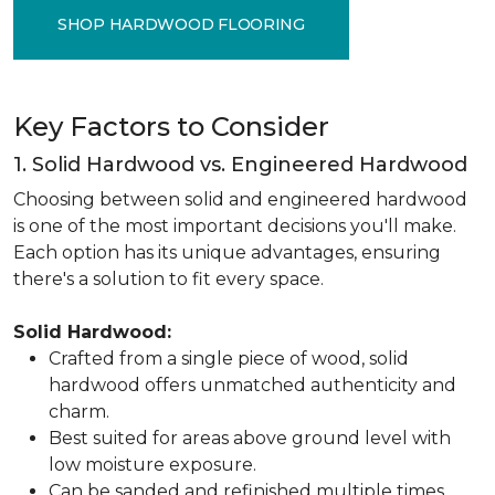
SHOP HARDWOOD FLOORING
Key Factors to Consider
1. Solid Hardwood vs. Engineered Hardwood
Choosing between solid and engineered hardwood
is one of the most important decisions you'll make.
Each option has its unique advantages, ensuring
there's a solution to fit every space.
Solid Hardwood:
Crafted from a single piece of wood, solid
hardwood offers unmatched authenticity and
charm.
Best suited for areas above ground level with
low moisture exposure.
Can be sanded and refinished multiple times,