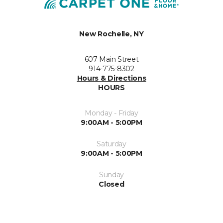
New Rochelle, NY
607 Main Street
914-775-8302
Hours & Directions
HOURS
Monday - Friday
9:00AM - 5:00PM
Saturday
9:00AM - 5:00PM
Sunday
Closed