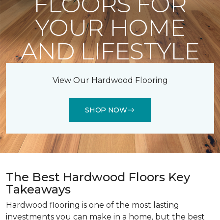
FLOORS FOR
YOUR HOME
AND LIFESTYLE
View Our Hardwood Flooring
SHOP NOW
The Best Hardwood Floors Key
Takeaways
Hardwood flooring is one of the most lasting
investments you can make in a home, but the best