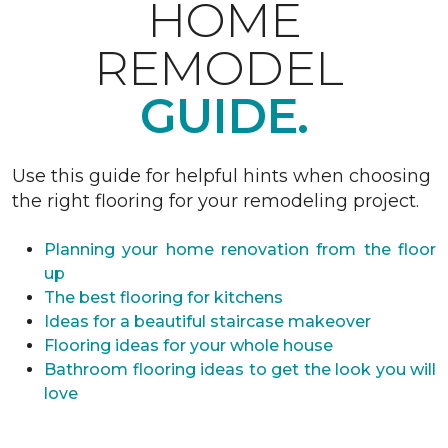
HOME
REMODEL
GUIDE.
Use this guide for helpful hints when choosing
the right flooring for your remodeling project.
Planning your home renovation from the floor
up
The best flooring for kitchens
Ideas for a beautiful staircase makeover
Flooring ideas for your whole house
Bathroom flooring ideas to get the look you will
love