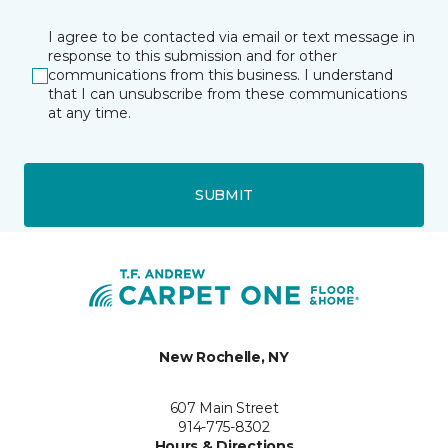
I agree to be contacted via email or text message in
response to this submission and for other
communications from this business. I understand
that I can unsubscribe from these communications
at any time.
SUBMIT
New Rochelle, NY
607 Main Street
914-775-8302
Hours & Directions