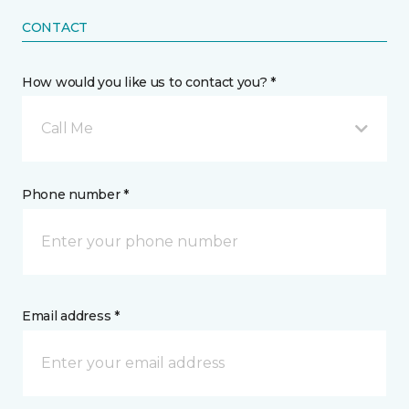
CONTACT
How would you like us to contact you? *
Call Me
Phone number *
Email address *