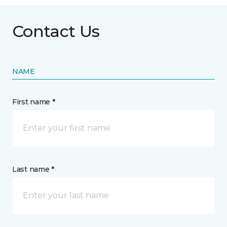
Contact Us
NAME
First name *
Last name *