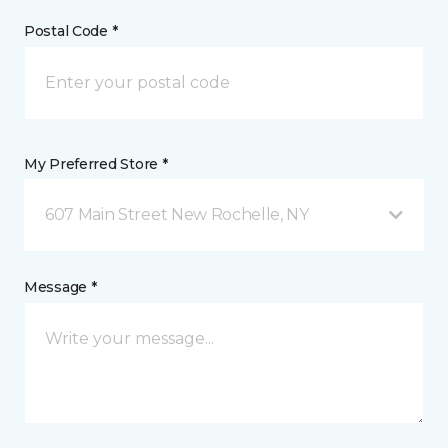
Postal Code *
My Preferred Store *
607 Main Street New Rochelle, NY
Message *