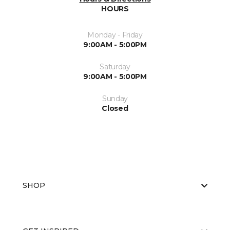
HOURS
Monday - Friday
9:00AM - 5:00PM
Saturday
9:00AM - 5:00PM
Sunday
Closed
SHOP