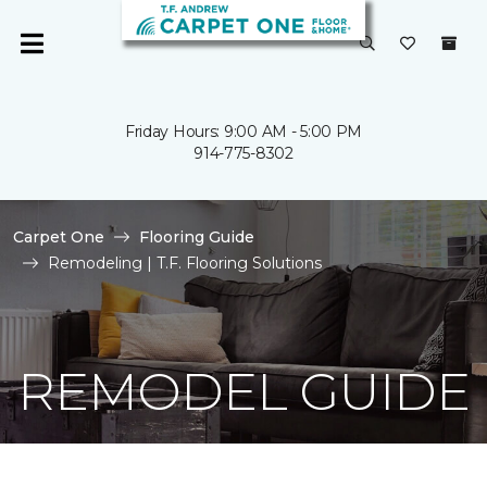
Friday Hours: 9:00 AM - 5:00 PM
914-775-8302
Carpet One
Flooring Guide
Remodeling | T.F. Flooring Solutions
REMODEL GUIDE