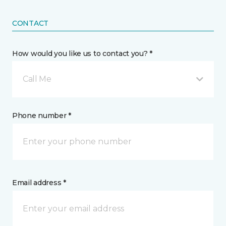
CONTACT
How would you like us to contact you? *
Call Me
Phone number *
Email address *