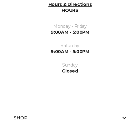
Hours & Directions
HOURS
Monday - Friday
9:00AM - 5:00PM
Saturday
9:00AM - 5:00PM
Sunday
Closed
SHOP