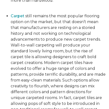
more than hardwood.
Carpet
still remains the most popular flooring
option on the market, but that doesn’t mean
that manufacturers are resting on a storied
history and not working on technological
advancements to produce new carpet trends.
Wall-to-wall carpeting will produce your
standard lovely living room, but the rise of
carpet tile is allowing designers to craft bold
carpet creations. Modern carpet tiles have
evolved to offer a huge range of colors and
patterns, provide terrific durability, and are made
from easy-clean materials. Such options allow
creativity to flourish, where designs can mix
different colors and pattern directions for
unique carpeted rooms. In fact, carpet tiles are
allowing pops of soft style to be introduced in