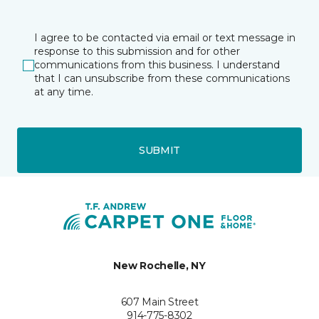
I agree to be contacted via email or text message in
response to this submission and for other
communications from this business. I understand
that I can unsubscribe from these communications
at any time.
SUBMIT
New Rochelle, NY
607 Main Street
914-775-8302