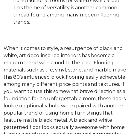
non-traditional rooms for wall-to-wall carpet.
This theme of versatility is another common
thread found among many modern flooring
trends.
When it comes to style, a resurgence of black and
white, art deco-inspired interiors has become a
modern trend with a nod to the past. Flooring
materials such as tile, vinyl, stone, and marble make
this 80’s influenced block flooring easily achievable
among many different price points and textures. If
you want to use this somewhat brave direction as a
foundation for an unforgettable room, these floors
look exceptionally bold when paired with another
popular trend of using home furnishings that
feature matte black metal. A black and white
patterned floor looks equally awesome with home