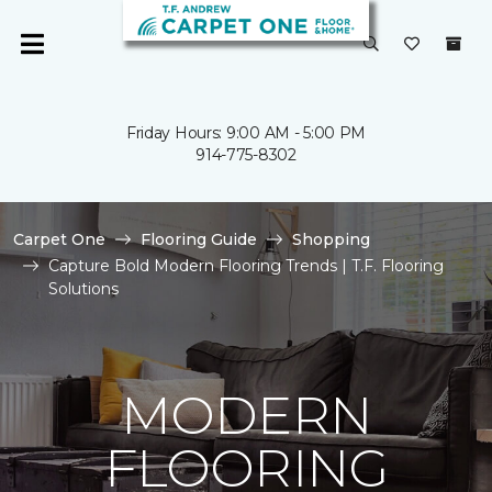
Friday Hours: 9:00 AM - 5:00 PM
914-775-8302
Carpet One
Flooring Guide
Shopping
Capture Bold Modern Flooring Trends | T.F. Flooring
Solutions
MODERN
FLOORING