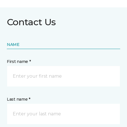
Contact Us
NAME
First name *
Last name *