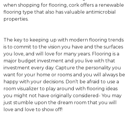
when shopping for flooring, cork offers a renewable
flooring type that also has valuable antimicrobial
properties.
The key to keeping up with modern flooring trends
is to commit to the vision you have and the surfaces
you love, and will love for many years. Flooring is a
major budget investment and you live with that
investment every day. Capture the personality you
want for your home or rooms and you will always be
happy with your decisions. Don’t be afraid to use a
room visualizer to play around with flooring ideas
you might not have originally considered- You may
just stumble upon the dream room that you will
love and love to show off!