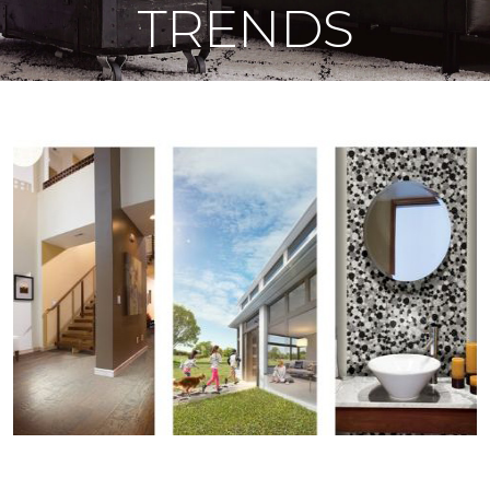
TRENDS