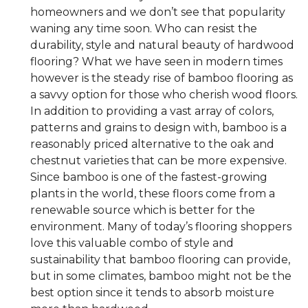
homeowners and we don’t see that popularity
waning any time soon. Who can resist the
durability, style and natural beauty of hardwood
flooring? What we have seen in modern times
however is the steady rise of bamboo flooring as
a savvy option for those who cherish wood floors.
In addition to providing a vast array of colors,
patterns and grains to design with, bamboo is a
reasonably priced alternative to the oak and
chestnut varieties that can be more expensive.
Since bamboo is one of the fastest-growing
plants in the world, these floors come from a
renewable source which is better for the
environment. Many of today’s flooring shoppers
love this valuable combo of style and
sustainability that bamboo flooring can provide,
but in some climates, bamboo might not be the
best option since it tends to absorb moisture