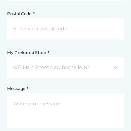
Postal Code *
My Preferred Store *
607 Main Street New Rochelle, NY
Message *