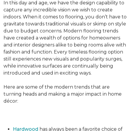
In this day and age, we have the design capability to
capture any incredible vision we wish to create
indoors. When it comes to flooring, you don’t have to
gravitate towards traditional visuals or skimp on style
due to budget concerns. Modern flooring trends
have created a wealth of options for homeowners
and interior designers alike to being rooms alive with
fashion and function. Every timeless flooring option
still experiences new visuals and popularity surges,
while innovative surfaces are continually being
introduced and used in exciting ways.
Here are some of the modern trends that are
turning heads and making a major impact in home
décor:
Hardwood
has always been a favorite choice of