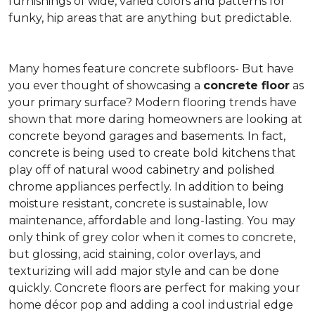
furnishings of wide, varied colors and patterns for
funky, hip areas that are anything but predictable.
Many homes feature concrete subfloors- But have
you ever thought of showcasing a
concrete floor
as
your primary surface? Modern flooring trends have
shown that more daring homeowners are looking at
concrete beyond garages and basements. In fact,
concrete is being used to create bold kitchens that
play off of natural wood cabinetry and polished
chrome appliances perfectly. In addition to being
moisture resistant, concrete is sustainable, low
maintenance, affordable and long-lasting. You may
only think of grey color when it comes to concrete,
but glossing, acid staining, color overlays, and
texturizing will add major style and can be done
quickly. Concrete floors are perfect for making your
home décor pop and adding a cool industrial edge