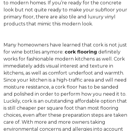
to modern homes. If you’re ready for the concrete
look but not quite ready to make your subfloor your
primary floor, there are also tile and luxury vinyl
products that mimic this modern look.
Many homeowners have learned that cork is not just
for wine bottles anymore:
cork flooring
definitely
works for fashionable modern kitchens as well. Cork
immediately adds visual interest and texture in
kitchens, as well as comfort underfoot and warmth.
Since your kitchen is a high-traffic area and will need
moisture resistance, a cork floor has to be sanded
and polished in order to perform how you need it to.
Luckily, cork is an outstanding affordable option that
is still cheaper per square foot than most flooring
choices, even after these preparation steps are taken
care of. With more and more owners taking
environmental concerns and allergies into account