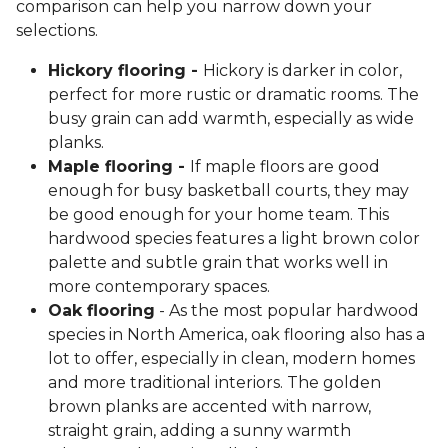
comparison can help you narrow down your
selections.
Hickory flooring -
Hickory is darker in color,
perfect for more rustic or dramatic rooms. The
busy grain can add warmth, especially as wide
planks.
Maple flooring -
If maple floors are good
enough for busy basketball courts, they may
be good enough for your home team. This
hardwood species features a light brown color
palette and subtle grain that works well in
more contemporary spaces.
Oak flooring
- As the most popular hardwood
species in North America, oak flooring also has a
lot to offer, especially in clean, modern homes
and more traditional interiors. The golden
brown planks are accented with narrow,
straight grain, adding a sunny warmth