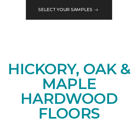
SELECT YOUR SAMPLES
HICKORY, OAK &
MAPLE
HARDWOOD
FLOORS