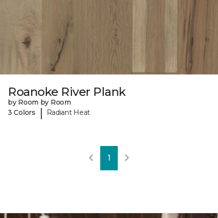
Roanoke River Plank
by Room by Room
|
3 Colors
Radiant Heat
1