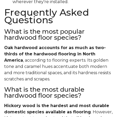
wherever they're installed.
Frequently Asked
Questions
What is the most popular
hardwood floor species?
Oak hardwood accounts for as much as two-
thirds of the hardwood flooring in North
America
, according to flooring experts. Its golden
tone and caramel hues accentuate both modern
and more traditional spaces, and its hardness resists
scratches and scrapes.
What is the most durable
hardwood floor species?
Hickory wood is the hardest and most durable
domestic species available as flooring
. However,