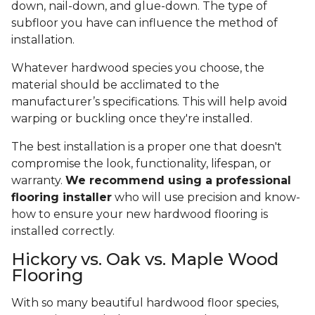
down, nail-down, and glue-down. The type of
subfloor you have can influence the method of
installation.
Whatever hardwood species you choose, the
material should be acclimated to the
manufacturer’s specifications. This will help avoid
warping or buckling once they're installed.
The best installation is a proper one that doesn't
compromise the look, functionality, lifespan, or
warranty.
We recommend using a professional
flooring installer
who will use precision and know-
how to ensure your new hardwood flooring is
installed correctly.
Hickory vs. Oak vs. Maple Wood
Flooring
With so many beautiful hardwood floor species,