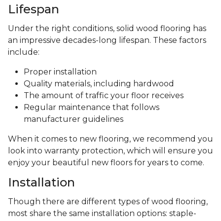
Lifespan
Under the right conditions, solid wood flooring has
an impressive decades-long lifespan. These factors
include:
Proper installation
Quality materials, including hardwood
The amount of traffic your floor receives
Regular maintenance that follows
manufacturer guidelines
When it comes to new flooring, we recommend you
look into warranty protection, which will ensure you
enjoy your beautiful new floors for years to come.
Installation
Though there are different types of wood flooring,
most share the same installation options: staple-