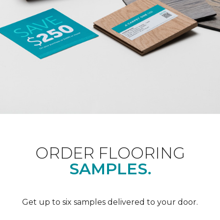
ORDER FLOORING
SAMPLES.
Get up to six samples delivered to your door.