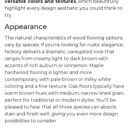
versatile colors and textures
, which beautifully
highlight every design aesthetic you could think to
try.
Appearance
The natural characteristics of wood flooring options
vary by species. If you're looking for rustic elegance,
hickory delivers a
dramatic, variegated look that
ranges from creamy light to dark brown with
accents of rich auburn or cinnamon. Maple
hardwood flooring is lighter and more
contemporary, with pale brown or milky white
coloring and a fine texture. Oak floors typically have
warm brown hues with medium, narrow-lined grain,
perfect for traditional or modern styles. You’ll be
pleased to hear that all three species can absorb
stain and finish well, giving you even more design
possibilities to consider.