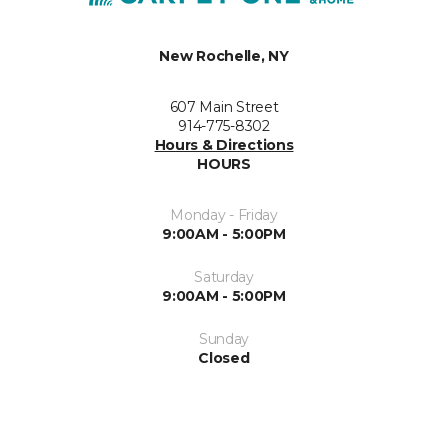
New Rochelle, NY
607 Main Street
914-775-8302
Hours & Directions
HOURS
Monday - Friday
9:00AM - 5:00PM
Saturday
9:00AM - 5:00PM
Sunday
Closed