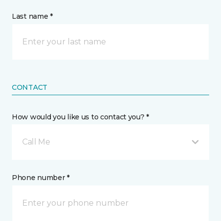
Last name *
CONTACT
How would you like us to contact you? *
Call Me
Phone number *