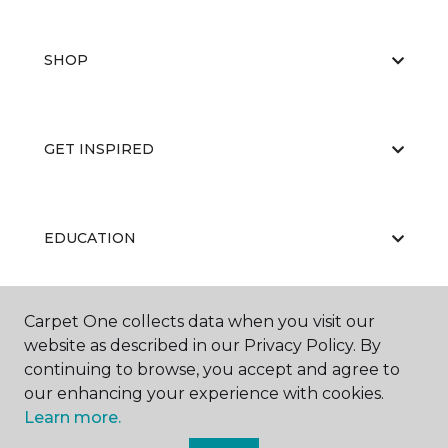
SHOP
GET INSPIRED
EDUCATION
Carpet One collects data when you visit our
ABOUT US
website as described in our Privacy Policy. By
continuing to browse, you accept and agree to
our enhancing your experience with cookies.
Learn more.