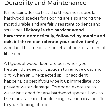
Durability and Maintenance
It's no coincidence that the three most popular
hardwood species for flooring are also among the
most durable and are fairly resistant to dents and
scratches.
Hickory is the hardest wood
harvested domestically, followed by maple and
oak.
All three can tolerate your active family
,
whether that means a houseful of pets or a team of
little ones.
All types of wood floor fare best when you
frequently sweep or vacuum to remove dust and
dirt. When an unexpected spill or accident
happens, it’s best if you wipe it up immediately to
prevent water damage. Extended exposure to
water isn't good for any hardwood species. Look to
the manufacturer for cleaning instructions specific
to your flooring choice.