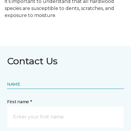
it’s important to understand that all hardwood
species are susceptible to dents, scratches, and
exposure to moisture.
Contact Us
NAME
First name *