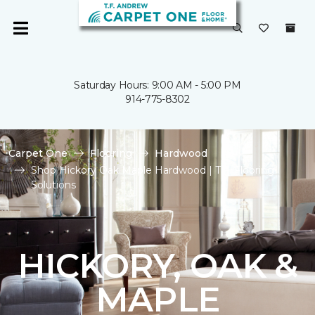
Saturday Hours: 9:00 AM - 5:00 PM
914-775-8302
Carpet One
Flooring
Hardwood
Shop Hickory Oak Maple Hardwood | T.F. Flooring
Solutions
HICKORY, OAK &
MAPLE