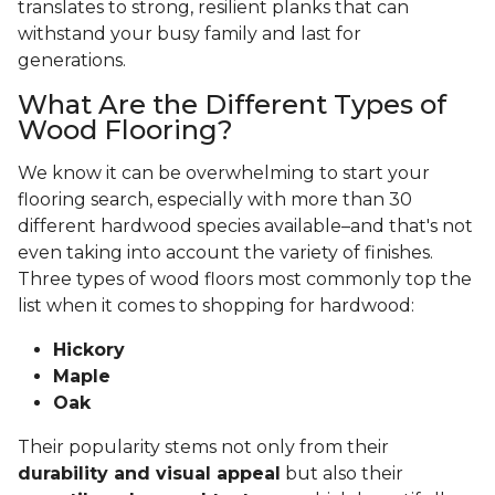
translates to strong, resilient planks that can
withstand your busy family and last for
generations.
What Are the Different Types of
Wood Flooring?
We know it can be overwhelming to start your
flooring search, especially with more than 30
different hardwood species available–and that's not
even taking into account the variety of finishes.
Three types of wood floors most commonly top the
list when it comes to shopping for hardwood:
Hickory
Maple
Oak
Their popularity stems not only from their
durability and visual appeal
but also their