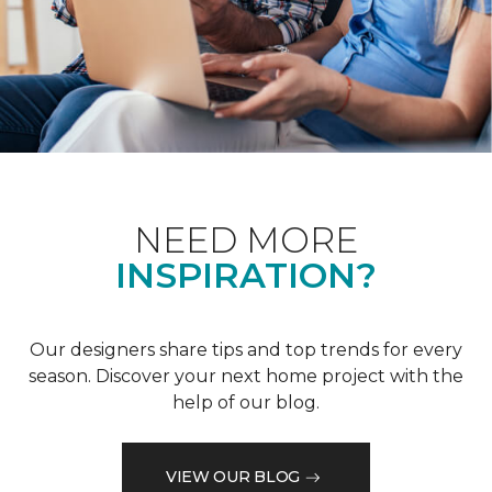
NEED MORE
INSPIRATION?
Our designers share tips and top trends for every
season. Discover your next home project with the
help of our blog.
VIEW OUR BLOG