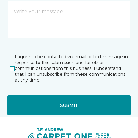
I agree to be contacted via email or text message in
response to this submission and for other
communications from this business. I understand
that I can unsubscribe from these communications
at any time.
SUBMIT