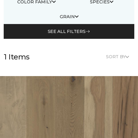
COLOR FAMILY
SPECIES
GRAIN
SEE ALL FILTERS
1 Items
SORT BY