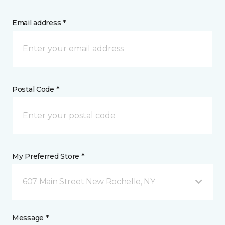
Email address *
Postal Code *
My Preferred Store *
607 Main Street New Rochelle, NY
Message *