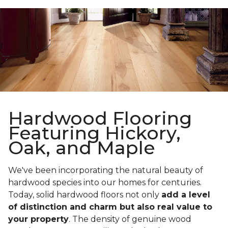
Hardwood Flooring
Featuring Hickory,
Oak, and Maple
We've been incorporating the natural beauty of
hardwood species into our homes for centuries.
Today, solid hardwood floors not only
add a level
of distinction and charm but also real value to
your property
. The density of genuine wood