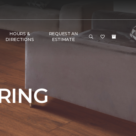
HOURS &
REQUEST AN
DIRECTIONS
ESTIMATE
RING