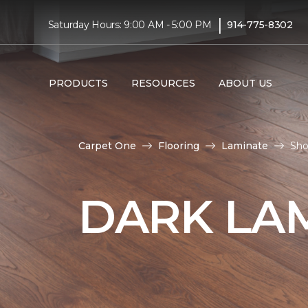
|
Saturday Hours: 9:00 AM - 5:00 PM
914-775-8302
PRODUCTS
RESOURCES
ABOUT US
Carpet One
Flooring
Laminate
Sho
DARK LA