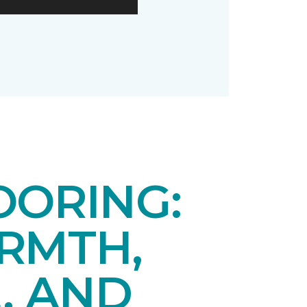
OORING:
RMTH,
, AND