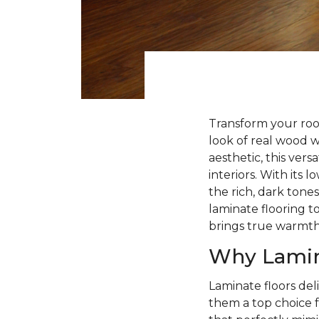
Transform your roo
look of real wood 
aesthetic, this ver
interiors. With its
the rich, dark tone
laminate flooring to
brings true warmt
Why Lamin
Laminate floors deli
them a top choice f