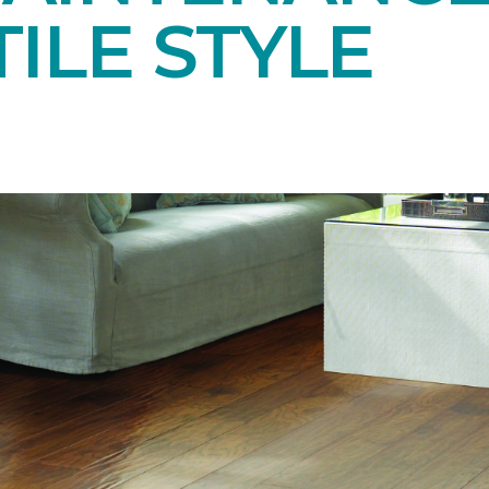
ILE STYLE