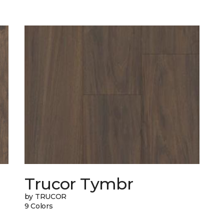
Trucor Tymbr
by TRUCOR
9 Colors