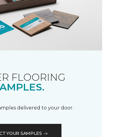
R FLOORING
AMPLES.
samples delivered to your door.
CT YOUR SAMPLES