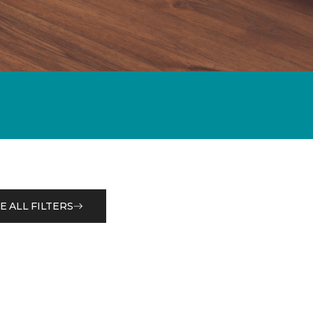
E ALL FILTERS