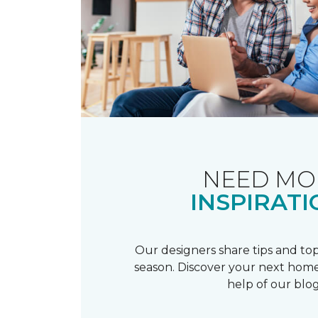
NEED MO
INSPIRATI
Our designers share tips and top
season. Discover your next home
help of our blog