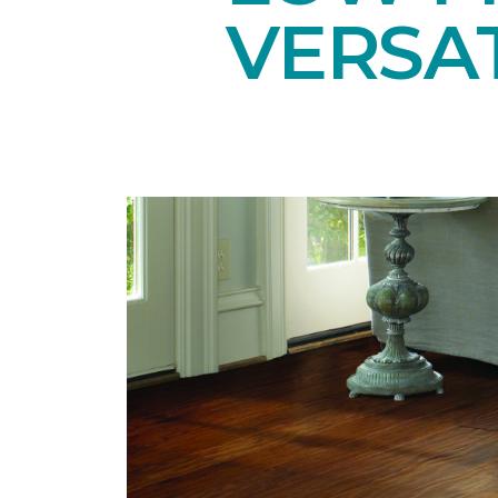
VERSAT