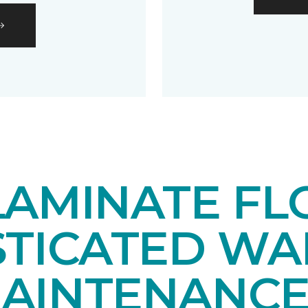
LAMINATE FL
STICATED WA
AINTENANCE