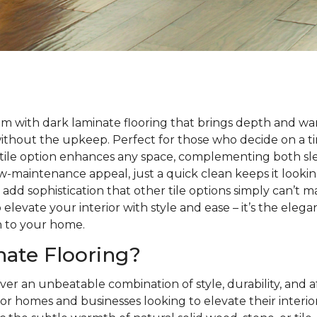
m with dark laminate flooring that brings depth and wa
without the upkeep. Perfect for those who decide on a 
satile option enhances any space, complementing both sle
 low-maintenance appeal, just a quick clean keeps it looki
s add sophistication that other tile options simply can’t 
 elevate your interior with style and ease – it’s the eleg
h to your home.
ate Flooring?
ver an unbeatable combination of style, durability, and a
or homes and businesses looking to elevate their interio