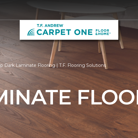
p Dark Laminate Flooring | T.F. Flooring Solutions
MINATE FLOO