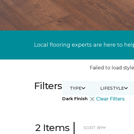
Local flooring experts are here to hel
Failed to load style
Filters
TYPE
LIFESTYLE
Dark Finish
Clear Filters
|
2 Items
SORT BY