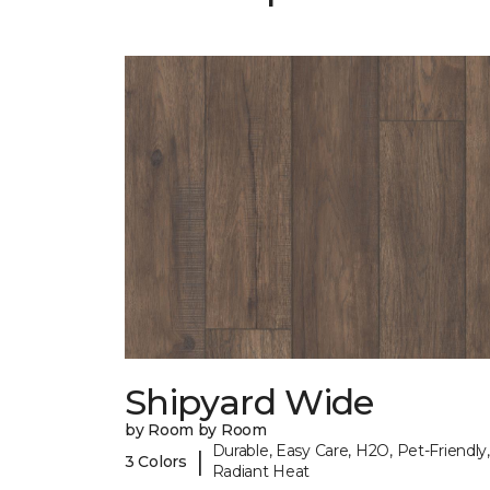
Shipyard Wide
by Room by Room
Durable, Easy Care, H2O, Pet-Friendly,
|
3 Colors
Radiant Heat