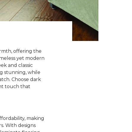
rmth, offering the
timeless yet modern
ek and classic
ng stunning, while
match. Choose dark
ant touch that
ffordability, making
rs. With designs