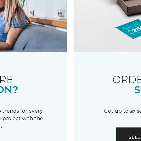
RE
ORDE
ON?
S
 trends for every
Get up to six 
 project with the
.
SELE