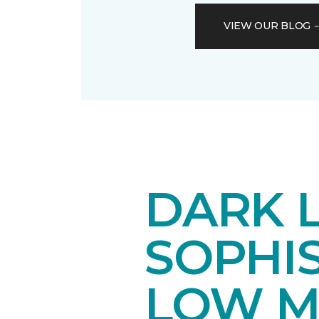
VIEW OUR BLOG
DARK 
SOPHI
LOW M