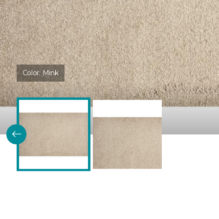
Color:
Mink