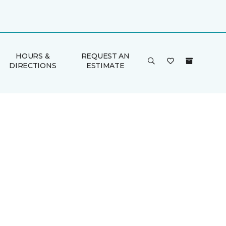
HOURS &
REQUEST AN
DIRECTIONS
ESTIMATE