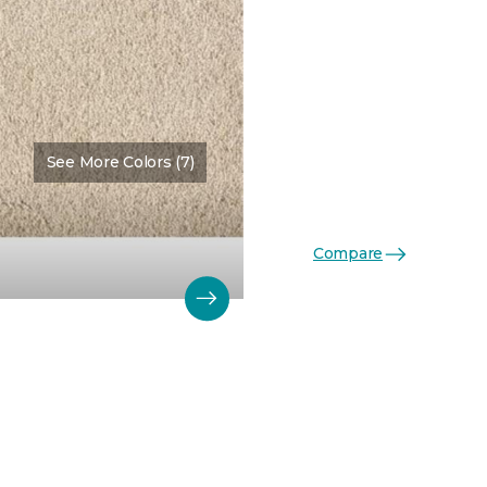
See More Colors (7)
Color:
Mink
Compare