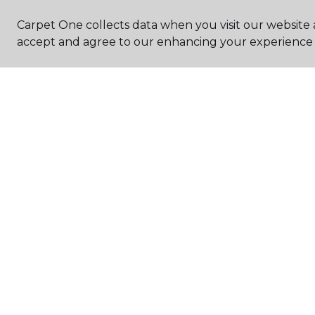
Carpet One collects data when you visit our website a
accept and agree to our enhancing your experience 