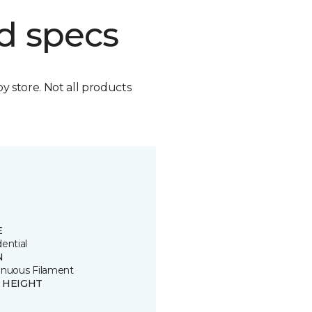
d specs
by store. Not all products
E
ential
N
inuous Filament
E HEIGHT