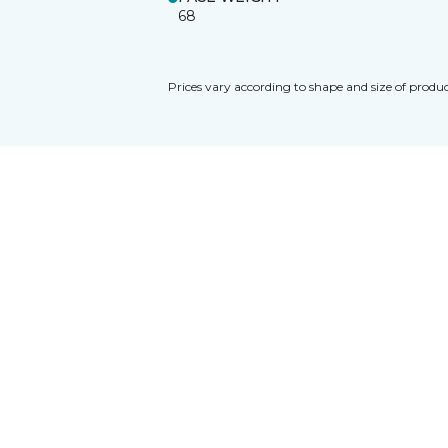
68
Prices vary according to shape and size of produc