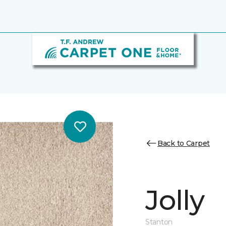
Back to Carpet
Jolly
Stanton