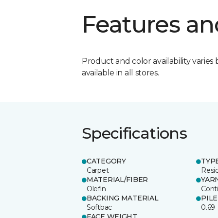
Features an
Product and color availability varies 
available in all stores.
Specifications
CATEGORY
TYP
Carpet
Resid
MATERIAL/FIBER
YAR
Olefin
Cont
BACKING MATERIAL
PIL
Softbac
0.69
FACE WEIGHT