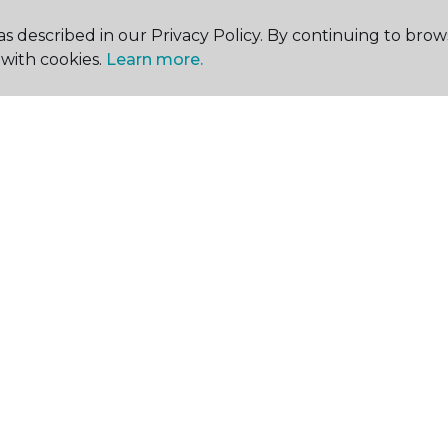
s described in our Privacy Policy. By continuing to brow
with cookies.
Learn more.