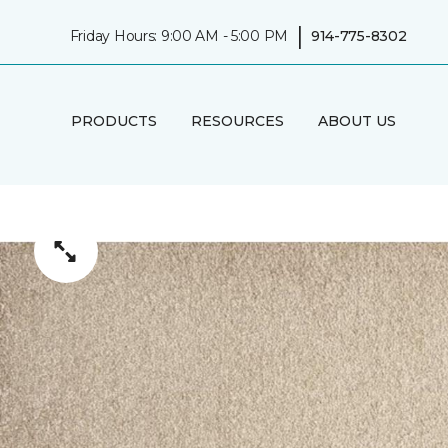
|
Friday Hours: 9:00 AM - 5:00 PM
914-775-8302
PRODUCTS
RESOURCES
ABOUT US