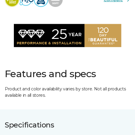
Features and specs
Product and color availability varies by store. Not all products
available in all stores.
Specifications