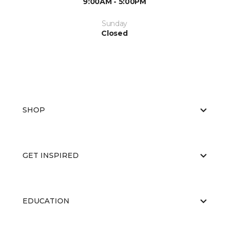
9:00AM - 5:00PM
Sunday
Closed
SHOP
GET INSPIRED
EDUCATION