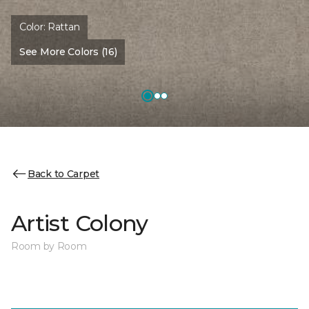
Color:
Rattan
See More Colors (16)
Back to Carpet
Artist Colony
Room by Room