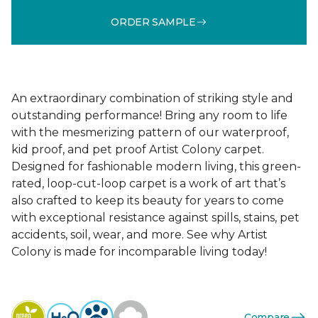
ORDER SAMPLE
An extraordinary combination of striking style and
outstanding performance! Bring any room to life
with the mesmerizing pattern of our waterproof,
kid proof, and pet proof Artist Colony carpet.
Designed for fashionable modern living, this green-
rated, loop-cut-loop carpet is a work of art that’s
also crafted to keep its beauty for years to come
with exceptional resistance against spills, stains, pet
accidents, soil, wear, and more. See why Artist
Colony is made for incomparable living today!
Compare