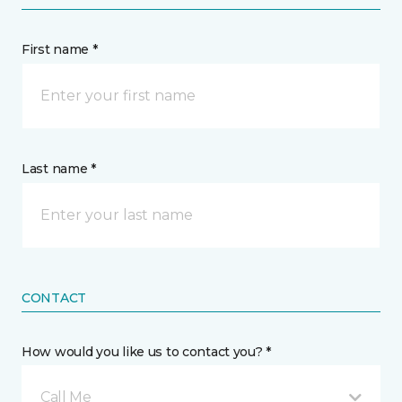
First name *
Last name *
CONTACT
How would you like us to contact you? *
Call Me