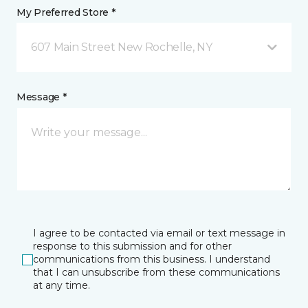
My Preferred Store *
607 Main Street New Rochelle, NY
Message *
I agree to be contacted via email or text message in
response to this submission and for other
communications from this business. I understand
that I can unsubscribe from these communications
at any time.