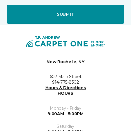
SUBMIT
New Rochelle, NY
607 Main Street
914-775-8302
Hours & Directions
HOURS
Monday - Friday
9:00AM - 5:00PM
Saturday