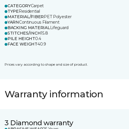
CATEGORY
Carpet
TYPE
Residential
MATERIAL/FIBER
PET Polyester
YARN
Continuous Filament
BACKING MATERIAL
Lifeguard
STITCHES/INCH
15.8
PILE HEIGHT
0.4
FACE WEIGHT
40.9
Prices vary according to shape and size of product.
Warranty information
3 Diamond warranty