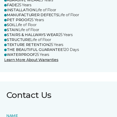
ABRASIVE WEAR
25 Years
FADE
25 Years
INSTALLATION
Life of Floor
MANUFACTURER DEFECTS
Life of Floor
PET PROOF
25 Years
SOIL
Life of Floor
STAIN
Life of Floor
STAIRS & HALLWAYS WEAR
25 Years
STRUCTURE
Life of Floor
TEXTURE RETENTION
25 Years
THE BEAUTIFUL GUARANTEE
120 Days
WATERPROOF
25 Years
Learn More About Warranties
Contact Us
NAME