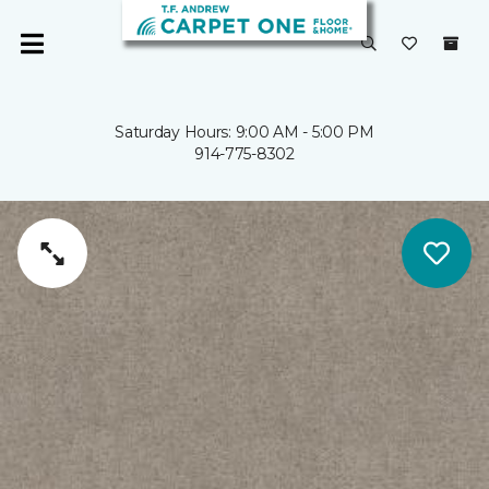
Saturday Hours: 9:00 AM - 5:00 PM
914-775-8302