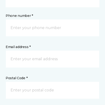
Phone number *
Email address *
Postal Code *