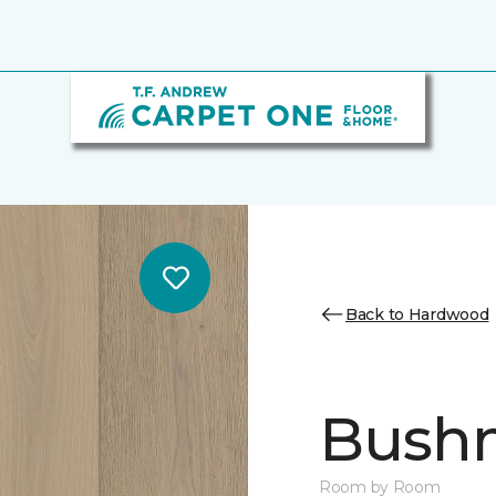
Back to Hardwood
Bush
Room by Room