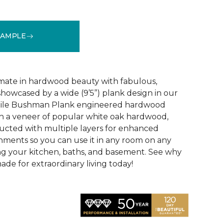
SAMPLE
See More Colors (3)
mate in hardwood beauty with fabulous,
howcased by a wide (9’5”) plank design in our
tile Bushman Plank engineered hardwood
ith a veneer of popular white oak hardwood,
ructed with multiple layers for enhanced
ironments so you can use it in any room on any
ing your kitchen, baths, and basement. See why
de for extraordinary living today!