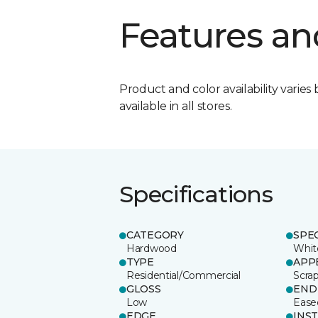
Features an
Product and color availability varies 
available in all stores.
Specifications
CATEGORY
SPE
Hardwood
Whit
TYPE
APP
Residential/Commercial
Scra
GLOSS
END
Low
Ease
EDGE
INS