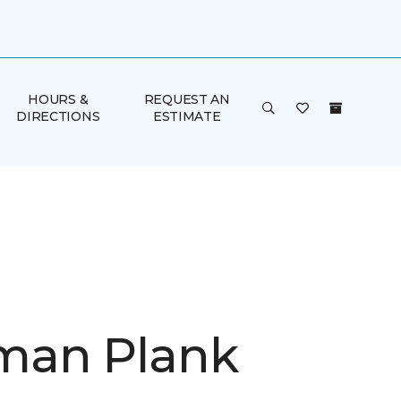
HOURS &
REQUEST AN
DIRECTIONS
ESTIMATE
man Plank