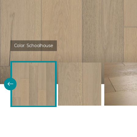
Color:
Schoolhouse