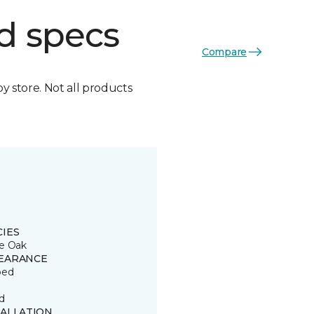
d specs
Compare
by store. Not all products
CIES
e Oak
EARANCE
ped
d
TALLATION