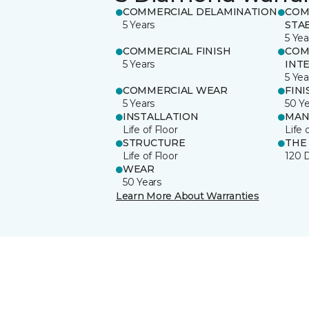
COMMERCIAL DELAMINATION
COM
5 Years
STAB
5 Yea
COMMERCIAL FINISH
COM
5 Years
INT
5 Yea
COMMERCIAL WEAR
FINI
5 Years
50 Y
INSTALLATION
MAN
Life of Floor
Life 
STRUCTURE
THE
Life of Floor
120 
WEAR
50 Years
Learn More About Warranties