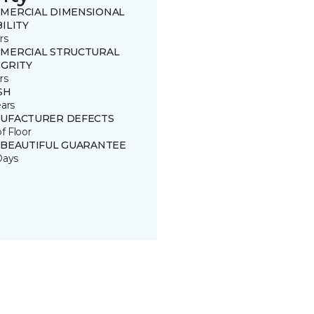
MERCIAL DIMENSIONAL
ILITY
rs
MERCIAL STRUCTURAL
EGRITY
rs
SH
ears
UFACTURER DEFECTS
of Floor
 BEAUTIFUL GUARANTEE
Days