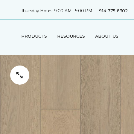
|
Thursday Hours: 9:00 AM - 5:00 PM
914-775-8302
PRODUCTS
RESOURCES
ABOUT US