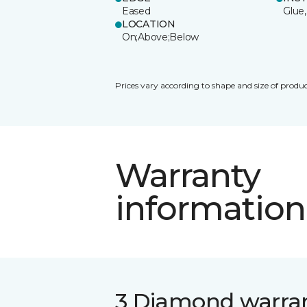
Eased
Glue,
LOCATION
On;Above;Below
Prices vary according to shape and size of produc
Warranty
information
3 Diamond warra