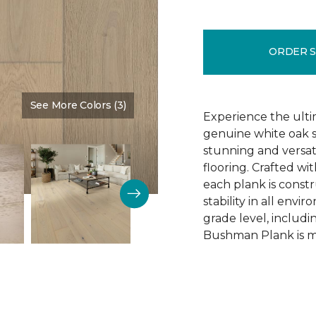
ORDER 
See More Colors (3)
Color:
Schoolhouse
Experience the ulti
genuine white oak s
stunning and versa
flooring. Crafted w
each plank is const
stability in all env
grade level, includ
Bushman Plank is ma