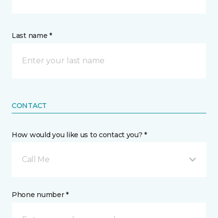
Last name *
CONTACT
How would you like us to contact you? *
Call Me
Phone number *