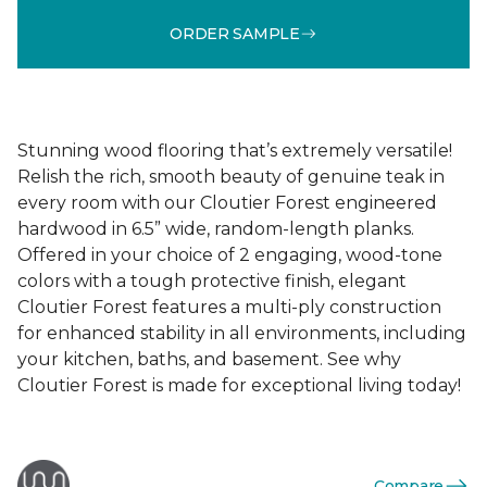
ORDER SAMPLE
Stunning wood flooring that’s extremely versatile!
Relish the rich, smooth beauty of genuine teak in
every room with our Cloutier Forest engineered
hardwood in 6.5” wide, random-length planks.
Offered in your choice of 2 engaging, wood-tone
colors with a tough protective finish, elegant
Cloutier Forest features a multi-ply construction
for enhanced stability in all environments, including
your kitchen, baths, and basement. See why
Cloutier Forest is made for exceptional living today!
Compare