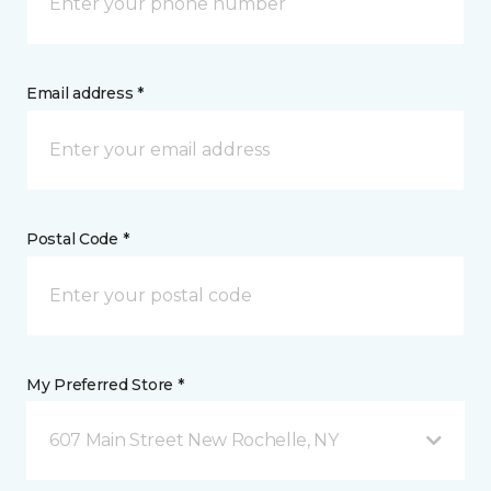
Email address *
Postal Code *
My Preferred Store *
607 Main Street New Rochelle, NY