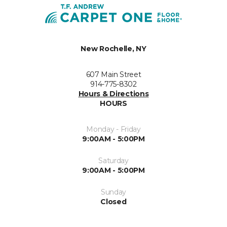
New Rochelle, NY
607 Main Street
914-775-8302
Hours & Directions
HOURS
Monday - Friday
9:00AM - 5:00PM
Saturday
9:00AM - 5:00PM
Sunday
Closed