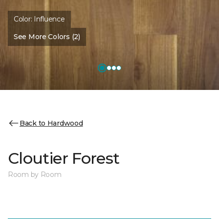
Color:
Influence
See More Colors (2)
Back to Hardwood
Cloutier Forest
Room by Room