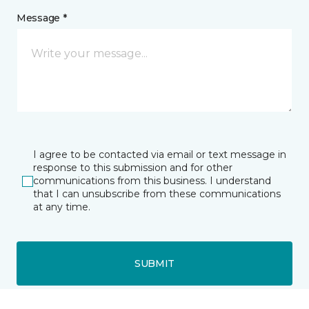
Message *
I agree to be contacted via email or text message in
response to this submission and for other
communications from this business. I understand
that I can unsubscribe from these communications
at any time.
SUBMIT