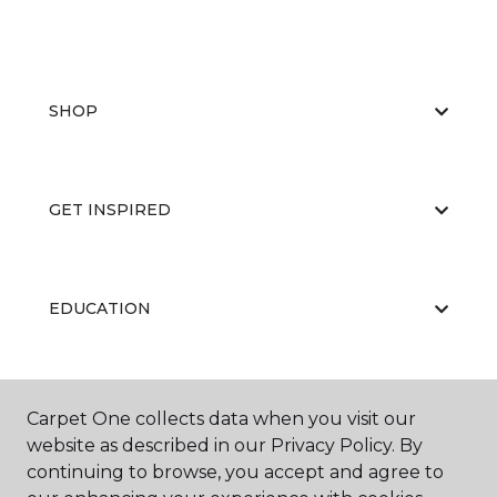
SHOP
GET INSPIRED
EDUCATION
ABOUT US
Carpet One collects data when you visit our
website as described in our Privacy Policy. By
continuing to browse, you accept and agree to