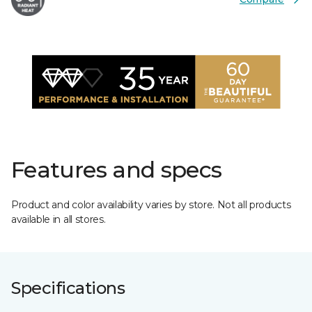
Features and specs
Product and color availability varies by store. Not all products
available in all stores.
Specifications