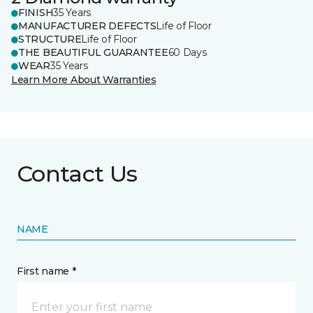
FINISH
35 Years
MANUFACTURER DEFECTS
Life of Floor
STRUCTURE
Life of Floor
THE BEAUTIFUL GUARANTEE
60 Days
WEAR
35 Years
Learn More About Warranties
Contact Us
NAME
First name *