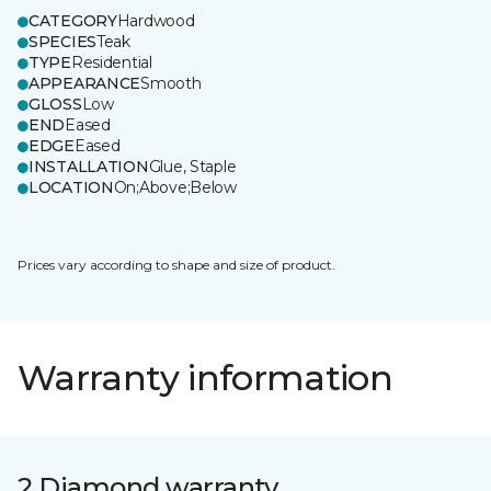
CATEGORY
Hardwood
SPECIES
Teak
TYPE
Residential
APPEARANCE
Smooth
GLOSS
Low
END
Eased
EDGE
Eased
INSTALLATION
Glue, Staple
LOCATION
On;Above;Below
Prices vary according to shape and size of product.
Warranty information
2 Diamond warranty