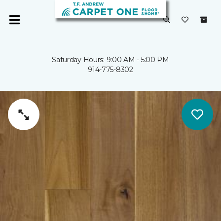
Saturday Hours: 9:00 AM - 5:00 PM
914-775-8302