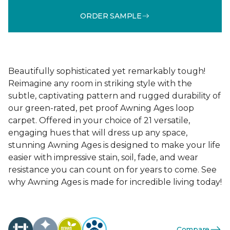
ORDER SAMPLE
Beautifully sophisticated yet remarkably tough!
Reimagine any room in striking style with the
subtle, captivating pattern and rugged durability of
our green-rated, pet proof Awning Ages loop
carpet. Offered in your choice of 21 versatile,
engaging hues that will dress up any space,
stunning Awning Ages is designed to make your life
easier with impressive stain, soil, fade, and wear
resistance you can count on for years to come. See
why Awning Ages is made for incredible living today!
Compare