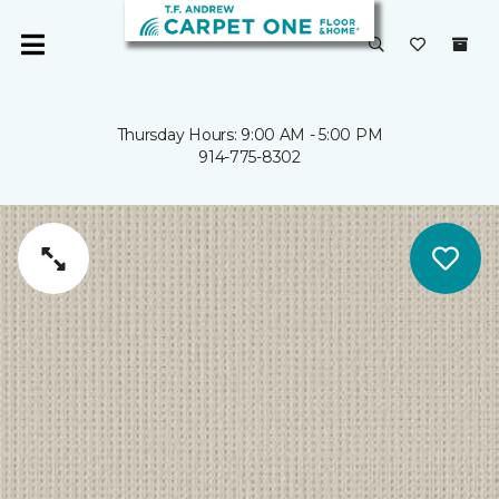
Thursday Hours: 9:00 AM - 5:00 PM
914-775-8302