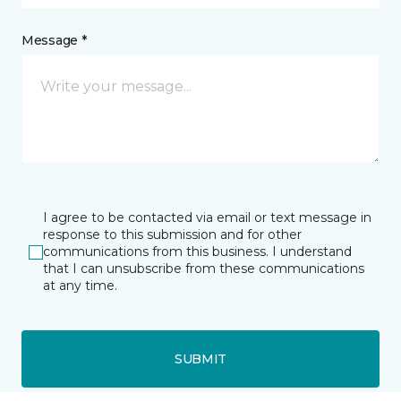
Message *
I agree to be contacted via email or text message in
response to this submission and for other
communications from this business. I understand
that I can unsubscribe from these communications
at any time.
SUBMIT