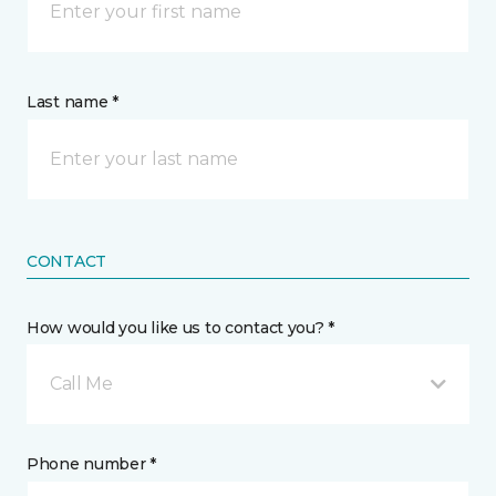
Last name *
CONTACT
How would you like us to contact you? *
Call Me
Phone number *