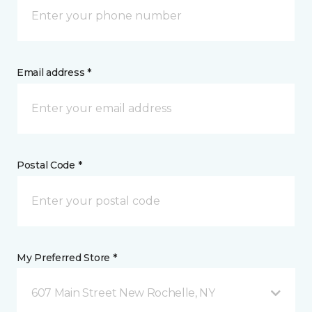
Email address *
Postal Code *
My Preferred Store *
607 Main Street New Rochelle, NY