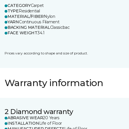
CATEGORY
Carpet
TYPE
Residential
MATERIAL/FIBER
Nylon
YARN
Continuous Filament
BACKING MATERIAL
Classicbac
FACE WEIGHT
34.1
Prices vary according to shape and size of product.
Warranty information
2 Diamond warranty
ABRASIVE WEAR
20 Years
INSTALLATION
Life of Floor
MANUFACTURER DEFECTS
Life of Floor