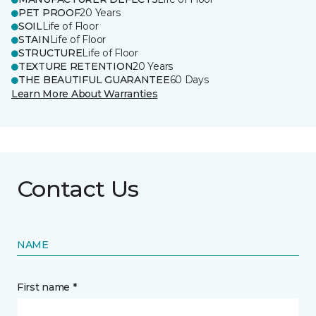
PET PROOF
20 Years
SOIL
Life of Floor
STAIN
Life of Floor
STRUCTURE
Life of Floor
TEXTURE RETENTION
20 Years
THE BEAUTIFUL GUARANTEE
60 Days
Learn More About Warranties
Contact Us
NAME
First name *