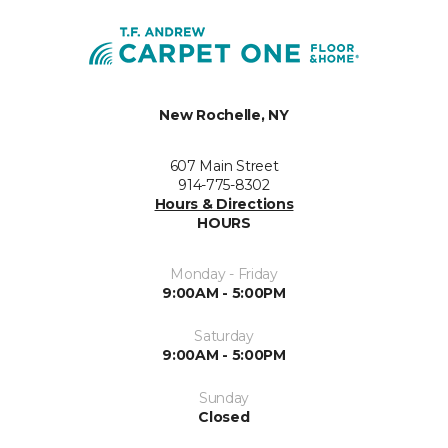
New Rochelle, NY
607 Main Street
914-775-8302
Hours & Directions
HOURS
Monday - Friday
9:00AM - 5:00PM
Saturday
9:00AM - 5:00PM
Sunday
Closed