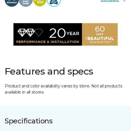
Features and specs
Product and color availability varies by store. Not all products
available in all stores.
Specifications