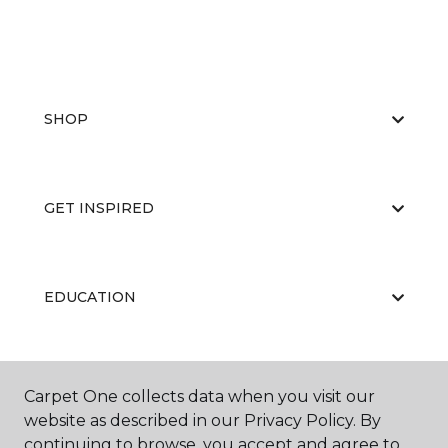
SHOP
GET INSPIRED
EDUCATION
ABOUT US
Carpet One collects data when you visit our
website as described in our Privacy Policy. By
continuing to browse, you accept and agree to