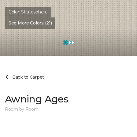
Color:
Stratosphere
See More Colors (21)
Back to Carpet
Awning Ages
Room by Room